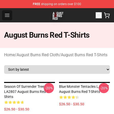
FREE
shipping on orders over $100
August Burns Red Shop - Official August Burns Red Merc
Open menu
August Burns Red T-Shirts
Home
/
August Burns Red Cloth
/
August Burns Red T-Shirts
Season Of Surrender Tree
Blue Monster Tentacles LA2807
-20%
-20%
LA2807 August Burns Red T-
August Burns Red T-Shirts
Shirts
$26.50 - $30.50
$26.50 - $30.50