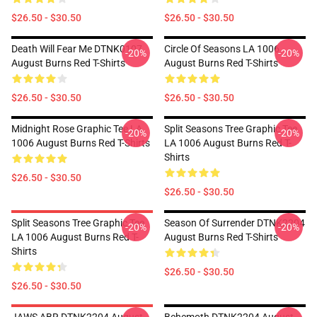
$26.50 - $30.50
$26.50 - $30.50
Death Will Fear Me DTNK0107
Circle Of Seasons LA 1006
-20%
-20%
August Burns Red T-Shirts
August Burns Red T-Shirts
$26.50 - $30.50
$26.50 - $30.50
Midnight Rose Graphic Tee LA
Split Seasons Tree Graphic Tee
-20%
-20%
1006 August Burns Red T-Shirts
LA 1006 August Burns Red T-
Shirts
$26.50 - $30.50
$26.50 - $30.50
Split Seasons Tree Graphic Tee
Season Of Surrender DTNK2204
-20%
-20%
LA 1006 August Burns Red T-
August Burns Red T-Shirts
Shirts
$26.50 - $30.50
$26.50 - $30.50