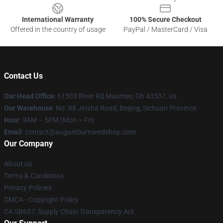
International Warranty
100% Secure Checkout
Offered in the country of usage
PayPal / MasterCard / Visa
Contact Us
Our Head Office
: 61503 River Rd Maumee, Oh 43537, Us
Our Warehouse
: No. 88 Jinsha Road, Beijing, Sichuan Province
Hour
: 9AM – 5PM (Mon – Fri)
Email
: contact@augustburnsredshop.com
Our Company
About us
Terms & Conditions
Privacy Policies
DMCA - Copyright Policy
CA SB657: Supply Chain Transparency Act