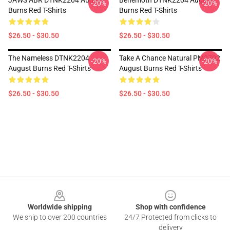
JAWS ABR DTNK2204 August
Behemoth DTNK2204 August
-20%
-20%
Burns Red T-Shirts
Burns Red T-Shirts
$26.50 - $30.50
$26.50 - $30.50
The Nameless DTNK2204
Take A Chance Natural PM2702
-20%
-20%
August Burns Red T-Shirts
August Burns Red T-Shirts
$26.50 - $30.50
$26.50 - $30.50
Footer
Worldwide shipping
Shop with confidence
We ship to over 200 countries
24/7 Protected from clicks to
delivery