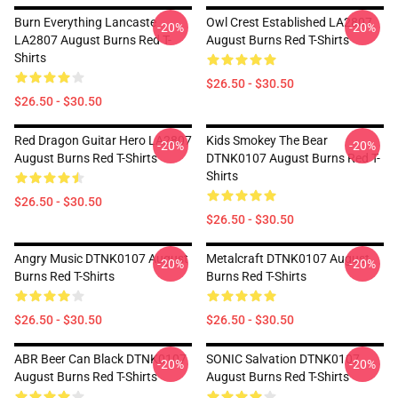
Burn Everything Lancaste
Owl Crest Established LA2807
-20%
-20%
LA2807 August Burns Red T-
August Burns Red T-Shirts
Shirts
$26.50 - $30.50
$26.50 - $30.50
Red Dragon Guitar Hero LA2807
Kids Smokey The Bear
-20%
-20%
August Burns Red T-Shirts
DTNK0107 August Burns Red T-
Shirts
$26.50 - $30.50
$26.50 - $30.50
Angry Music DTNK0107 August
Metalcraft DTNK0107 August
-20%
-20%
Burns Red T-Shirts
Burns Red T-Shirts
$26.50 - $30.50
$26.50 - $30.50
ABR Beer Can Black DTNK0107
SONIC Salvation DTNK0107
-20%
-20%
August Burns Red T-Shirts
August Burns Red T-Shirts