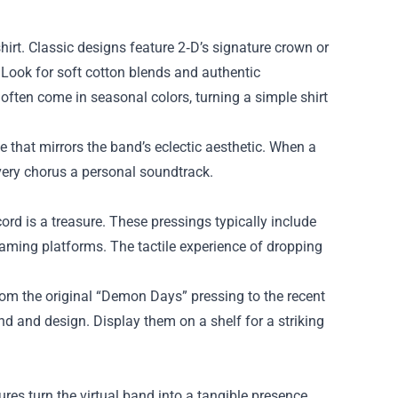
irt. Classic designs feature 2‑D’s signature crown or
 Look for soft cotton blends and authentic
 often come in seasonal colors, turning a simple shirt
be that mirrors the band’s eclectic aesthetic. When a
 every chorus a personal soundtrack.
cord is a treasure. These pressings typically include
reaming platforms. The tactile experience of dropping
From the original “Demon Days” pressing to the recent
und and design. Display them on a shelf for a striking
ures turn the virtual band into a tangible presence.