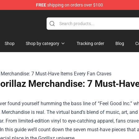
FREE
shipping on orders over $100
rchandise Store
Shop
Shop by category
Tracking order
Blog
C
orillaz Merchandise: 7 Must‑Have
ever found yourself humming the bass line of “Feel Good Inc.” whi
z Merchandise
is real. The virtual band’s blend of music, art, and
r. From limited‑edition vinyl to eye‑catching apparel, fans crave
. In this guide we’ll count down the seven must‑have pieces that
ecial place in the Gorillaz universe.