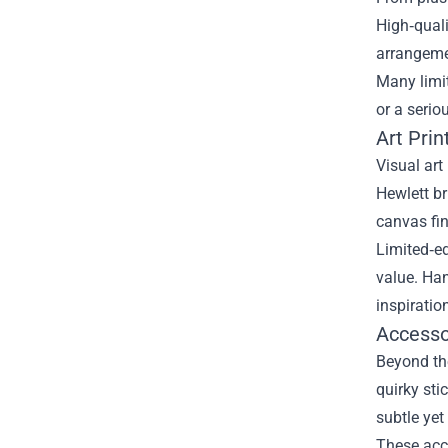
High‑quali
arrangeme
Many limit
or a serio
Art Pri
Visual art
Hewlett br
canvas fin
Limited‑ed
value. Han
inspiratio
Accesso
Beyond th
quirky sti
subtle ye
These acce