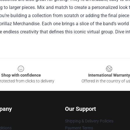
 to larger pieces. Mix and match to create a personalized look t
u’re building a collection from scratch or adding the final piec
orillaz Merchandise. Each one brings a slice of the band’s world i
he endless creativity that defines this iconic virtual group. Dive i
Shop with confidence
International Warranty
otected from clicks to delivery
Offered in the country of u
pany
Our Support
Shipping & Delivery Policies
itions
Payment Terms