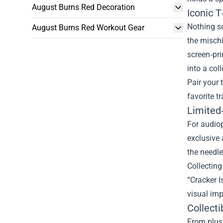
August Burns Red Decoration
Iconic 
Nothing sc
August Burns Red Workout Gear
the mischi
screen‑pri
into a col
Pair your 
favorite t
Limited‑
For audiop
exclusive 
the needle
Collecting
“Cracker I
visual imp
Collect
From plush