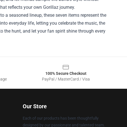
hat reflects your own Gorillaz journey.
e to a seasoned lineup, these seven items represent the
nto everyday life, letting you celebrate the music, the
nto the hunt, and let your fan spirit shine through every
100% Secure Checkout
sage
PayPal / MasterCard / Visa
Our Store
Each of our products has been thoughtfully
designed by our passionate and talented team.