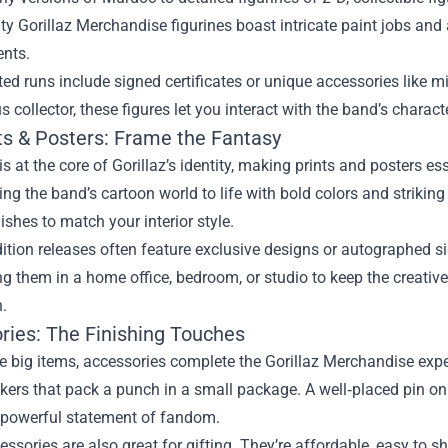
ty Gorillaz Merchandise figurines boast intricate paint jobs and a
nts.
ed runs include signed certificates or unique accessories like mi
us collector, these figures let you interact with the band’s charact
nts & Posters: Frame the Fantasy
 is at the core of Gorillaz’s identity, making prints and posters es
ing the band’s cartoon world to life with bold colors and striki
ishes to match your interior style.
ition releases often feature exclusive designs or autographed si
g them in a home office, bedroom, or studio to keep the creativ
n.
ries: The Finishing Touches
e big items, accessories complete the Gorillaz Merchandise exp
ckers that pack a punch in a small package. A well‑placed pin o
t powerful statement of fandom.
ssories are also great for gifting. They’re affordable, easy to sh