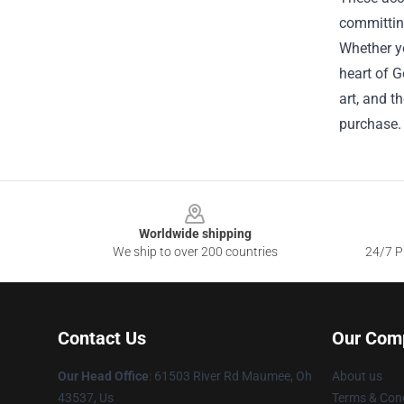
committing
Whether yo
heart of G
art, and t
purchase.
Footer
Worldwide shipping
We ship to over 200 countries
24/7 Pr
Contact Us
Our Com
Our Head Office
: 61503 River Rd Maumee, Oh
About us
43537, Us
Terms & Cond