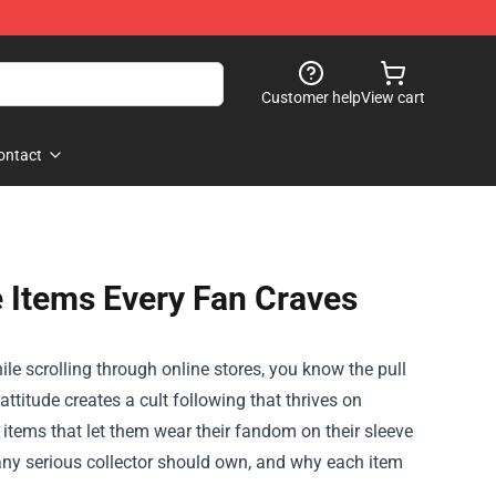
Customer help
View cart
ontact
 Items Every Fan Craves
le scrolling through online stores, you know the pull
 attitude creates a cult following that thrives on
 items that let them wear their fandom on their sleeve
 any serious collector should own, and why each item