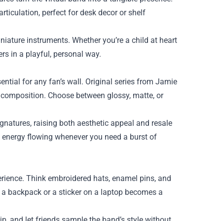
rticulation, perfect for desk decor or shelf
niature instruments. Whether you’re a child at heart
ers in a playful, personal way.
sential for any fan’s wall. Original series from Jamie
ng composition. Choose between glossy, matte, or
gnatures, raising both aesthetic appeal and resale
e energy flowing whenever you need a burst of
erience. Think embroidered hats, enamel pins, and
n a backpack or a sticker on a laptop becomes a
ip, and let friends sample the band’s style without