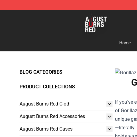
August Burns Red Shop - Official August Burns Red Me
Home
BLOG CATEGORIES
G
PRODUCT COLLECTIONS
If you’ve 
August Burns Red Cloth
of
Gorilla
August Burns Red Accessories
unique gea
—literally
August Burns Red Cases
holds a sp