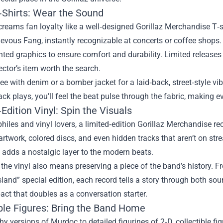
T‑Shirts: Wear the Sound
reams fan loyalty like a well‑designed Gorillaz Merchandise T‑sh
evous Fang, instantly recognizable at concerts or coffee shops.
nted graphics to ensure comfort and durability. Limited releases
lector’s item worth the search.
tee with denim or a bomber jacket for a laid‑back, street‑style vi
rack plays, you’ll feel the beat pulse through the fabric, making
Edition Vinyl: Spin the Visuals
hiles and vinyl lovers, a limited‑edition Gorillaz Merchandise re
artwork, colored discs, and even hidden tracks that aren’t on st
 adds a nostalgic layer to the modern beats.
 the vinyl also means preserving a piece of the band’s history. 
sland” special edition, each record tells a story through both so
act that doubles as a conversation starter.
ible Figures: Bring the Band Home
y versions of Murdoc to detailed figurines of 2‑D, collectible fig