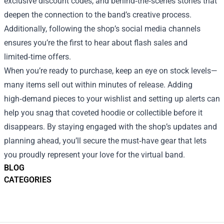
exclusive discount codes, and behind‑the‑scenes stories that
deepen the connection to the band’s creative process.
Additionally, following the shop’s social media channels
ensures you’re the first to hear about flash sales and
limited‑time offers.
When you’re ready to purchase, keep an eye on stock levels—
many items sell out within minutes of release. Adding
high‑demand pieces to your wishlist and setting up alerts can
help you snag that coveted hoodie or collectible before it
disappears. By staying engaged with the shop’s updates and
planning ahead, you’ll secure the must‑have gear that lets
you proudly represent your love for the virtual band.
BLOG
CATEGORIES