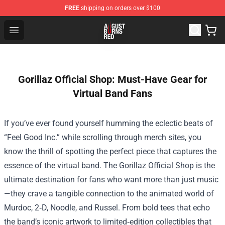
FREE
shipping on orders over $100
August Burns Red Shop - Official August Burns Red Merc
Open menu
Gorillaz Official Shop: Must-Have Gear for
Virtual Band Fans
If you’ve ever found yourself humming the eclectic beats of
“Feel Good Inc.” while scrolling through merch sites, you
know the thrill of spotting the perfect piece that captures the
essence of the virtual band. The
Gorillaz Official Shop
is the
ultimate destination for fans who want more than just music
—they crave a tangible connection to the animated world of
Murdoc, 2‑D, Noodle, and Russel. From bold tees that echo
the band’s iconic artwork to limited‑edition collectibles that