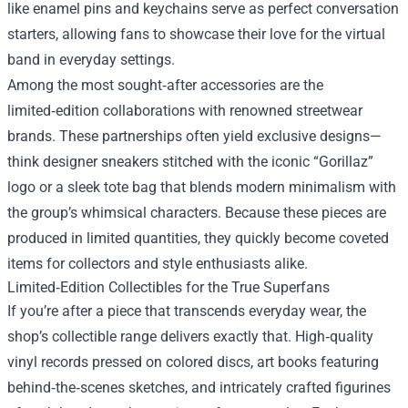
like enamel pins and keychains serve as perfect conversation
starters, allowing fans to showcase their love for the virtual
band in everyday settings.
Among the most sought‑after accessories are the
limited‑edition collaborations with renowned streetwear
brands. These partnerships often yield exclusive designs—
think designer sneakers stitched with the iconic “Gorillaz”
logo or a sleek tote bag that blends modern minimalism with
the group’s whimsical characters. Because these pieces are
produced in limited quantities, they quickly become coveted
items for collectors and style enthusiasts alike.
Limited‑Edition Collectibles for the True Superfans
If you’re after a piece that transcends everyday wear, the
shop’s collectible range delivers exactly that. High‑quality
vinyl records pressed on colored discs, art books featuring
behind‑the‑scenes sketches, and intricately crafted figurines