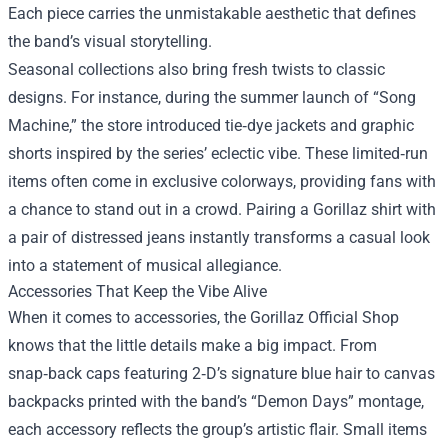
Each piece carries the unmistakable aesthetic that defines
the band’s visual storytelling.
Seasonal collections also bring fresh twists to classic
designs. For instance, during the summer launch of “Song
Machine,” the store introduced tie‑dye jackets and graphic
shorts inspired by the series’ eclectic vibe. These limited‑run
items often come in exclusive colorways, providing fans with
a chance to stand out in a crowd. Pairing a Gorillaz shirt with
a pair of distressed jeans instantly transforms a casual look
into a statement of musical allegiance.
Accessories That Keep the Vibe Alive
When it comes to accessories, the Gorillaz Official Shop
knows that the little details make a big impact. From
snap‑back caps featuring 2‑D’s signature blue hair to canvas
backpacks printed with the band’s “Demon Days” montage,
each accessory reflects the group’s artistic flair. Small items