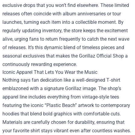
exclusive drops that you won’t find elsewhere. These limited
releases often coincide with album anniversaries or tour
launches, turning each item into a collectible moment. By
regularly updating inventory, the store keeps the excitement
alive, urging fans to return frequently to catch the next wave
of releases. It’s this dynamic blend of timeless pieces and
seasonal exclusives that makes the Gorillaz Official Shop a
continuously rewarding experience.
Iconic Apparel That Lets You Wear the Music
Nothing says fan dedication like a well‑designed T‑shirt
emblazoned with a signature Gorillaz image. The shop’s
apparel line includes everything from vintage‑style tees
featuring the iconic “Plastic Beach” artwork to contemporary
hoodies that blend bold graphics with comfortable cuts.
Materials are carefully chosen for durability, ensuring that
your favorite shirt stays vibrant even after countless washes.