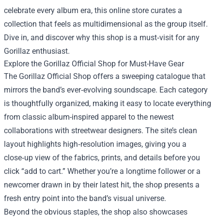
celebrate every album era, this online store curates a
collection that feels as multidimensional as the group itself.
Dive in, and discover why this shop is a must‑visit for any
Gorillaz enthusiast.
Explore the Gorillaz Official Shop for Must-Have Gear
The Gorillaz Official Shop offers a sweeping catalogue that
mirrors the band’s ever‑evolving soundscape. Each category
is thoughtfully organized, making it easy to locate everything
from classic album-inspired apparel to the newest
collaborations with streetwear designers. The site’s clean
layout highlights high‑resolution images, giving you a
close‑up view of the fabrics, prints, and details before you
click “add to cart.” Whether you’re a longtime follower or a
newcomer drawn in by their latest hit, the shop presents a
fresh entry point into the band’s visual universe.
Beyond the obvious staples, the shop also showcases