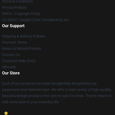
Terms & Conditions
Privacy Policies
DMCA - Copyright Policy
CA SB657: Supply Chain Transparency Act
Our Support
Shipping & Delivery Policies
Payment Terms
Return & Refund Policies
Contact Us
Customer Help (FAQ)
Whosale
Our Store
Each of our products has been thoughtfully designed by our
passionate and talented team. We offer a wide variety of high-quality,
beautiful design products that are not just for show. They're meant to
add some style to your everyday life.