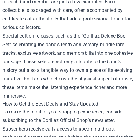
of each band member are just a few examples. Each
collectible is packaged with care, often accompanied by
certificates of authenticity that add a professional touch for
serious collectors.
Special edition releases, such as the “Gorillaz Deluxe Box
Set” celebrating the band’s tenth anniversary, bundle rare
tracks, exclusive artwork, and memorabilia into one cohesive
package. These sets are not only a tribute to the band’s
history but also a tangible way to own a piece of its evolving
narrative. For fans who cherish the physical aspect of music,
these items make the listening experience richer and more
immersive.
How to Get the Best Deals and Stay Updated
To make the most of your shopping experience, consider
subscribing to the Gorillaz Official Shop’s newsletter.
Subscribers receive early access to upcoming drops,