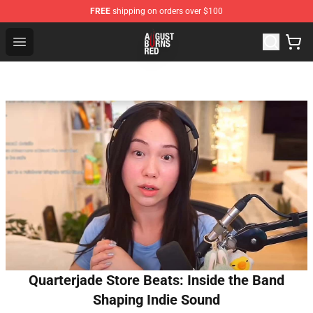
FREE
shipping on orders over $100
August Burns Red Shop - Official August Burns Red Merc
Open menu
Quarterjade Store Beats: Inside the Band
Shaping Indie Sound