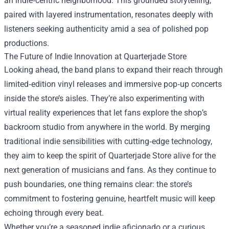
an indie‑centric neighborhood. This grounded storytelling,
paired with layered instrumentation, resonates deeply with
listeners seeking authenticity amid a sea of polished pop
productions.
The Future of Indie Innovation at Quarterjade Store
Looking ahead, the band plans to expand their reach through
limited‑edition vinyl releases and immersive pop‑up concerts
inside the store’s aisles. They’re also experimenting with
virtual reality experiences that let fans explore the shop’s
backroom studio from anywhere in the world. By merging
traditional indie sensibilities with cutting‑edge technology,
they aim to keep the spirit of Quarterjade Store alive for the
next generation of musicians and fans. As they continue to
push boundaries, one thing remains clear: the store’s
commitment to fostering genuine, heartfelt music will keep
echoing through every beat.
Whether you’re a seasoned indie aficionado or a curious