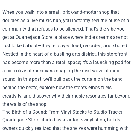
When you walk into a small, brick‑and‑mortar shop that
doubles as a live music hub, you instantly feel the pulse of a
community that refuses to be silenced. That’s the vibe you
get at
Quarterjade Store
, a place where indie dreams are not
just talked about—they’re played loud, recorded, and shared.
Nestled in the heart of a bustling arts district, this storefront
has become more than a retail space; it’s a launching pad for
a collective of musicians shaping the next wave of indie
sound. In this post, we’ll pull back the curtain on the band
behind the beats, explore how the store’s ethos fuels
creativity, and discover why their music resonates far beyond
the walls of the shop.
The Birth of a Sound: From Vinyl Stacks to Studio Tracks
Quarterjade Store started as a vintage‑vinyl shop, but its
owners quickly realized that the shelves were humming with