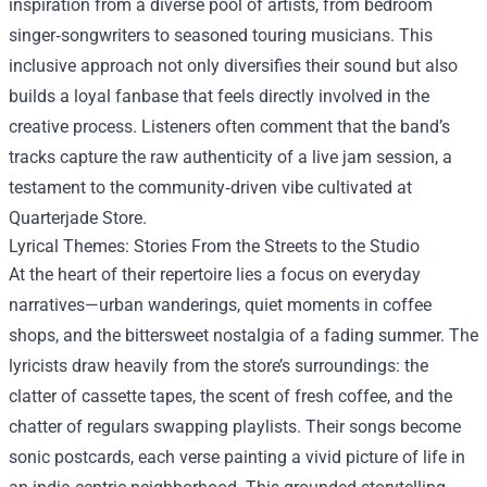
inspiration from a diverse pool of artists, from bedroom
singer‑songwriters to seasoned touring musicians. This
inclusive approach not only diversifies their sound but also
builds a loyal fanbase that feels directly involved in the
creative process. Listeners often comment that the band’s
tracks capture the raw authenticity of a live jam session, a
testament to the community‑driven vibe cultivated at
Quarterjade Store.
Lyrical Themes: Stories From the Streets to the Studio
At the heart of their repertoire lies a focus on everyday
narratives—urban wanderings, quiet moments in coffee
shops, and the bittersweet nostalgia of a fading summer. The
lyricists draw heavily from the store’s surroundings: the
clatter of cassette tapes, the scent of fresh coffee, and the
chatter of regulars swapping playlists. Their songs become
sonic postcards, each verse painting a vivid picture of life in