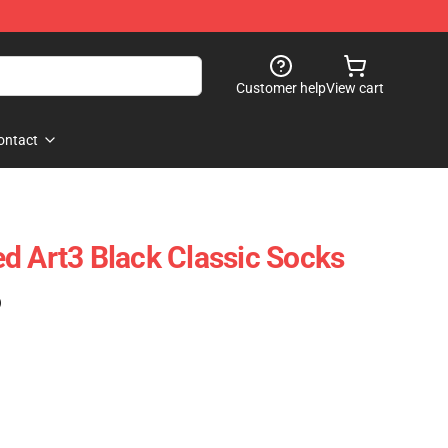
Customer help
View cart
ontact
d Art3 Black Classic Socks
)