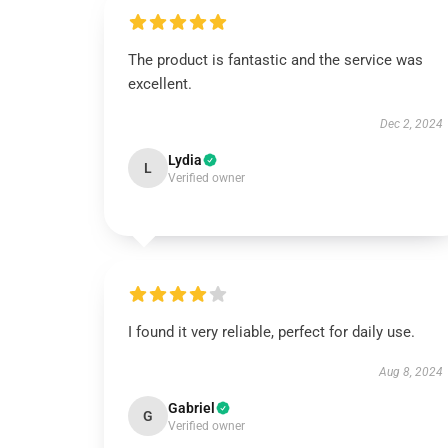
The product is fantastic and the service was
excellent.
Dec 2, 2024
Lydia
L
Verified owner
I found it very reliable, perfect for daily use.
Aug 8, 2024
Gabriel
G
Verified owner