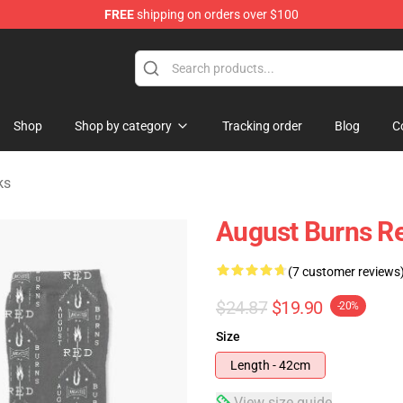
FREE
shipping on orders over $100
rchandise Store
Shop
Shop by category
Tracking order
Blog
C
ks
August Burns Re
(7 customer reviews
$24.87
$19.90
-20%
Size
Length - 42cm
View size guide