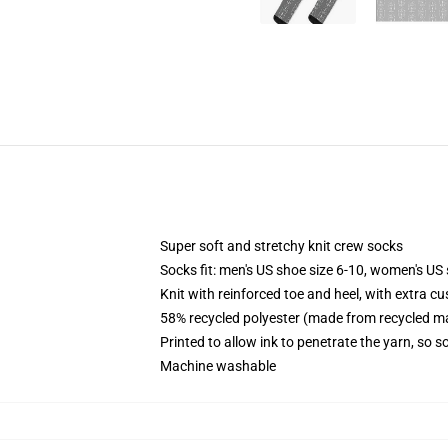
Super soft and stretchy knit crew socks
Socks fit: men's US shoe size 6-10, women's US 
Knit with reinforced toe and heel, with extra cu
58% recycled polyester (made from recycled ma
Printed to allow ink to penetrate the yarn, so 
Machine washable