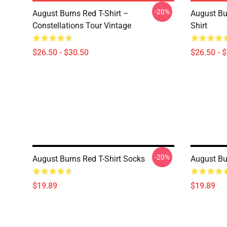
-20%
August Burns Red T-Shirt –
August Bu
Constellations Tour Vintage
Shirt
$26.50 - $30.50
$26.50 - 
-20%
August Burns Red T-Shirt Socks
August Bu
$19.89
$19.89