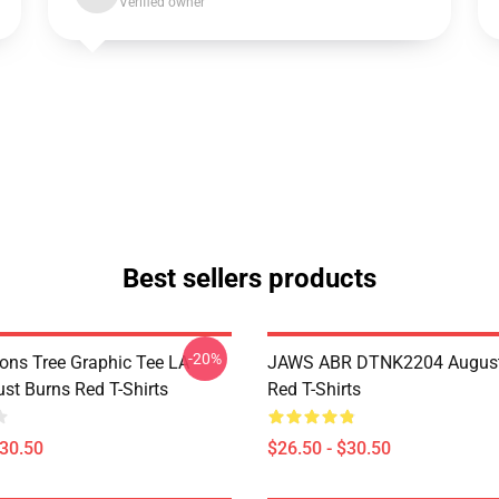
Verified owner
Best sellers products
-20%
sons Tree Graphic Tee LA
JAWS ABR DTNK2204 August
st Burns Red T-Shirts
Red T-Shirts
$30.50
$26.50 - $30.50