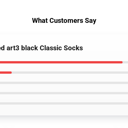
What Customers Say
ed art3 black Classic Socks