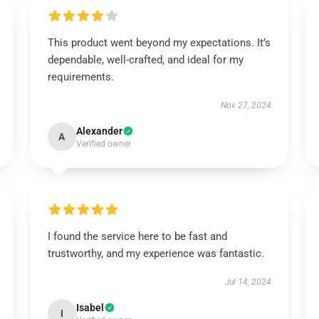
This product went beyond my expectations. It’s
dependable, well-crafted, and ideal for my
requirements.
Nov 27, 2024
Alexander
A
Verified owner
I found the service here to be fast and
trustworthy, and my experience was fantastic.
Jul 14, 2024
Isabel
I