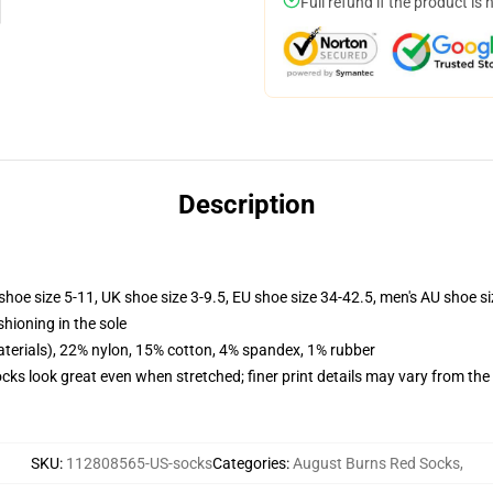
Full refund if the product is 
Description
shoe size 5-11, UK shoe size 3-9.5, EU shoe size 34-42.5, men's AU shoe s
shioning in the sole
terials), 22% nylon, 15% cotton, 4% spandex, 1% rubber
socks look great even when stretched; finer print details may vary from th
SKU
:
112808565-US-socks
Categories
:
August Burns Red Socks
,