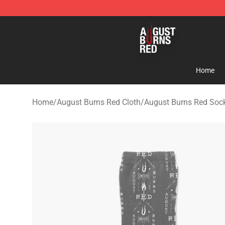
August Burns Red Shop - Official August Burns Red Me
Home
Home
/
August Burns Red Cloth
/
August Burns Red Soc