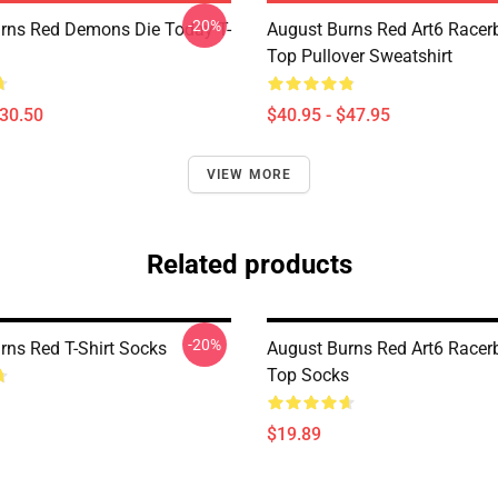
-20%
rns Red Demons Die Today T-
August Burns Red Art6 Racer
Top Pullover Sweatshirt
$30.50
$40.95 - $47.95
VIEW MORE
Related products
-20%
rns Red T-Shirt Socks
August Burns Red Art6 Racer
Top Socks
$19.89