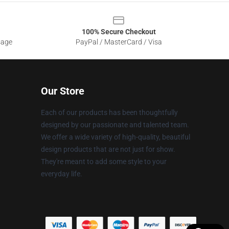
100% Secure Checkout
sage
PayPal / MasterCard / Visa
Our Store
Each of our products has been thoughtfully
designed by our passionate and talented team.
We offer a wide variety of high-quality, beautiful
design products that are not just for show.
They're meant to add some style to your
everyday life.