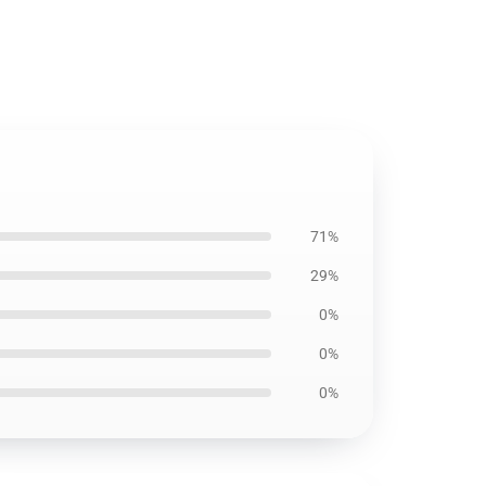
71%
29%
0%
0%
0%