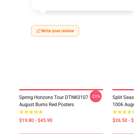
Write your review
-20%
Spring Horizons Tour DTNK0107
Split Sea
August Burns Red Posters
1006 Augu
$19.80 - $45.90
$26.50 - 