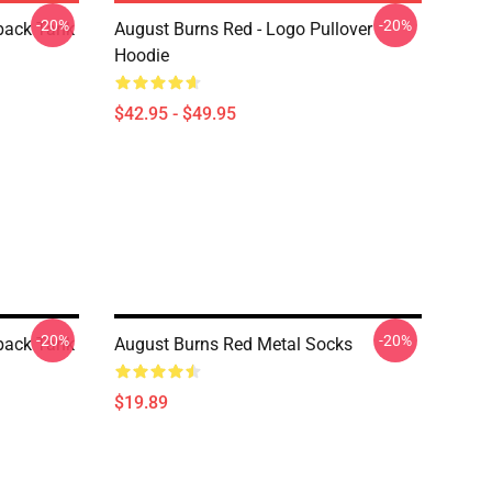
-20%
-20%
back Tank
August Burns Red - Logo Pullover
Hoodie
$42.95 - $49.95
-20%
-20%
back Tank
August Burns Red Metal Socks
$19.89