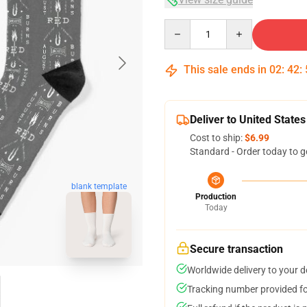
Quantity
This sale ends in
02
:
42
:
Deliver to United States
Cost to ship:
$6.99
Standard - Order today to g
blank template
Production
Today
Secure transaction
Worldwide delivery to your 
Tracking number provided for