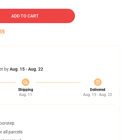
ADD TO CART
54
et by
Aug. 15 - Aug. 22
Shipping
Delivered
Aug. 11
Aug. 15 - Aug. 22
doorstep
 all parcels