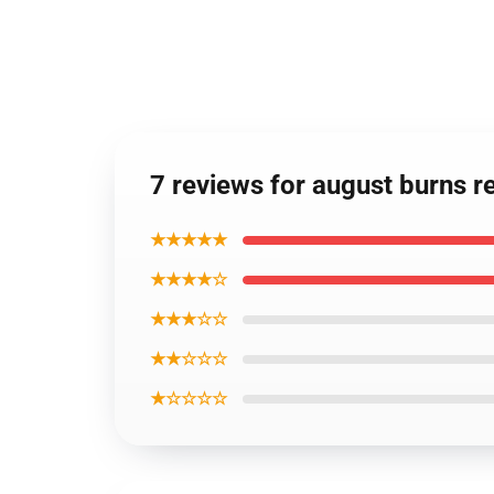
7 reviews for august burns r
★★★★★
★★★★☆
★★★☆☆
★★☆☆☆
★☆☆☆☆