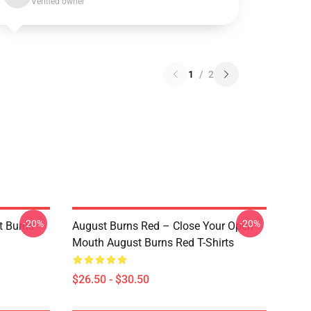
Verified owner
1
/
2
-20%
-20%
 Burns
August Burns Red – Close Your Open
Mouth August Burns Red T-Shirts
$26.50 - $30.50