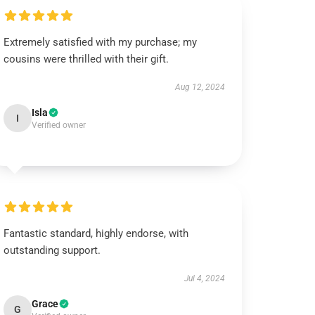
Extremely satisfied with my purchase; my
cousins were thrilled with their gift.
Aug 12, 2024
Isla
I
Verified owner
Fantastic standard, highly endorse, with
outstanding support.
Jul 4, 2024
Grace
G