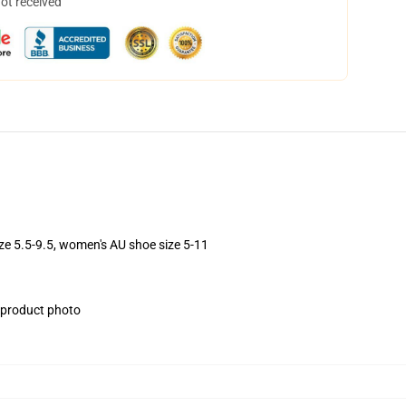
not received
ize 5.5-9.5, women's AU shoe size 5-11
e product photo