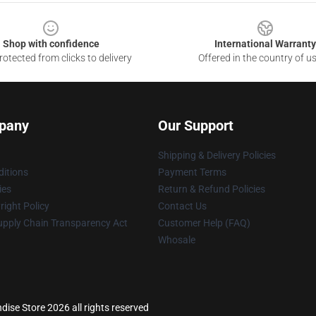
Shop with confidence
International Warranty
otected from clicks to delivery
Offered in the country of u
pany
Our Support
Shipping & Delivery Policies
itions
Payment Terms
ies
Return & Refund Policies
ight Policy
Contact Us
upply Chain Transparency Act
Customer Help (FAQ)
Whosale
ise Store 2026 all rights reserved