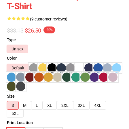
T-Shirt
(9 customer reviews)
$33.13
$26.50
-20%
Type
Unisex
Color
Default
Size
S
M
L
XL
2XL
3XL
4XL
5XL
Print Location