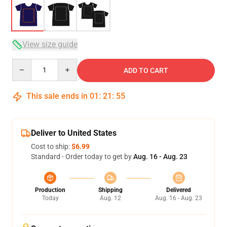
View size guide
Quantity
ADD TO CART
This sale ends in
01
:
21
:
54
Deliver to United States
Cost to ship:
$6.99
Standard - Order today to get by
Aug. 16 - Aug. 23
Production
Shipping
Delivered
Today
Aug. 12
Aug. 16 - Aug. 23