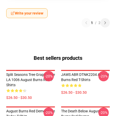
Write your review
1
/
2
Best sellers products
Split Seasons Tree Graphic Tee
JAWS ABR DTNK2204 August
-20%
-20%
LA 1006 August Burns Red T-
Burns Red T-Shirts
Shirts
$26.50 - $30.50
$26.50 - $30.50
August Burns Red Demons Die
The Death Below August
-20%
-20%