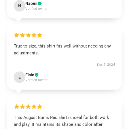
Naomi
N
Verified owner
True to size, this shirt fits well without needing any
adjustments.
Dec 1, 2024
Elsie
E
Verified owner
This August Burns Red shirt is ideal for both work
and play. It maintains its shape and color after