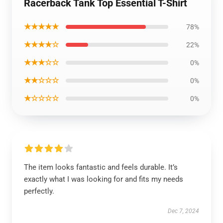
Racerback Tank Top Essential T-Shirt
★★★★★
78%
★★★★☆
22%
★★★☆☆
0%
★★☆☆☆
0%
★☆☆☆☆
0%
The item looks fantastic and feels durable. It’s
exactly what I was looking for and fits my needs
perfectly.
Dec 7, 2024