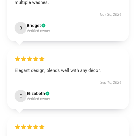
multiple washes.
Nov 30, 2024
Bridget
B
Verified owner
Elegant design, blends well with any décor.
Sep 10, 2024
Elizabeth
E
Verified owner