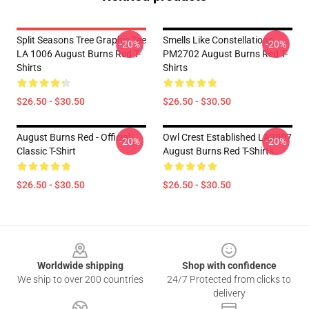
Split Seasons Tree Graphic Tee
Smells Like Constellations
-20%
-20%
LA 1006 August Burns Red T-
PM2702 August Burns Red T-
Shirts
Shirts
$26.50 - $30.50
$26.50 - $30.50
August Burns Red - Official
Owl Crest Established LA2807
-20%
-20%
Classic T-Shirt
August Burns Red T-Shirts
$26.50 - $30.50
$26.50 - $30.50
Footer
Worldwide shipping
Shop with confidence
We ship to over 200 countries
24/7 Protected from clicks to
delivery