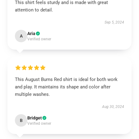
This shirt feels sturdy and is made with great
attention to detail.
Sep 5, 2024
Aria
A
Verified owner
This August Burns Red shirt is ideal for both work
and play. It maintains its shape and color after
multiple washes.
Aug 30, 2024
Bridget
B
Verified owner