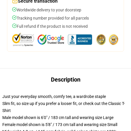
Secure transaction
Worldwide delivery to your doorstep
Tracking number provided for all parcels
Full refund if the product is not received
Description
Just your everyday smooth, comfy tee, a wardrobe staple
Slim fit, so size up if you prefer a looser fit, or check out the Classic T-
Shirt
Male model shown is 6'0" / 183 cm tall and wearing size Large
Female model shown is 5'8" / 173 cm tall and wearing size Small