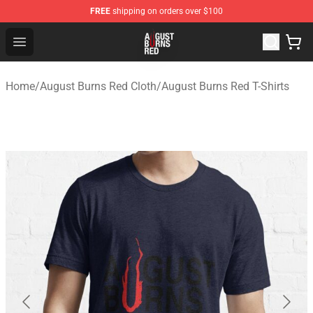
FREE
shipping on orders over $100
August Burns Red Shop - Official August Burns Red Merc
Open menu
Home
/
August Burns Red Cloth
/
August Burns Red T-Shirts