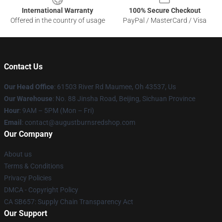
International Warranty
100% Secure Checkout
Offered in the country of usage
PayPal / MasterCard / Visa
Contact Us
Our Head Office
: 61503 River Rd Maumee, Oh 43537, Us
Our Warehouse
: No. 88 Jinsha Road, Beijing, Sichuan Province
Hour
: 9AM – 5PM (Mon – Fri)
Email
: contact@augustburnsredshop.com
Our Company
About us
Terms & Conditions
Privacy Policies
DMCA - Copyright Policy
CA SB657: Supply Chain Transparency Act
Our Support