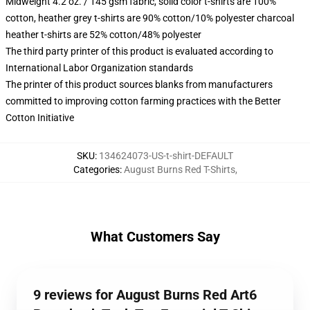
Midweight 4.2 oz. / 145 gsm fabric, solid color t-shirts are 100%
cotton, heather grey t-shirts are 90% cotton/10% polyester charcoal
heather t-shirts are 52% cotton/48% polyester
The third party printer of this product is evaluated according to
International Labor Organization standards
The printer of this product sources blanks from manufacturers
committed to improving cotton farming practices with the Better
Cotton Initiative
SKU
:
134624073-US-t-shirt-DEFAULT
Categories
:
August Burns Red T-Shirts
,
What Customers Say
9 reviews for August Burns Red Art6