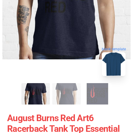
blank template
August Burns Red Art6
Racerback Tank Top Essential