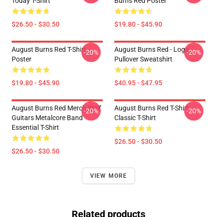
Today T-Shirt
Burns Red Poster
$26.50 - $30.50
$19.80 - $45.90
August Burns Red T-Shirt
August Burns Red - Logo
-20%
-20%
Poster
Pullover Sweatshirt
$19.80 - $45.90
$40.95 - $47.95
August Burns Red Merch Wolf
August Burns Red T-Shirt
-20%
-20%
Guitars Metalcore Band
Classic T-Shirt
Essential T-Shirt
$26.50 - $30.50
$26.50 - $30.50
VIEW MORE
Related products