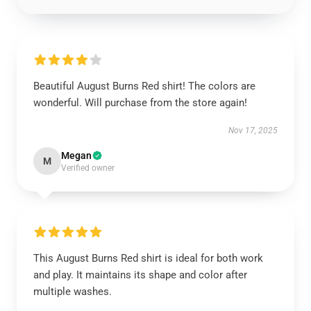
Beautiful August Burns Red shirt! The colors are
wonderful. Will purchase from the store again!
Nov 17, 2025
Megan
M
Verified owner
This August Burns Red shirt is ideal for both work
and play. It maintains its shape and color after
multiple washes.