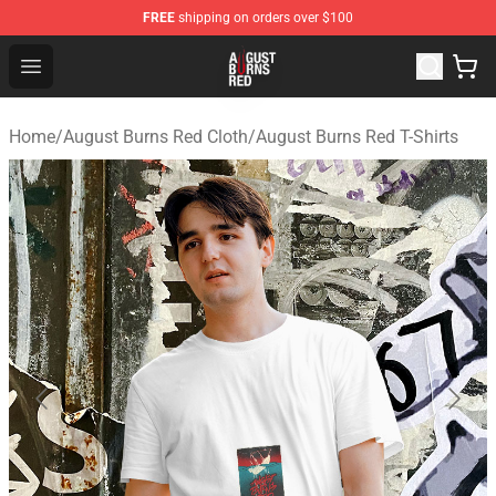
FREE
shipping on orders over $100
August Burns Red Shop - Official August Burns Red Merc
Open menu
Home
/
August Burns Red Cloth
/
August Burns Red T-Shirts