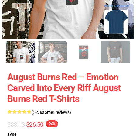
blank template
August Burns Red – Emotion
Carved Into Every Riff August
Burns Red T-Shirts
(5 customer reviews)
$33.13
$26.50
-20%
Type