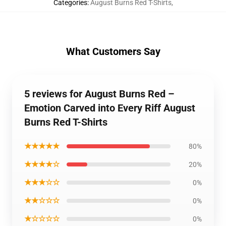
Categories
:
August Burns Red T-Shirts
,
What Customers Say
5 reviews for August Burns Red –
Emotion Carved into Every Riff August
Burns Red T-Shirts
★★★★★
80%
★★★★☆
20%
★★★☆☆
0%
★★☆☆☆
0%
★☆☆☆☆
0%