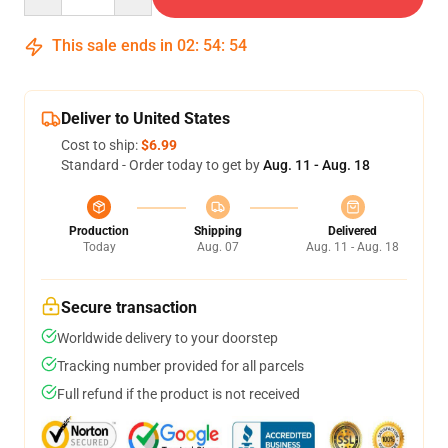
This sale ends in
02
:
54
:
54
Deliver to United States
Cost to ship:
$6.99
Standard - Order today to get by
Aug. 11 - Aug. 18
Production
Shipping
Delivered
Today
Aug. 07
Aug. 11 - Aug. 18
Secure transaction
Worldwide delivery to your doorstep
Tracking number provided for all parcels
Full refund if the product is not received