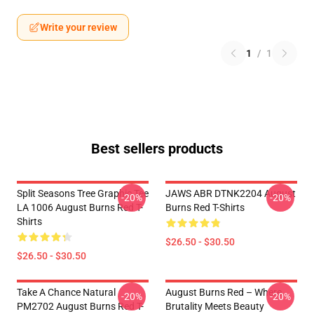
Write your review
1
/
1
Best sellers products
Split Seasons Tree Graphic Tee
JAWS ABR DTNK2204 August
-20%
-20%
LA 1006 August Burns Red T-
Burns Red T-Shirts
Shirts
$26.50 - $30.50
$26.50 - $30.50
Take A Chance Natural
August Burns Red – Where
-20%
-20%
PM2702 August Burns Red T-
Brutality Meets Beauty