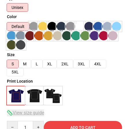
Unisex
Color
Default
Size
S
M
L
XL
2XL
3XL
4XL
5XL
Print Location
View size guide
Quantity
ADD TO CART