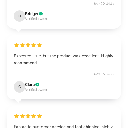
Nov 16, 2025
Bridget
B
Verified owner
Expected little, but the product was excellent. Highly
recommend.
Nov 15, 2025
Clara
C
Verified owner
Fantastic customer service and fast shipping, highly