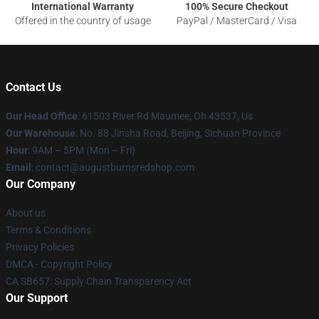
International Warranty
100% Secure Checkout
Offered in the country of usage
PayPal / MasterCard / Visa
Contact Us
Our Head Office
: 61503 River Rd Maumee, Oh 43537, Us
Our Warehouse
: No. 88 Jinsha Road, Beijing, Sichuan Province
Hour
: 9AM – 5PM (Mon – Fri)
Email
: contact@augustburnsredshop.com
Our Company
About us
Terms & Conditions
Privacy Policies
DMCA - Copyright Policy
CA SB657: Supply Chain Transparency Act
Our Support