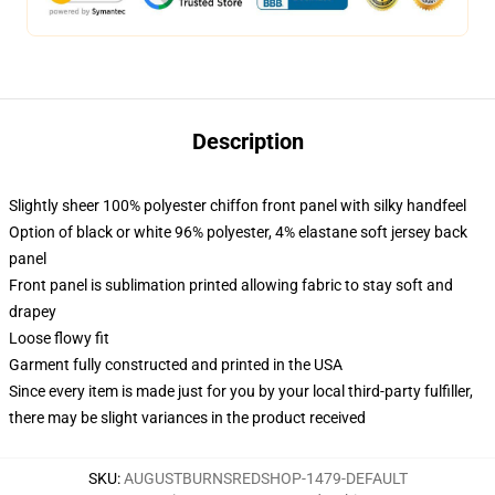
Description
Slightly sheer 100% polyester chiffon front panel with silky handfeel
Option of black or white 96% polyester, 4% elastane soft jersey back
panel
Front panel is sublimation printed allowing fabric to stay soft and
drapey
Loose flowy fit
Garment fully constructed and printed in the USA
Since every item is made just for you by your local third-party fulfiller,
there may be slight variances in the product received
SKU
:
AUGUSTBURNSREDSHOP-1479-DEFAULT