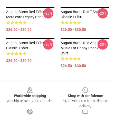
August Burns Red T-Shirt –
August Burns Red T-Shirt
-20%
-20%
Metalcore Legacy Print
Classic T-Shirt
$26.50 - $30.50
$26.50 - $30.50
August Burns Red T-Shirt
August Burns Red Angry
-20%
-20%
Classic T-Shirt
Music For Happy People T-
Shirt
$26.50 - $30.50
$26.50 - $30.50
Footer
Worldwide shipping
Shop with confidence
We ship to over 200 countries
24/7 Protected from clicks to
delivery