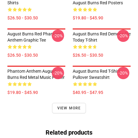
Shirts
August Burns Red Posters
$26.50 - $30.50
$19.80 - $45.90
August Burns Red Phantom
August Burns Red Demons Die
-20%
-20%
Anthem Graphic Tee
Today T-Shirt
$26.50 - $30.50
$26.50 - $30.50
Phantom Anthem August
August Burns Red T-Shirt
-20%
-20%
Burns Red Metal Music Poster
Pullover Sweatshirt
$19.80 - $45.90
$40.95 - $47.95
VIEW MORE
Related products