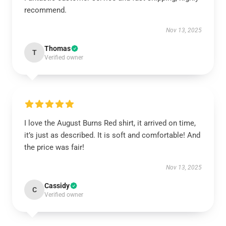
recommend.
Nov 13, 2025
Thomas
T
Verified owner
I love the August Burns Red shirt, it arrived on time,
it’s just as described. It is soft and comfortable! And
the price was fair!
Nov 13, 2025
Cassidy
C
Verified owner