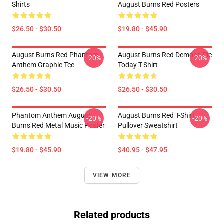
Shirts
August Burns Red Posters
$26.50 - $30.50
$19.80 - $45.90
August Burns Red Phantom
August Burns Red Demons Die
-20%
-20%
Anthem Graphic Tee
Today T-Shirt
$26.50 - $30.50
$26.50 - $30.50
Phantom Anthem August
August Burns Red T-Shirt
-20%
-20%
Burns Red Metal Music Poster
Pullover Sweatshirt
$19.80 - $45.90
$40.95 - $47.95
VIEW MORE
Related products