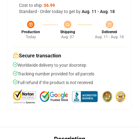
Cost to ship:
$6.99
Standard - Order today to get by
Aug. 11 - Aug. 18
Production
Shipping
Delivered
Today
Aug. 07
Aug. 11 - Aug. 18
Secure transaction
Worldwide delivery to your doorstep
Tracking number provided for all parcels
Full refund if the product is not received