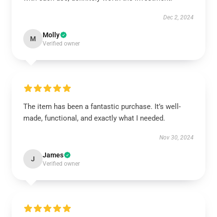
Dec 2, 2024
Molly
M
Verified owner
The item has been a fantastic purchase. It’s well-
made, functional, and exactly what I needed.
Nov 30, 2024
James
J
Verified owner