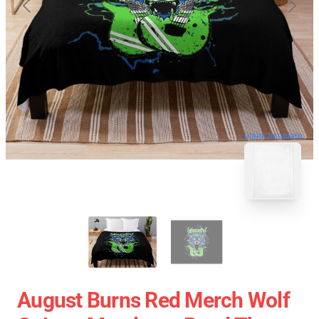
blank template
August Burns Red Merch Wolf