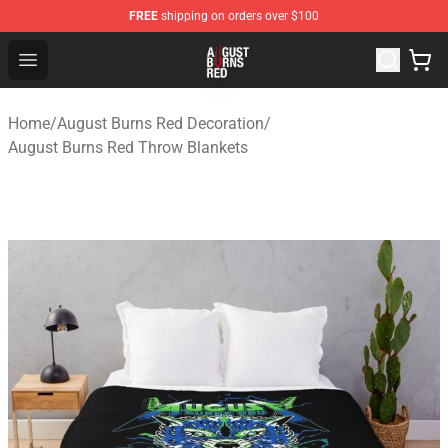
FREE
shipping on orders over $100
August Burns Red Shop - Official August Burns Red Merc
Open menu
Home
/
August Burns Red Decoration
/
August Burns Red Throw Blankets