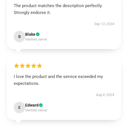
The product matches the description perfectly.
Strongly endorse it.
Sep 13, 2024
Blake
B
Verified owner
I love the product and the service exceeded my
expectations.
Aug 8, 2024
Edward
E
Verified owner