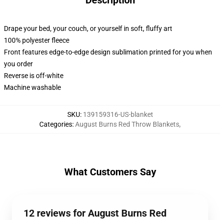
Description
Drape your bed, your couch, or yourself in soft, fluffy art
100% polyester fleece
Front features edge-to-edge design sublimation printed for you when
you order
Reverse is off-white
Machine washable
SKU
:
139159316-US-blanket
Categories
:
August Burns Red Throw Blankets
,
What Customers Say
12 reviews for August Burns Red