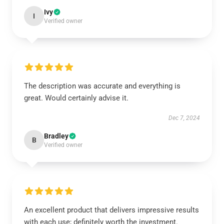
Ivy
I
Verified owner
The description was accurate and everything is
great. Would certainly advise it.
Dec 7, 2024
Bradley
B
Verified owner
An excellent product that delivers impressive results
with each use; definitely worth the investment.