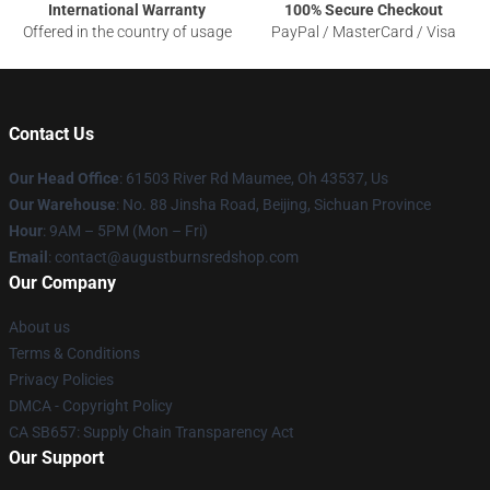
International Warranty
100% Secure Checkout
Offered in the country of usage
PayPal / MasterCard / Visa
Contact Us
Our Head Office
: 61503 River Rd Maumee, Oh 43537, Us
Our Warehouse
: No. 88 Jinsha Road, Beijing, Sichuan Province
Hour
: 9AM – 5PM (Mon – Fri)
Email
: contact@augustburnsredshop.com
Our Company
About us
Terms & Conditions
Privacy Policies
DMCA - Copyright Policy
CA SB657: Supply Chain Transparency Act
Our Support