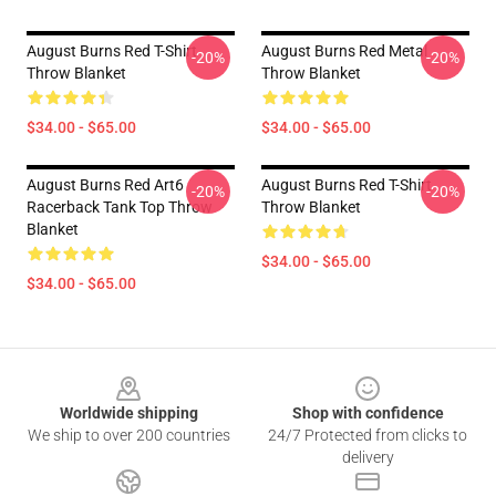
August Burns Red T-Shirt
August Burns Red Metal
-20%
-20%
Throw Blanket
Throw Blanket
$34.00 - $65.00
$34.00 - $65.00
August Burns Red Art6
August Burns Red T-Shirt
-20%
-20%
Racerback Tank Top Throw
Throw Blanket
Blanket
$34.00 - $65.00
$34.00 - $65.00
Footer
Worldwide shipping
Shop with confidence
We ship to over 200 countries
24/7 Protected from clicks to
delivery