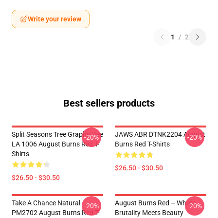
Write your review
1
/
2
Best sellers products
Split Seasons Tree Graphic Tee
JAWS ABR DTNK2204 August
-20%
-20%
LA 1006 August Burns Red T-
Burns Red T-Shirts
Shirts
$26.50 - $30.50
$26.50 - $30.50
Take A Chance Natural
August Burns Red – Where
-20%
-20%
PM2702 August Burns Red T-
Brutality Meets Beauty