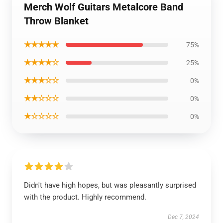
Merch Wolf Guitars Metalcore Band
Throw Blanket
★★★★★
75%
★★★★☆
25%
★★★☆☆
0%
★★☆☆☆
0%
★☆☆☆☆
0%
Didn't have high hopes, but was pleasantly surprised
with the product. Highly recommend.
Dec 7, 2024