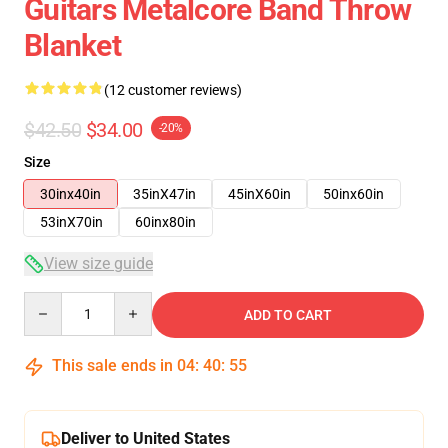
Guitars Metalcore Band Throw
Blanket
(12 customer reviews)
$42.50
$34.00
-20%
Size
30inx40in
35inX47in
45inX60in
50inx60in
53inX70in
60inx80in
View size guide
Quantity
ADD TO CART
This sale ends in
04
:
40
:
54
Deliver to United States