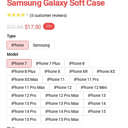
Samsung Galaxy Soft Case
(5 customer reviews)
$21.88
$17.50
-20%
Type
iPhone
Samsung
Model
iPhone 7
iPhone 7 Plus
iPhone 8
iPhone 8 Plus
iPhone X
iPhone XR
iPhone XS
iPhone XS Max
iPhone 11
iPhone 11 Pro
iPhone 11 Pro Max
iPhone 12
iPhone 12 Mini
iPhone 12 Pro
iPhone 12 Pro Max
iPhone 13
iPhone 13 Pro
iPhone 13 Pro Max
iPhone 14
iPhone 14 Pro
iPhone 14 Pro Max
iPhone 15
iPhone 15 Pro
iPhone 15 Pro Max