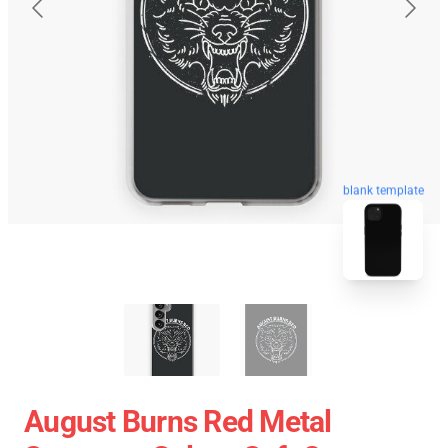
blank template
August Burns Red Metal