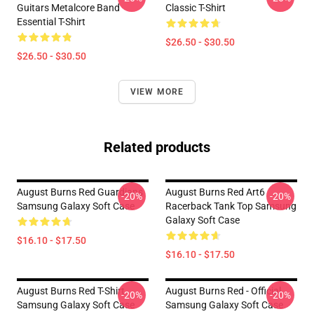
Guitars Metalcore Band
Classic T-Shirt
Essential T-Shirt
$26.50 - $30.50
$26.50 - $30.50
VIEW MORE
Related products
August Burns Red Guardians
August Burns Red Art6
-20%
-20%
Samsung Galaxy Soft Case
Racerback Tank Top Samsung
Galaxy Soft Case
$16.10 - $17.50
$16.10 - $17.50
August Burns Red T-Shirt
August Burns Red - Official
-20%
-20%
Samsung Galaxy Soft Case
Samsung Galaxy Soft Case