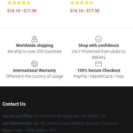
$16.10 - $17.50
$16.10 - $17.50
Footer
Worldwide shipping
Shop with confidence
We ship to over 200 countries
24/7 Protected from clicks to
delivery
International Warranty
100% Secure Checkout
Offered in the country of usage
PayPal / MasterCard / Visa
Contact Us
Our Head Office
: 61503 River Rd Maumee, Oh 43537, Us
Our Warehouse
: No. 88 Jinsha Road, Beijing, Sichuan Province
Hour
: 9AM – 5PM (Mon – Fri)