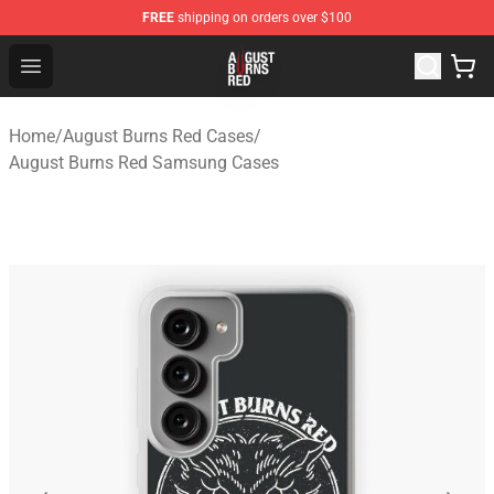
FREE
shipping on orders over $100
August Burns Red Shop - Official August Burns Red Merc
Open menu
Home
/
August Burns Red Cases
/
August Burns Red Samsung Cases