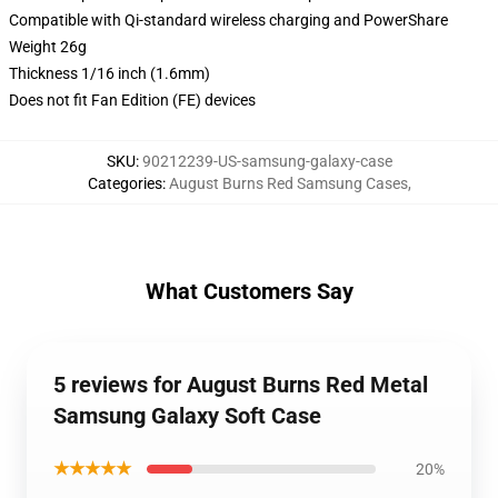
Compatible with Qi-standard wireless charging and PowerShare
Weight 26g
Thickness 1/16 inch (1.6mm)
Does not fit Fan Edition (FE) devices
SKU
:
90212239-US-samsung-galaxy-case
Categories
:
August Burns Red Samsung Cases
,
What Customers Say
5 reviews for August Burns Red Metal
Samsung Galaxy Soft Case
★★★★★
20%