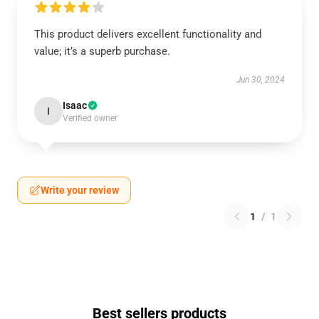
This product delivers excellent functionality and
value; it’s a superb purchase.
Jun 30, 2024
Isaac
I
Verified owner
Write your review
1
/
1
Best sellers products