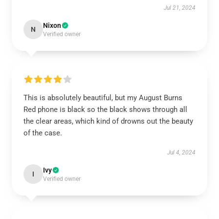
Jul 21, 2024
Nixon
N
Verified owner
This is absolutely beautiful, but my August Burns
Red phone is black so the black shows through all
the clear areas, which kind of drowns out the beauty
of the case.
Jul 4, 2024
Ivy
I
Verified owner