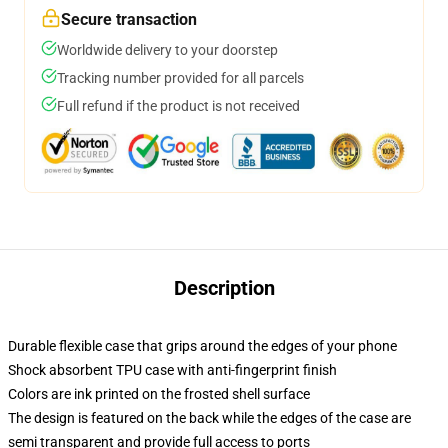
Secure transaction
Worldwide delivery to your doorstep
Tracking number provided for all parcels
Full refund if the product is not received
Description
Durable flexible case that grips around the edges of your phone
Shock absorbent TPU case with anti-fingerprint finish
Colors are ink printed on the frosted shell surface
The design is featured on the back while the edges of the case are
semi transparent and provide full access to ports