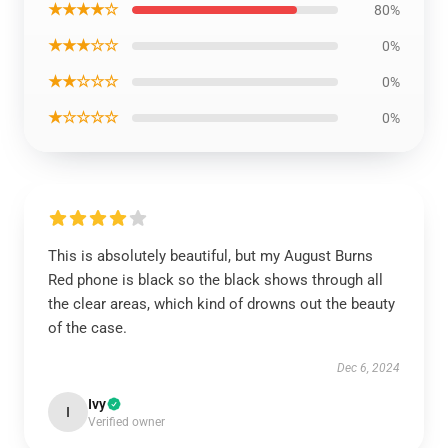
★★★★☆
80%
★★★☆☆
0%
★★☆☆☆
0%
★☆☆☆☆
0%
This is absolutely beautiful, but my August Burns
Red phone is black so the black shows through all
the clear areas, which kind of drowns out the beauty
of the case.
Dec 6, 2024
Ivy
I
Verified owner