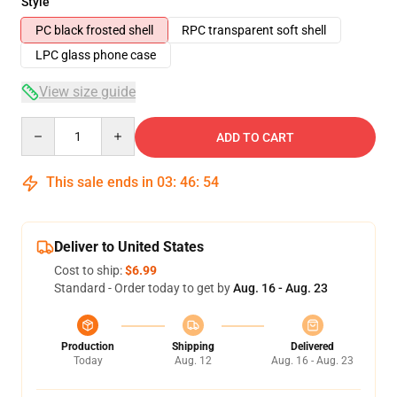
Style
PC black frosted shell
RPC transparent soft shell
LPC glass phone case
View size guide
Quantity
ADD TO CART
This sale ends in
03
:
46
:
53
Deliver to United States
Cost to ship:
$6.99
Standard - Order today to get by
Aug. 16 - Aug. 23
Production
Shipping
Delivered
Today
Aug. 12
Aug. 16 - Aug. 23