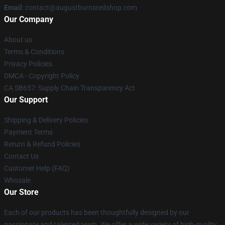
Email
: contact@augustburnsredshop.com
Our Company
About us
Terms & Conditions
Privacy Policies
DMCA - Copyright Policy
CA SB657: Supply Chain Transparency Act
Our Support
Shipping & Delivery Policies
Payment Terms
Return & Refund Policies
Contact Us
Customer Help (FAQ)
Whosale
Our Store
Each of our products has been thoughtfully designed by our
passionate and talented team. We offer a wide variety of high-quality,