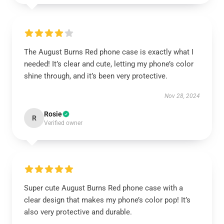
The August Burns Red phone case is exactly what I
needed! It’s clear and cute, letting my phone’s color
shine through, and it’s been very protective.
Nov 28, 2024
Rosie
R
Verified owner
Super cute August Burns Red phone case with a
clear design that makes my phone’s color pop! It’s
also very protective and durable.