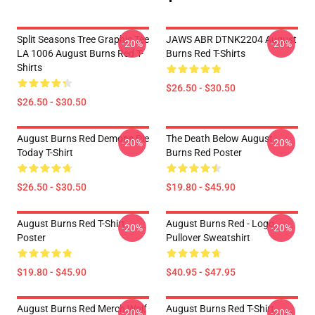
Split Seasons Tree Graphic Tee
JAWS ABR DTNK2204 August
-20%
-20%
LA 1006 August Burns Red T-
Burns Red T-Shirts
Shirts
$26.50 - $30.50
$26.50 - $30.50
August Burns Red Demons Die
The Death Below August
-20%
-20%
Today T-Shirt
Burns Red Poster
$26.50 - $30.50
$19.80 - $45.90
August Burns Red T-Shirt
August Burns Red - Logo
-20%
-20%
Poster
Pullover Sweatshirt
$19.80 - $45.90
$40.95 - $47.95
August Burns Red Merch Wolf
August Burns Red T-Shirt
-20%
-20%