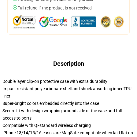
Full refund if the product is not received
Description
Double layer clip-on protective case with extra durability
Impact resistant polycarbonate shell and shock absorbing inner TPU
liner
Super-bright colors embedded directly into the case
Secure fit with design wrapping around side of the case and full
access to ports
Compatible with Qi-standard wireless charging
iPhone 13/14/15/16 cases are MagSafe-compatible when laid flat on