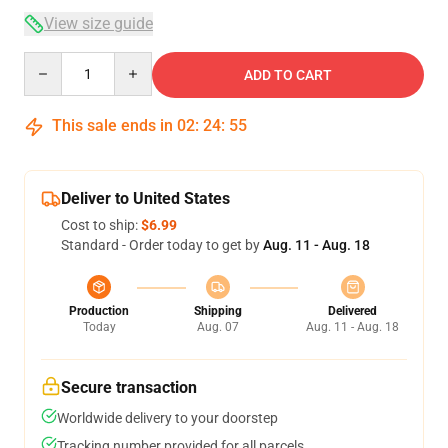
View size guide
Quantity
ADD TO CART
This sale ends in
02
:
24
:
54
Deliver to United States
Cost to ship:
$6.99
Standard - Order today to get by
Aug. 11 - Aug. 18
Production
Shipping
Delivered
Today
Aug. 07
Aug. 11 - Aug. 18
Secure transaction
Worldwide delivery to your doorstep
Tracking number provided for all parcels