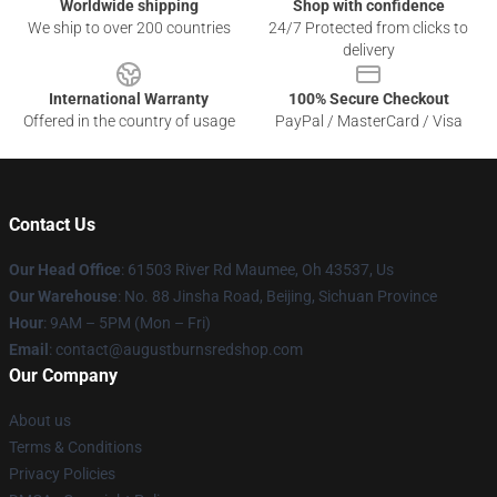
Worldwide shipping
Shop with confidence
We ship to over 200 countries
24/7 Protected from clicks to
delivery
International Warranty
100% Secure Checkout
Offered in the country of usage
PayPal / MasterCard / Visa
Contact Us
Our Head Office
: 61503 River Rd Maumee, Oh 43537, Us
Our Warehouse
: No. 88 Jinsha Road, Beijing, Sichuan Province
Hour
: 9AM – 5PM (Mon – Fri)
Email
: contact@augustburnsredshop.com
Our Company
About us
Terms & Conditions
Privacy Policies