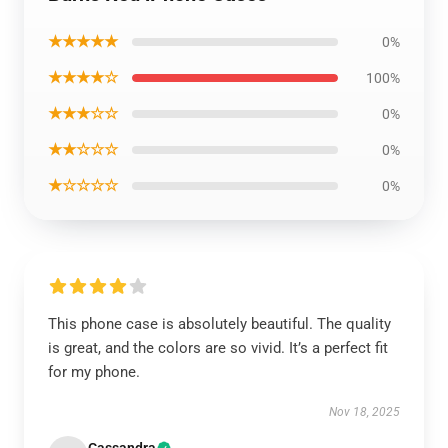
★★★★★
0%
★★★★☆
100%
★★★☆☆
0%
★★☆☆☆
0%
★☆☆☆☆
0%
This phone case is absolutely beautiful. The quality
is great, and the colors are so vivid. It’s a perfect fit
for my phone.
Nov 18, 2025