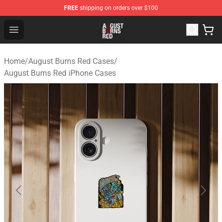
FREE
shipping on orders over $100
August Burns Red Shop - Official August Burns Red Merc
Open menu
Home
/
August Burns Red Cases
/
August Burns Red iPhone Cases