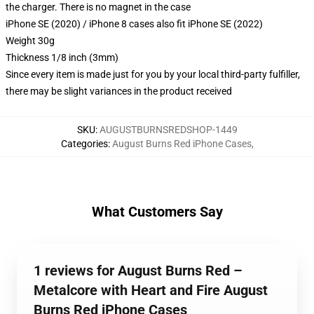
the charger. There is no magnet in the case
iPhone SE (2020) / iPhone 8 cases also fit iPhone SE (2022)
Weight 30g
Thickness 1/8 inch (3mm)
Since every item is made just for you by your local third-party fulfiller,
there may be slight variances in the product received
SKU
:
AUGUSTBURNSREDSHOP-1449
Categories
:
August Burns Red iPhone Cases
,
What Customers Say
1 reviews for August Burns Red –
Metalcore with Heart and Fire August
Burns Red iPhone Cases