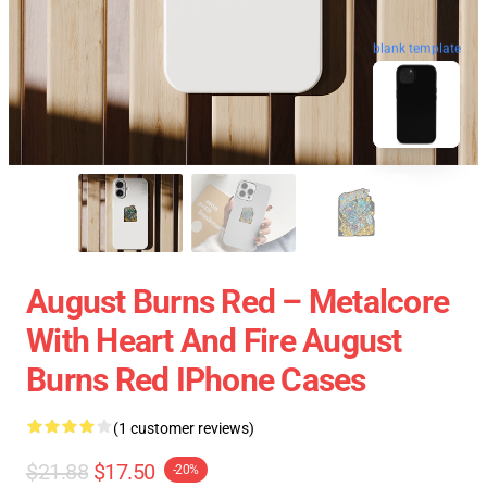
blank template
August Burns Red – Metalcore
With Heart And Fire August
Burns Red IPhone Cases
(1 customer reviews)
$21.88
$17.50
-20%