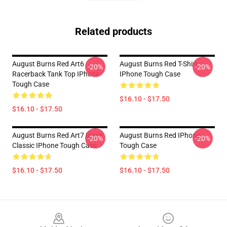
Related products
August Burns Red Art6
August Burns Red T-Shirt
-20%
-20%
Racerback Tank Top IPhone
IPhone Tough Case
Tough Case
$16.10 - $17.50
$16.10 - $17.50
August Burns Red Art7 Black
August Burns Red IPhone
-20%
-20%
Classic IPhone Tough Case
Tough Case
$16.10 - $17.50
$16.10 - $17.50
Footer