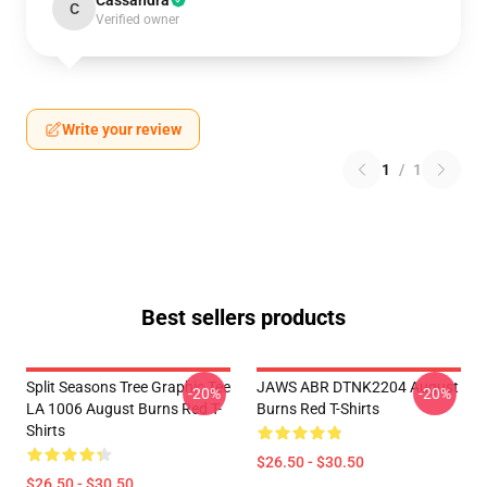
Cassandra
C
Verified owner
Write your review
1
/
1
Best sellers products
Split Seasons Tree Graphic Tee
JAWS ABR DTNK2204 August
-20%
-20%
LA 1006 August Burns Red T-
Burns Red T-Shirts
Shirts
$26.50 - $30.50
$26.50 - $30.50