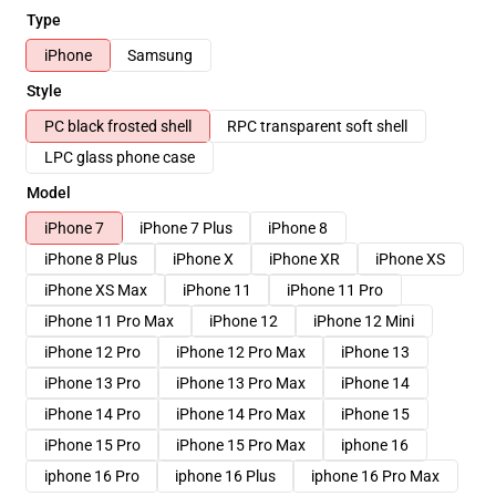
Type
iPhone
Samsung
Style
PC black frosted shell
RPC transparent soft shell
LPC glass phone case
Model
iPhone 7
iPhone 7 Plus
iPhone 8
iPhone 8 Plus
iPhone X
iPhone XR
iPhone XS
iPhone XS Max
iPhone 11
iPhone 11 Pro
iPhone 11 Pro Max
iPhone 12
iPhone 12 Mini
iPhone 12 Pro
iPhone 12 Pro Max
iPhone 13
iPhone 13 Pro
iPhone 13 Pro Max
iPhone 14
iPhone 14 Pro
iPhone 14 Pro Max
iPhone 15
iPhone 15 Pro
iPhone 15 Pro Max
iphone 16
iphone 16 Pro
iphone 16 Plus
iphone 16 Pro Max