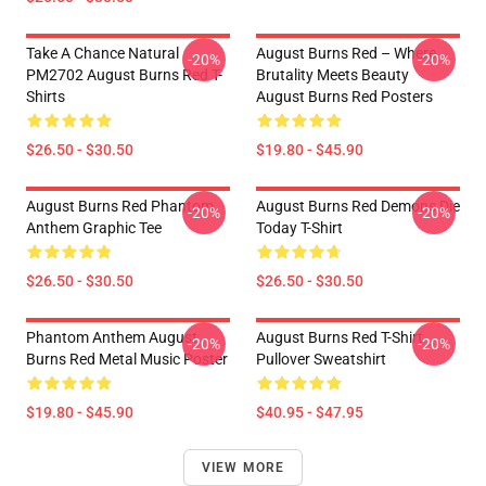
Take A Chance Natural
August Burns Red – Where
-20%
-20%
PM2702 August Burns Red T-
Brutality Meets Beauty
Shirts
August Burns Red Posters
$26.50 - $30.50
$19.80 - $45.90
August Burns Red Phantom
August Burns Red Demons Die
-20%
-20%
Anthem Graphic Tee
Today T-Shirt
$26.50 - $30.50
$26.50 - $30.50
Phantom Anthem August
August Burns Red T-Shirt
-20%
-20%
Burns Red Metal Music Poster
Pullover Sweatshirt
$19.80 - $45.90
$40.95 - $47.95
VIEW MORE