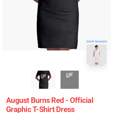
blank template
August Burns Red - Official
Graphic T-Shirt Dress