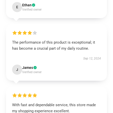
Ethan
E
Verified owner
The performance of this product is exceptional; it
has become a crucial part of my daily routine.
Sep 12, 2024
James
J
Verified owner
With fast and dependable service, this store made
my shopping experience excellent.