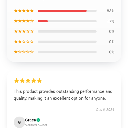
★★★★★
83%
★★★★☆
17%
★★★☆☆
0%
★★☆☆☆
0%
★☆☆☆☆
0%
This product provides outstanding performance and
quality, making it an excellent option for anyone.
Dec 6, 2024
Grace
G
Verified owner