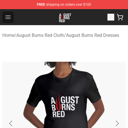
FREE
shipping on orders over $100
August Burns Red Shop - Official August Burns Red Merc
Open menu
Home
/
August Burns Red Cloth
/
August Burns Red Dresses