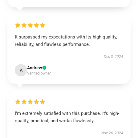
It surpassed my expectations with its high quality,
reliability, and flawless performance.
Dec 3, 2024
Andrew
A
Verified owner
I'm extremely satisfied with this purchase. It's high-
quality, practical, and works flawlessly.
Nov 26, 2024