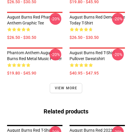
$26.50 - $30.50
$19.80 - $45.90
August Burns Red Phantom
August Burns Red Demons Die
-20%
-20%
Anthem Graphic Tee
Today T-Shirt
$26.50 - $30.50
$26.50 - $30.50
Phantom Anthem August
August Burns Red T-Shirt
-20%
-20%
Burns Red Metal Music Poster
Pullover Sweatshirt
$19.80 - $45.90
$40.95 - $47.95
VIEW MORE
Related products
August Burns Red T-Shirt A-
August Burns Red 2023 Tour