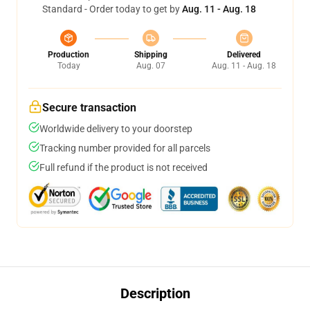
Standard - Order today to get by
Aug. 11 - Aug. 18
Production
Shipping
Delivered
Today
Aug. 07
Aug. 11 - Aug. 18
Secure transaction
Worldwide delivery to your doorstep
Tracking number provided for all parcels
Full refund if the product is not received
Description