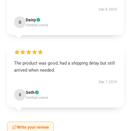
Sep 8, 2024
Daisy
D
Verified owner
The product was good, had a shipping delay but still
arrived when needed.
Sep 7, 2024
Seth
S
Verified owner
Write your review