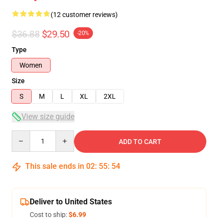
(12 customer reviews)
$36.88
$29.50
-20%
Type
Women
Size
S
M
L
XL
2XL
View size guide
Quantity
ADD TO CART
This sale ends in
02
:
55
:
53
Deliver to United States
Cost to ship:
$6.99