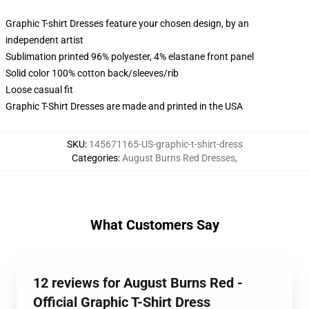
Graphic T-shirt Dresses feature your chosen design, by an
independent artist
Sublimation printed 96% polyester, 4% elastane front panel
Solid color 100% cotton back/sleeves/rib
Loose casual fit
Graphic T-Shirt Dresses are made and printed in the USA
SKU
:
145671165-US-graphic-t-shirt-dress
Categories
:
August Burns Red Dresses
,
What Customers Say
12 reviews for August Burns Red -
Official Graphic T-Shirt Dress