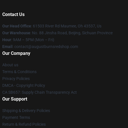
Contact Us
Our Head Office
: 61503 River Rd Maumee, Oh 43537, Us
Our Warehouse
: No. 88 Jinsha Road, Beijing, Sichuan Province
Hour
: 9AM – 5PM (Mon – Fri)
Email
: contact@augustburnsredshop.com
Our Company
About us
Terms & Conditions
Privacy Policies
DMCA - Copyright Policy
CA SB657: Supply Chain Transparency Act
Our Support
Shipping & Delivery Policies
Payment Terms
Return & Refund Policies