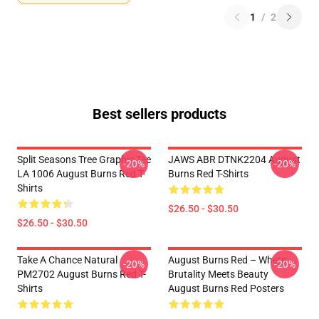
1
/
2
Best sellers products
Split Seasons Tree Graphic Tee
JAWS ABR DTNK2204 August
-20%
-20%
LA 1006 August Burns Red T-
Burns Red T-Shirts
Shirts
$26.50 - $30.50
$26.50 - $30.50
Take A Chance Natural
August Burns Red – Where
-20%
-20%
PM2702 August Burns Red T-
Brutality Meets Beauty
Shirts
August Burns Red Posters