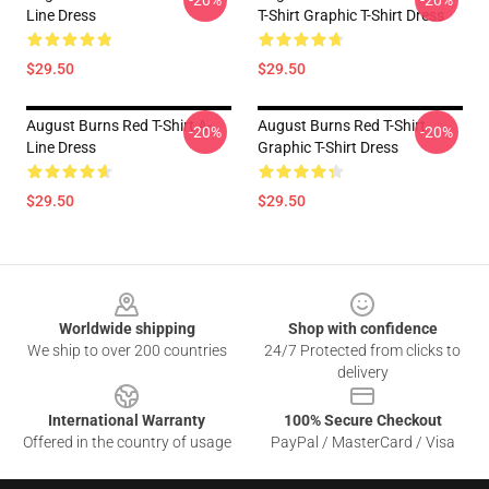
-20%
-20%
Line Dress
T-Shirt Graphic T-Shirt Dress
$29.50
$29.50
August Burns Red T-Shirt A-
August Burns Red T-Shirt
-20%
-20%
Line Dress
Graphic T-Shirt Dress
$29.50
$29.50
Footer
Worldwide shipping
Shop with confidence
We ship to over 200 countries
24/7 Protected from clicks to
delivery
International Warranty
100% Secure Checkout
Offered in the country of usage
PayPal / MasterCard / Visa