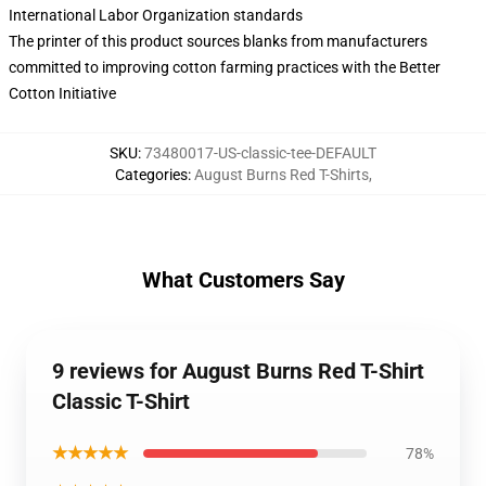
International Labor Organization standards
The printer of this product sources blanks from manufacturers
committed to improving cotton farming practices with the Better
Cotton Initiative
SKU
:
73480017-US-classic-tee-DEFAULT
Categories
:
August Burns Red T-Shirts
,
What Customers Say
9 reviews for August Burns Red T-Shirt
Classic T-Shirt
★★★★★
78%