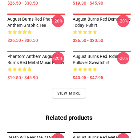
$26.50 - $30.50
$19.80 - $45.90
August Burns Red Phantom
August Burns Red Demons Die
-20%
-20%
Anthem Graphic Tee
Today T-Shirt
$26.50 - $30.50
$26.50 - $30.50
Phantom Anthem August
August Burns Red T-Shirt
-20%
-20%
Burns Red Metal Music Poster
Pullover Sweatshirt
$19.80 - $45.90
$40.95 - $47.95
VIEW MORE
Related products
Death Will Fear Me DTNK0107
August Burns Red Metal