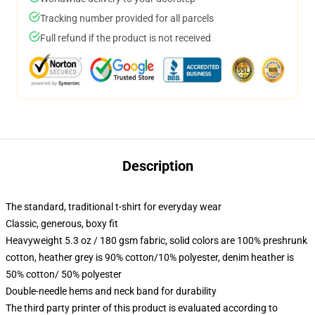
Tracking number provided for all parcels
Full refund if the product is not received
Description
The standard, traditional t-shirt for everyday wear
Classic, generous, boxy fit
Heavyweight 5.3 oz / 180 gsm fabric, solid colors are 100% preshrunk
cotton, heather grey is 90% cotton/10% polyester, denim heather is
50% cotton/ 50% polyester
Double-needle hems and neck band for durability
The third party printer of this product is evaluated according to