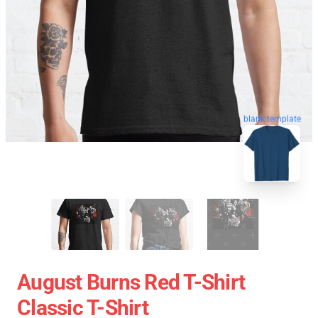
blank template
August Burns Red T-Shirt
Classic T-Shirt