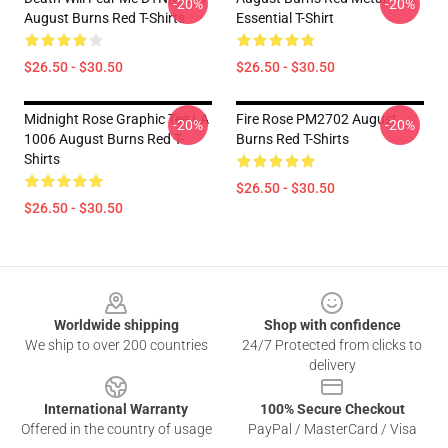
-20%
-20%
August Burns Red T-Shirts
Essential T-Shirt
$26.50 - $30.50
$26.50 - $30.50
Midnight Rose Graphic Tee LA
Fire Rose PM2702 August
-20%
-20%
1006 August Burns Red T-
Burns Red T-Shirts
Shirts
$26.50 - $30.50
$26.50 - $30.50
Footer
Worldwide shipping
Shop with confidence
We ship to over 200 countries
24/7 Protected from clicks to
delivery
International Warranty
100% Secure Checkout
Offered in the country of usage
PayPal / MasterCard / Visa