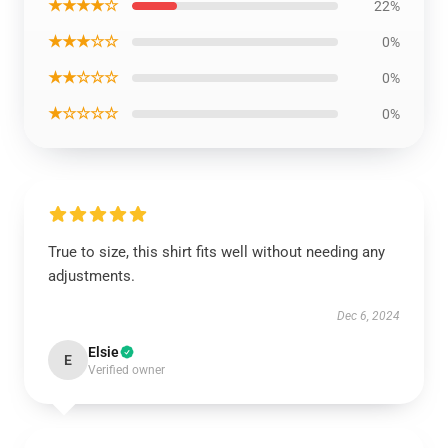
★★★★☆
22%
★★★☆☆
0%
★★☆☆☆
0%
★☆☆☆☆
0%
True to size, this shirt fits well without needing any
adjustments.
Dec 6, 2024
Elsie
E
Verified owner