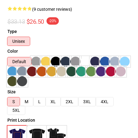
(9 customer reviews)
$33.13
$26.50
-20%
Type
Unisex
Color
Default
Size
S
M
L
XL
2XL
3XL
4XL
5XL
Print Location