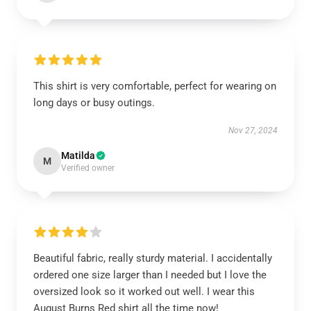
This shirt is very comfortable, perfect for wearing on
long days or busy outings.
Nov 27, 2024
Matilda
M
Verified owner
Beautiful fabric, really sturdy material. I accidentally
ordered one size larger than I needed but I love the
oversized look so it worked out well. I wear this
August Burns Red shirt all the time now!