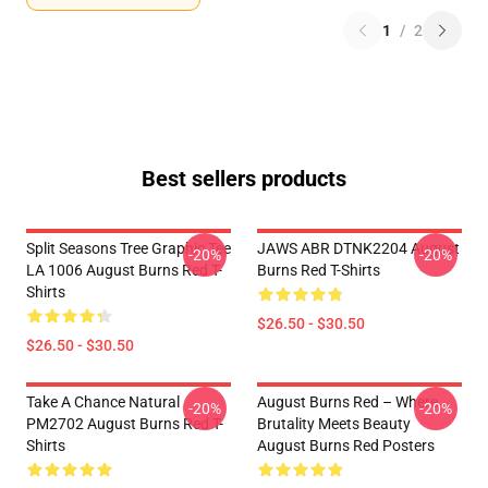
1
/
2
Best sellers products
Split Seasons Tree Graphic Tee
JAWS ABR DTNK2204 August
-20%
-20%
LA 1006 August Burns Red T-
Burns Red T-Shirts
Shirts
$26.50 - $30.50
$26.50 - $30.50
Take A Chance Natural
August Burns Red – Where
-20%
-20%
PM2702 August Burns Red T-
Brutality Meets Beauty
Shirts
August Burns Red Posters