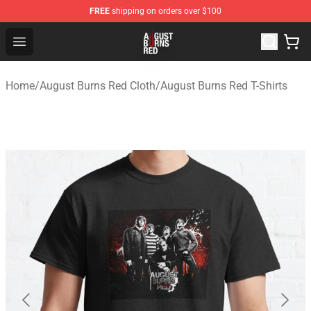
FREE
shipping on orders over $100
August Burns Red Shop - Official August Burns Red Merc
Open menu
Home
/
August Burns Red Cloth
/
August Burns Red T-Shirts