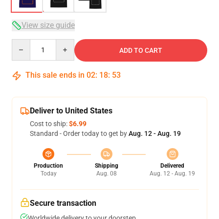
View size guide
Quantity
ADD TO CART
This sale ends in
02
:
18
:
52
Deliver to United States
Cost to ship:
$6.99
Standard - Order today to get by
Aug. 12 - Aug. 19
Production
Shipping
Delivered
Today
Aug. 08
Aug. 12 - Aug. 19
Secure transaction
Worldwide delivery to your doorstep