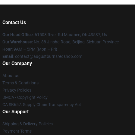
Contact Us
Our Head Office
: 61503 River Rd Maumee, Oh 43537, Us
Our Warehouse
: No. 88 Jinsha Road, Beijing, Sichuan Province
Hour
: 9AM – 5PM (Mon – Fri)
Email
: contact@augustburnsredshop.com
Our Company
About us
Terms & Conditions
Privacy Policies
DMCA - Copyright Policy
CA SB657: Supply Chain Transparency Act
Our Support
Shipping & Delivery Policies
Payment Terms