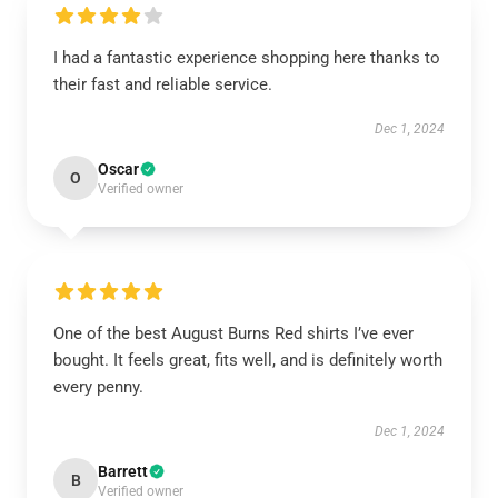
I had a fantastic experience shopping here thanks to
their fast and reliable service.
Dec 1, 2024
Oscar
O
Verified owner
One of the best August Burns Red shirts I’ve ever
bought. It feels great, fits well, and is definitely worth
every penny.
Dec 1, 2024
Barrett
B
Verified owner