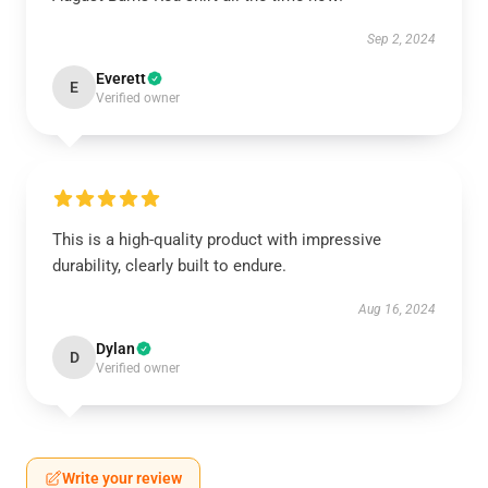
Sep 2, 2024
Everett
E
Verified owner
This is a high-quality product with impressive
durability, clearly built to endure.
Aug 16, 2024
Dylan
D
Verified owner
Write your review