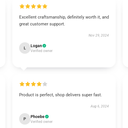
Excellent craftsmanship, definitely worth it, and
great customer support.
Nov 29, 2024
Logan
L
Verified owner
Product is perfect, shop delivers super fast.
Aug 6, 2024
Phoebe
P
Verified owner