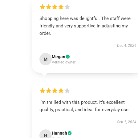
Shopping here was delightful. The staff were
friendly and very supportive in adjusting my
order.
Dec 4, 2024
Megan
M
Verified owner
I’m thrilled with this product. It’s excellent
quality, practical, and ideal for everyday use.
Sep 1, 2024
Hannah
H