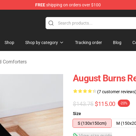
FREE
shipping on orders over $100
rchandise Store
Shop
Shop by category
Tracking order
Blog
C
d Comforters
August Burns Re
(7 customer reviews
$143.75
$115.00
-20%
Size
S (130x150cm)
M (150x2
View size guide