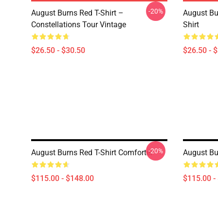
-20%
August Burns Red T-Shirt –
August Bu
Constellations Tour Vintage
Shirt
$26.50 - $30.50
$26.50 - 
-20%
August Burns Red T-Shirt Comforter
August Bu
$115.00 - $148.00
$115.00 -