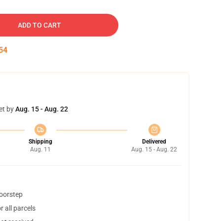
ADD TO CART
53
et by
Aug. 15 - Aug. 22
Shipping
Delivered
Aug. 11
Aug. 15 - Aug. 22
doorstep
 all parcels