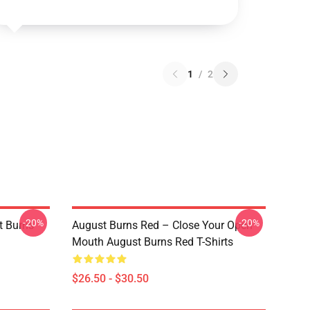
1
/
2
-20%
-20%
 Burns
August Burns Red – Close Your Open
Mouth August Burns Red T-Shirts
$26.50 - $30.50