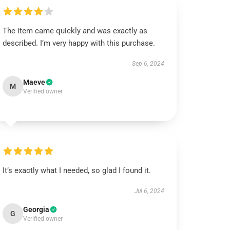
The item came quickly and was exactly as
described. I’m very happy with this purchase.
Sep 6, 2024
Maeve
M
Verified owner
It’s exactly what I needed, so glad I found it.
Jul 6, 2024
Georgia
G
Verified owner