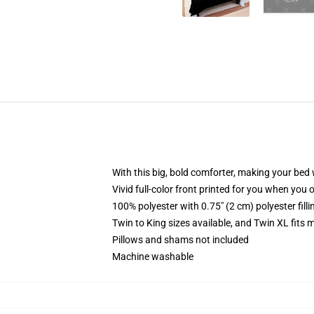
With this big, bold comforter, making your bed w
Vivid full-color front printed for you when you 
100% polyester with 0.75" (2 cm) polyester fill
Twin to King sizes available, and Twin XL fits
Pillows and shams not included
Machine washable