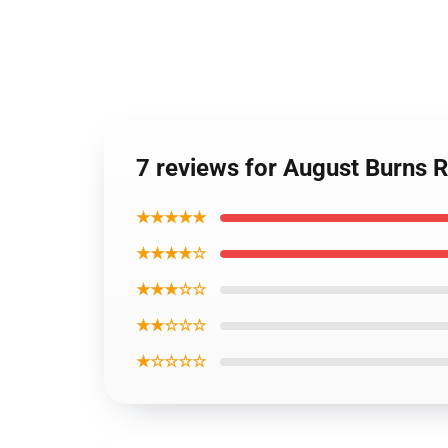
7 reviews for August Burns 
★★★★★
★★★★☆
★★★☆☆
★★☆☆☆
★☆☆☆☆