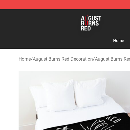
August Burns Red Shop - Official August Burns Red Me
Home
Home
/
August Burns Red Decoration
/
August Burns Re