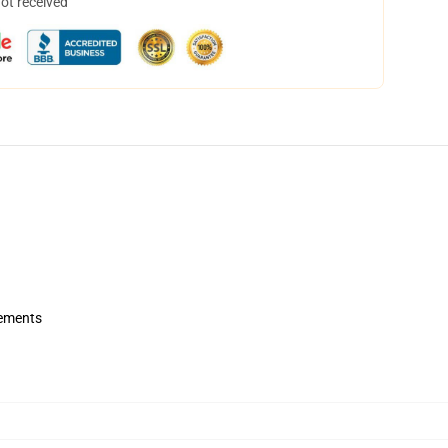
not received
rements