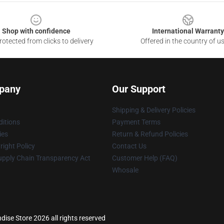
Shop with confidence
International Warranty
otected from clicks to delivery
Offered in the country of u
pany
Our Support
Shipping & Delivery Policies
itions
Payment Terms
ies
Return & Refund Policies
ight Policy
Contact Us
upply Chain Transparency Act
Customer Help (FAQ)
Whosale
ise Store 2026 all rights reserved