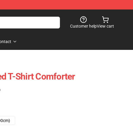
Customer help
View cart
ontact
d T-Shirt Comforter
)
00cm)