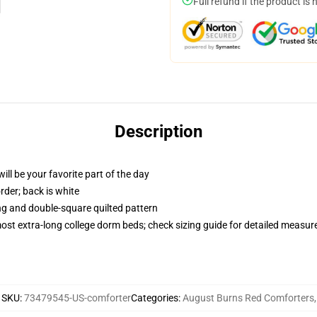
Full refund if the product is 
Description
ill be your favorite part of the day
order; back is white
ing and double-square quilted pattern
 most extra-long college dorm beds; check sizing guide for detailed measu
SKU
:
73479545-US-comforter
Categories
:
August Burns Red Comforters
,