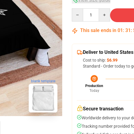
Quantity
This sale ends in
01
:
31
:
Deliver to United States
Cost to ship:
$6.99
Standard - Order today to g
blank template
Production
Today
Secure transaction
Worldwide delivery to your 
Tracking number provided for