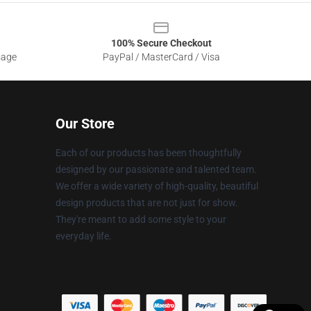
100% Secure Checkout
sage
PayPal / MasterCard / Visa
Our Store
Each of our products has been thoughtfully
designed by our passionate and talented team.
We offer a wide variety of high-quality, beautiful
design products that are not just for show.
They're meant to add some style to your
everyday life.