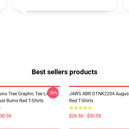
Best sellers products
-20%
sons Tree Graphic Tee LA
JAWS ABR DTNK2204 August
st Burns Red T-Shirts
Red T-Shirts
$30.50
$26.50 - $30.50