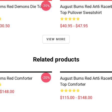
-20%
rns Red Demons Die Today T-
August Burns Red Art6 Racer
Top Pullover Sweatshirt
$30.50
$40.95 - $47.95
VIEW MORE
Related products
-20%
rns Red Comforter
August Burns Red Art6 Racer
Top Comforter
 $148.00
$115.00 - $148.00