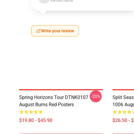
Verified owner
Write your review
-20%
Spring Horizons Tour DTNK0107
Split Sea
August Burns Red Posters
1006 Augu
$19.80 - $45.90
$26.50 - 