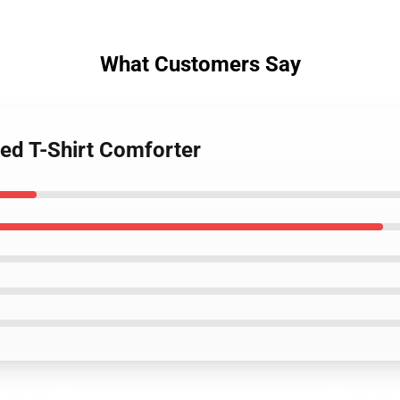
What Customers Say
Red T-Shirt Comforter