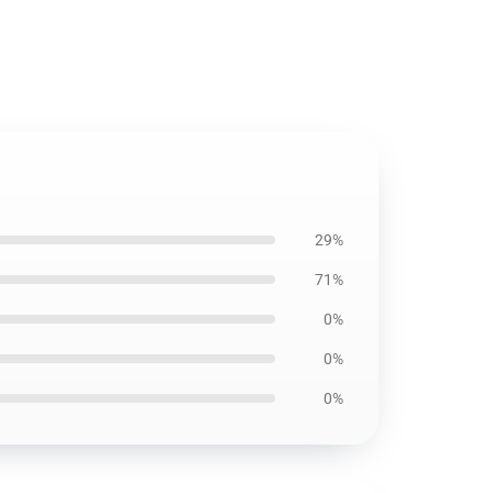
29%
71%
0%
0%
0%