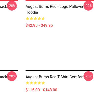
-20%
-20%
back Tank
August Burns Red - Logo Pullover
Hoodie
$42.95 - $49.95
-20%
-20%
back Tank
August Burns Red T-Shirt Comforter
$115.00 - $148.00