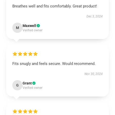
Breathes well and fits comfortably. Great product!
Dec 3, 2024
Maxwell
M
Verified owner
Fits snugly and feels secure. Would recommend.
Nov 30, 2024
Grant
G
Verified owner