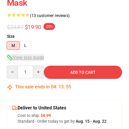
Mask
(13 customer reviews)
$24.87
$19.90
-20%
Size
M
L
View size guide
Quantity
ADD TO CART
This sale ends in
04
:
13
:
54
Deliver to United States
Cost to ship:
$6.99
Standard - Order today to get by
Aug. 15 - Aug. 22