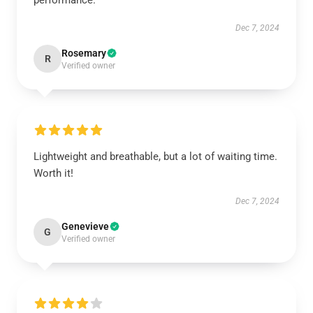
performance.
Dec 7, 2024
Rosemary
R
Verified owner
Lightweight and breathable, but a lot of waiting time.
Worth it!
Dec 7, 2024
Genevieve
G
Verified owner