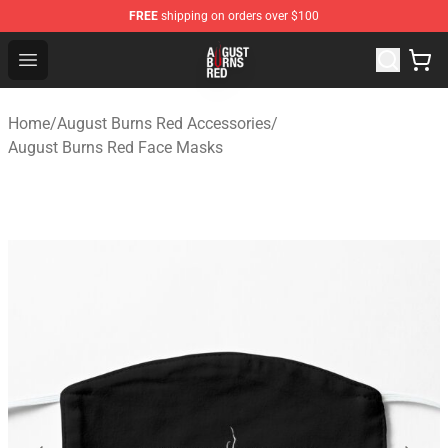
FREE
shipping on orders over $100
August Burns Red Shop - Official August Burns Red Merc
Open menu
Home
/
August Burns Red Accessories
/
August Burns Red Face Masks