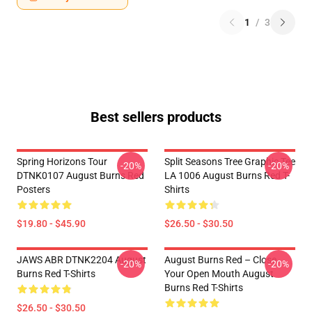
1
/
3
Best sellers products
Spring Horizons Tour
Split Seasons Tree Graphic Tee
-20%
-20%
DTNK0107 August Burns Red
LA 1006 August Burns Red T-
Posters
Shirts
$19.80 - $45.90
$26.50 - $30.50
JAWS ABR DTNK2204 August
August Burns Red – Close
-20%
-20%
Burns Red T-Shirts
Your Open Mouth August
Burns Red T-Shirts
$26.50 - $30.50