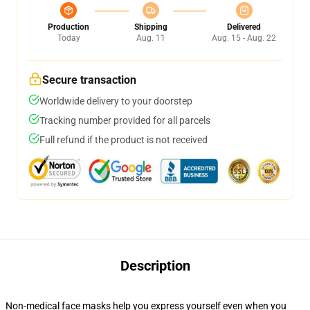
Production
Shipping
Delivered
Today
Aug. 11
Aug. 15 - Aug. 22
Secure transaction
Worldwide delivery to your doorstep
Tracking number provided for all parcels
Full refund if the product is not received
Description
Non-medical face masks help you express yourself even when you