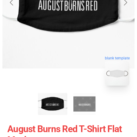
blank template
August Burns Red T-Shirt Flat