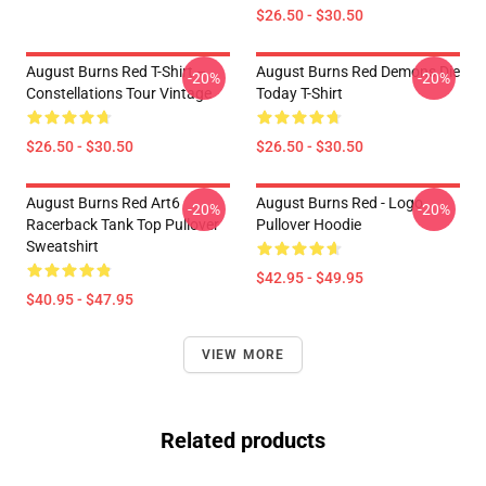
$26.50 - $30.50
August Burns Red T-Shirt –
August Burns Red Demons Die
-20%
-20%
Constellations Tour Vintage
Today T-Shirt
$26.50 - $30.50
$26.50 - $30.50
August Burns Red Art6
August Burns Red - Logo
-20%
-20%
Racerback Tank Top Pullover
Pullover Hoodie
Sweatshirt
$42.95 - $49.95
$40.95 - $47.95
VIEW MORE
Related products