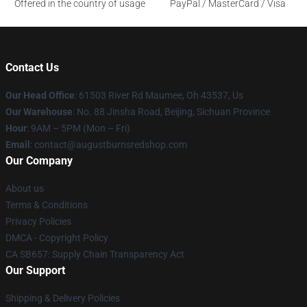
Offered in the country of usage
PayPal / MasterCard / Visa
Contact Us
Our Head Office
: 61503 River Rd Maumee, Oh 43537, Us
Our Warehouse
: No. 88 Jinsha Road, Beijing, Sichuan Province
Hour
: 9AM – 5PM (Mon – Fri)
Email
: contact@augustburnsredshop.com
Our Company
About us
Terms & Conditions
Privacy Policies
DMCA - Copyright Policy
CA SB657: Supply Chain Transparency Act
Our Support
Shipping & Delivery Policies