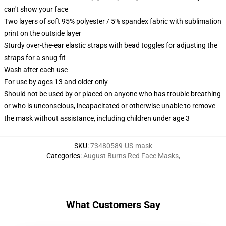
can't show your face
Two layers of soft 95% polyester / 5% spandex fabric with sublimation
print on the outside layer
Sturdy over-the-ear elastic straps with bead toggles for adjusting the
straps for a snug fit
Wash after each use
For use by ages 13 and older only
Should not be used by or placed on anyone who has trouble breathing
or who is unconscious, incapacitated or otherwise unable to remove
the mask without assistance, including children under age 3
SKU
:
73480589-US-mask
Categories
:
August Burns Red Face Masks
,
What Customers Say