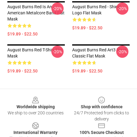
August Burns Red Is An
August Burns Red - Shield
-20%
-20%
American Metalcore Band Flat
Logo Flat Mask
Mask
$19.89 - $22.50
$19.89 - $22.50
August Burns Red T-Shirt Flat
August Burns Red Art3 Black
-20%
-20%
Mask
Classic Flat Mask
$19.89 - $22.50
$19.89 - $22.50
Footer
Worldwide shipping
Shop with confidence
We ship to over 200 countries
24/7 Protected from clicks to
delivery
International Warranty
100% Secure Checkout