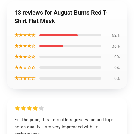
13 reviews for August Burns Red T-
Shirt Flat Mask
★★★★★
62%
★★★★☆
38%
★★★☆☆
0%
★★☆☆☆
0%
★☆☆☆☆
0%
For the price, this item offers great value and top-
notch quality. I am very impressed with its