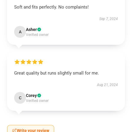
Soft and fits perfectly. No complaints!
Sep 7, 2024
Asher
A
Verified owner
Great quality but runs slightly small for me.
Aug 21, 2024
Corey
C
Verified owner
Write your review