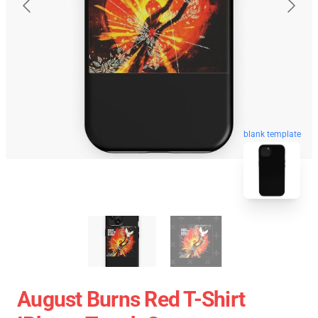
blank template
August Burns Red T-Shirt