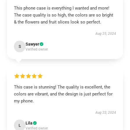
This phone case is everything I wanted and more!
The case quality is so high, the colors are so bright
& the flowers and fruit slices look so perfect.
Aug 25, 2024
Sawyer
S
Verified owner
This case is stunning! The quality is excellent, the
colors are vibrant, and the design is just perfect for
my phone.
Aug 22, 2024
Lila
L
Verified owner