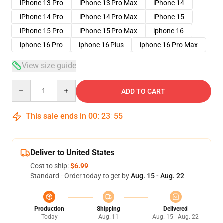
iPhone 13 Pro
iPhone 13 Pro Max
iPhone 14
iPhone 14 Pro
iPhone 14 Pro Max
iPhone 15
iPhone 15 Pro
iPhone 15 Pro Max
iphone 16
iphone 16 Pro
iphone 16 Plus
iphone 16 Pro Max
View size guide
Quantity
ADD TO CART
This sale ends in
00
:
23
:
54
Deliver to United States
Cost to ship:
$6.99
Standard - Order today to get by
Aug. 15 - Aug. 22
Production
Shipping
Delivered
Today
Aug. 11
Aug. 15 - Aug. 22