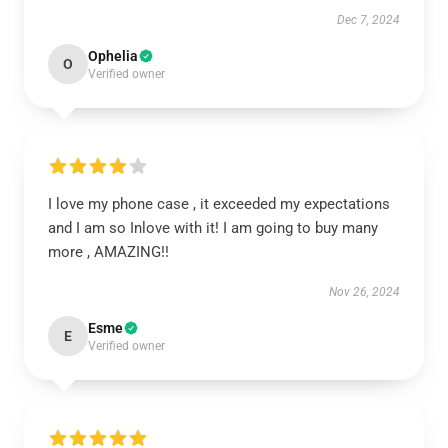
Dec 7, 2024
Ophelia
O
Verified owner
I love my phone case , it exceeded my expectations
and I am so Inlove with it! I am going to buy many
more , AMAZING!!
Nov 26, 2024
Esme
E
Verified owner