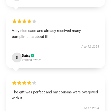
Very nice case and already received many
compliments about it!
Aug 12, 2024
Daisy
D
Verified owner
The gift was perfect and my cousins were overjoyed
with it.
Jul 17, 2024