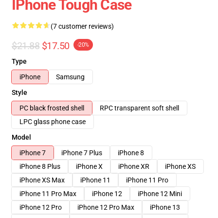
IPhone Tough Case
(7 customer reviews)
$21.88
$17.50
-20%
Type
iPhone
Samsung
Style
PC black frosted shell
RPC transparent soft shell
LPC glass phone case
Model
iPhone 7
iPhone 7 Plus
iPhone 8
iPhone 8 Plus
iPhone X
iPhone XR
iPhone XS
iPhone XS Max
iPhone 11
iPhone 11 Pro
iPhone 11 Pro Max
iPhone 12
iPhone 12 Mini
iPhone 12 Pro
iPhone 12 Pro Max
iPhone 13