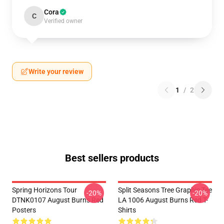
Cora
C
Verified owner
Write your review
1
/
2
Best sellers products
Spring Horizons Tour
Split Seasons Tree Graphic Tee
-20%
-20%
DTNK0107 August Burns Red
LA 1006 August Burns Red T-
Posters
Shirts