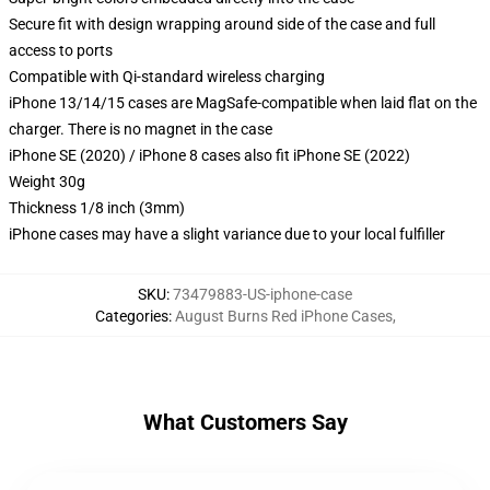
Secure fit with design wrapping around side of the case and full
access to ports
Compatible with Qi-standard wireless charging
iPhone 13/14/15 cases are MagSafe-compatible when laid flat on the
charger. There is no magnet in the case
iPhone SE (2020) / iPhone 8 cases also fit iPhone SE (2022)
Weight 30g
Thickness 1/8 inch (3mm)
iPhone cases may have a slight variance due to your local fulfiller
SKU
:
73479883-US-iphone-case
Categories
:
August Burns Red iPhone Cases
,
What Customers Say