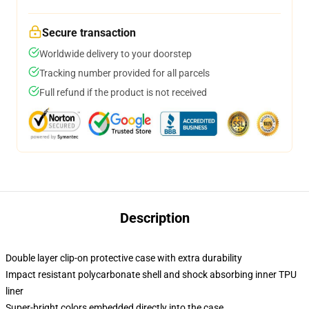
Secure transaction
Worldwide delivery to your doorstep
Tracking number provided for all parcels
Full refund if the product is not received
Description
Double layer clip-on protective case with extra durability
Impact resistant polycarbonate shell and shock absorbing inner TPU
liner
Super-bright colors embedded directly into the case