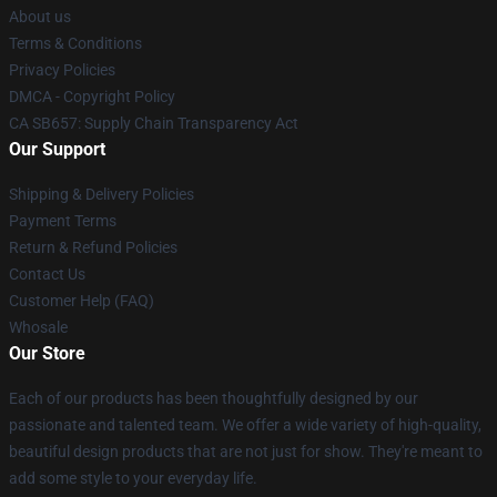
About us
Terms & Conditions
Privacy Policies
DMCA - Copyright Policy
CA SB657: Supply Chain Transparency Act
Our Support
Shipping & Delivery Policies
Payment Terms
Return & Refund Policies
Contact Us
Customer Help (FAQ)
Whosale
Our Store
Each of our products has been thoughtfully designed by our
passionate and talented team. We offer a wide variety of high-quality,
beautiful design products that are not just for show. They're meant to
add some style to your everyday life.