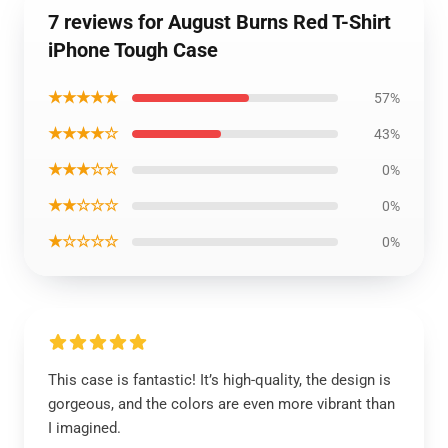
7 reviews for August Burns Red T-Shirt
iPhone Tough Case
★★★★★
57%
★★★★☆
43%
★★★☆☆
0%
★★☆☆☆
0%
★☆☆☆☆
0%
This case is fantastic! It’s high-quality, the design is
gorgeous, and the colors are even more vibrant than
I imagined.