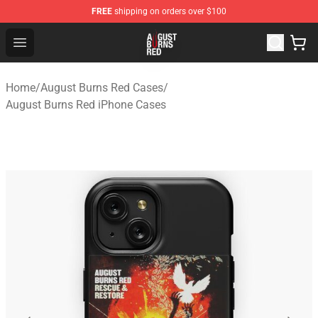
FREE
shipping on orders over $100
August Burns Red Shop - Official August Burns Red Merc
Open menu
Home
/
August Burns Red Cases
/
August Burns Red iPhone Cases