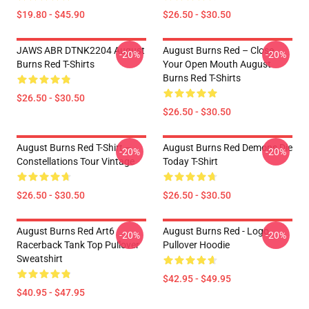
$19.80 - $45.90
$26.50 - $30.50
JAWS ABR DTNK2204 August
August Burns Red – Close
-20%
-20%
Burns Red T-Shirts
Your Open Mouth August
Burns Red T-Shirts
$26.50 - $30.50
$26.50 - $30.50
August Burns Red T-Shirt –
August Burns Red Demons Die
-20%
-20%
Constellations Tour Vintage
Today T-Shirt
$26.50 - $30.50
$26.50 - $30.50
August Burns Red Art6
August Burns Red - Logo
-20%
-20%
Racerback Tank Top Pullover
Pullover Hoodie
Sweatshirt
$42.95 - $49.95
$40.95 - $47.95