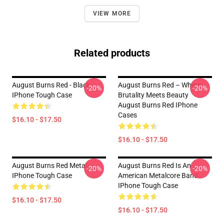
VIEW MORE
Related products
August Burns Red - Black
August Burns Red – Where
-20%
-20%
IPhone Tough Case
Brutality Meets Beauty
August Burns Red IPhone
Cases
$16.10 - $17.50
$16.10 - $17.50
August Burns Red Metal
August Burns Red Is An
-20%
-20%
IPhone Tough Case
American Metalcore Band
IPhone Tough Case
$16.10 - $17.50
$16.10 - $17.50