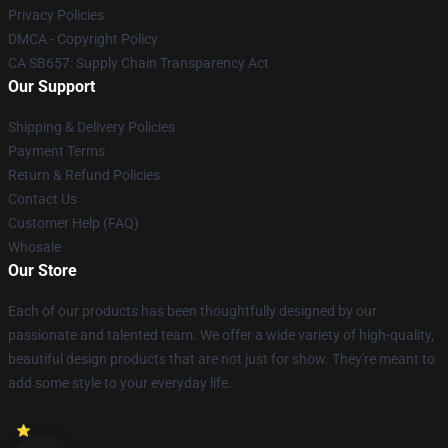
Privacy Policies
DMCA - Copyright Policy
CA SB657: Supply Chain Transparency Act
Our Support
Shipping & Delivery Policies
Payment Terms
Return & Refund Policies
Contact Us
Customer Help (FAQ)
Whosale
Our Store
Each of our products has been thoughtfully designed by our
passionate and talented team. We offer a wide variety of high-quality,
beautiful design products that are not just for show. They're meant to
add some style to your everyday life.