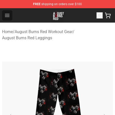
FREE
shipping on orders over $100
August Burns Red Shop - Official August Burns Red Merc
Open menu
Home
/
August Burns Red Workout Gear
/
August Burns Red Leggings