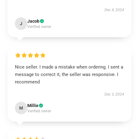
Dec 4, 2024
Jacob
J
Verified owner
Nice seller. I made a mistake when ordering. I sent a
message to correct it, the seller was responsive. I
recommend
Dec 3, 2024
Millie
M
Verified owner