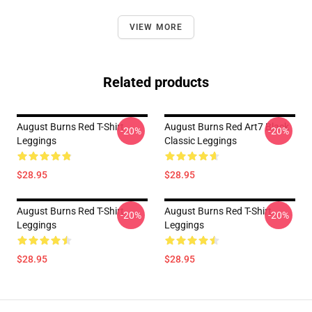
VIEW MORE
Related products
August Burns Red T-Shirt
August Burns Red Art7 Black
-20%
-20%
Leggings
Classic Leggings
$28.95
$28.95
August Burns Red T-Shirt
August Burns Red T-Shirt
-20%
-20%
Leggings
Leggings
$28.95
$28.95
Footer