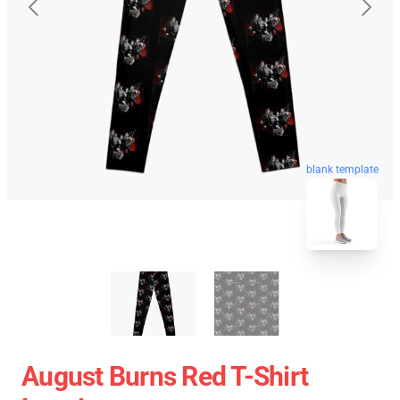
blank template
August Burns Red T-Shirt