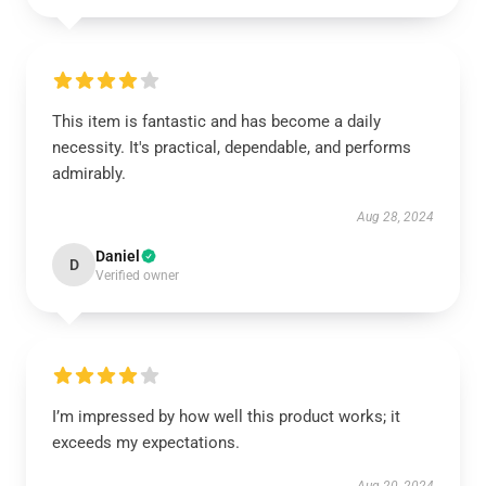
This item is fantastic and has become a daily
necessity. It's practical, dependable, and performs
admirably.
Aug 28, 2024
Daniel
D
Verified owner
I’m impressed by how well this product works; it
exceeds my expectations.