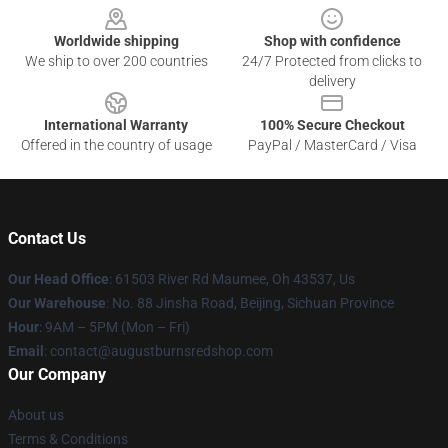
Worldwide shipping
Shop with confidence
We ship to over 200 countries
24/7 Protected from clicks to
delivery
International Warranty
100% Secure Checkout
Offered in the country of usage
PayPal / MasterCard / Visa
Contact Us
Our Head Office
: 61503 River Rd Maumee, Oh 43537, Us
Our Warehouse
: No. 88 Jinsha Road, Beijing, Sichuan Province
Hour
: 9AM – 5PM (Mon – Fri)
Email
: contact@augustburnsredshop.com
Our Company
About us
Terms & Conditions