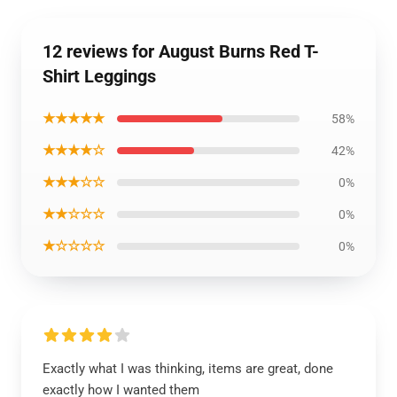
12 reviews for August Burns Red T-
Shirt Leggings
★★★★★
58%
★★★★☆
42%
★★★☆☆
0%
★★☆☆☆
0%
★☆☆☆☆
0%
Exactly what I was thinking, items are great, done
exactly how I wanted them