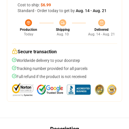
Cost to ship:
$6.99
Standard - Order today to get by
Aug. 14 - Aug. 21
Production
Shipping
Delivered
Today
Aug. 10
Aug. 14 - Aug. 21
Secure transaction
Worldwide delivery to your doorstep
Tracking number provided for all parcels
Full refund if the product is not received