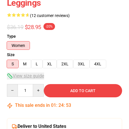
Leggings
(12 customer reviews)
$36.19
$28.95
-20%
Type
Women
Size
S
M
L
XL
2XL
3XL
4XL
View size guide
Quantity
ADD TO CART
This sale ends in
01
:
24
:
52
Deliver to United States