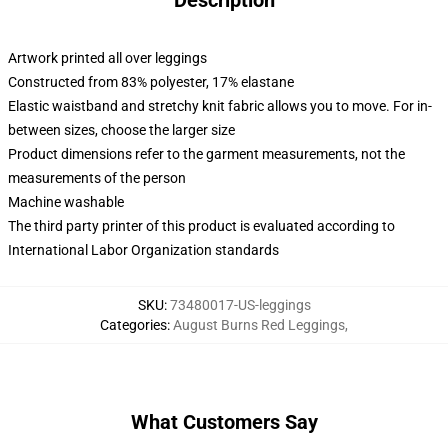
Description
Artwork printed all over leggings
Constructed from 83% polyester, 17% elastane
Elastic waistband and stretchy knit fabric allows you to move. For in-
between sizes, choose the larger size
Product dimensions refer to the garment measurements, not the
measurements of the person
Machine washable
The third party printer of this product is evaluated according to
International Labor Organization standards
SKU
:
73480017-US-leggings
Categories
:
August Burns Red Leggings
,
What Customers Say