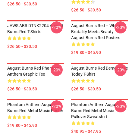
$26.50 - $30.50
$26.50 - $30.50
JAWS ABR DTNK2204 August
August Burns Red – Where
-20%
-20%
Burns Red T-Shirts
Brutality Meets Beauty
August Burns Red Posters
$26.50 - $30.50
$19.80 - $45.90
August Burns Red Phantom
August Burns Red Demons Die
-20%
-20%
Anthem Graphic Tee
Today T-Shirt
$26.50 - $30.50
$26.50 - $30.50
Phantom Anthem August
Phantom Anthem August
-20%
-20%
Burns Red Metal Music Poster
Burns Red Metal Music
Pullover Sweatshirt
$19.80 - $45.90
$40.95 - $47.95