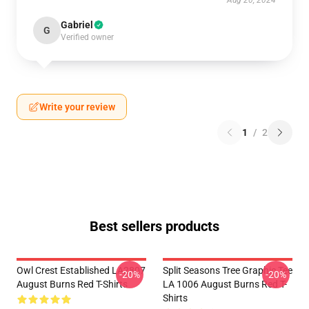
Aug 20, 2024
Gabriel
G
Verified owner
Write your review
1
/
2
Best sellers products
Owl Crest Established LA2807
Split Seasons Tree Graphic Tee
-20%
-20%
August Burns Red T-Shirts
LA 1006 August Burns Red T-
Shirts