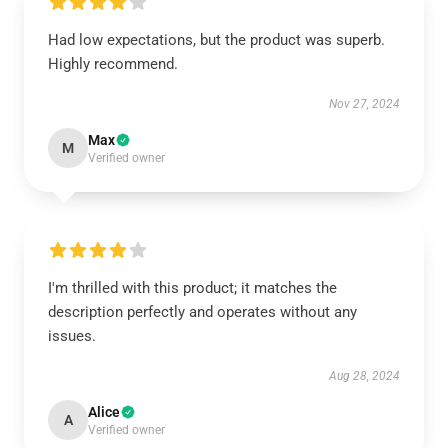
Had low expectations, but the product was superb.
Highly recommend.
Nov 27, 2024
Max
M
Verified owner
I'm thrilled with this product; it matches the
description perfectly and operates without any
issues.
Aug 28, 2024
Alice
A
Verified owner