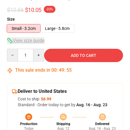
$12.56
$10.05
-20%
Size
Small - 3.2cm
Large - 5.8cm
View size guide
Quantity
ADD TO CART
This sale ends in
00
:
49
:
54
Deliver to United States
Cost to ship:
$6.99
Standard - Order today to get by
Aug. 16 - Aug. 23
Production
Shipping
Delivered
Today
Aug. 12
Aug. 16 - Aug. 23