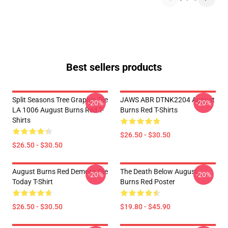
Best sellers products
Split Seasons Tree Graphic Tee
JAWS ABR DTNK2204 August
-20%
-20%
LA 1006 August Burns Red T-
Burns Red T-Shirts
Shirts
$26.50 - $30.50
$26.50 - $30.50
August Burns Red Demons Die
The Death Below August
-20%
-20%
Today T-Shirt
Burns Red Poster
$26.50 - $30.50
$19.80 - $45.90