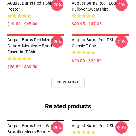
August Burns Red T-Shirt
August Burns Red - Logo
-20%
-20%
Poster
Pullover Sweatshirt
$19.80 - $45.90
$40.95 - $47.95
August Burns Red Merch Wolf
August Burns Red T-Shirt
-20%
-20%
Guitars Metalcore Band
Classic T-Shirt
Essential T-Shirt
$26.50 - $30.50
$26.50 - $30.50
VIEW MORE
Related products
August Burns Red – Where
August Burns Red T-Shirt Pin
-20%
-20%
Brutality Meets Beauty