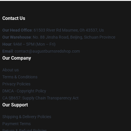
Contact Us
Our Head Office
: 61503 River Rd Maumee, Oh 43537, Us
Our Warehouse
: No. 88 Jinsha Road, Beijing, Sichuan Province
Hour
: 9AM – 5PM (Mon – Fri)
Email
: contact@augustburnsredshop.com
Our Company
About us
Terms & Conditions
Privacy Policies
DMCA - Copyright Policy
CA SB657: Supply Chain Transparency Act
Our Support
Shipping & Delivery Policies
Payment Terms
Return & Refund Policies