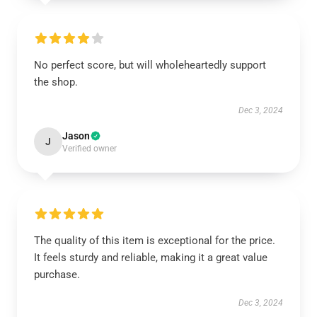
No perfect score, but will wholeheartedly support
the shop.
Dec 3, 2024
Jason
J
Verified owner
The quality of this item is exceptional for the price.
It feels sturdy and reliable, making it a great value
purchase.
Dec 3, 2024