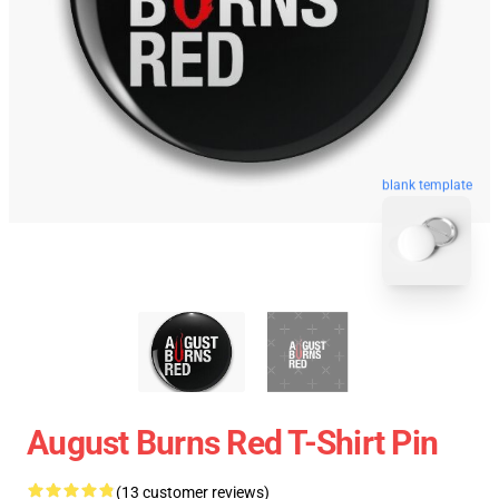
blank template
August Burns Red T-Shirt Pin
(13 customer reviews)