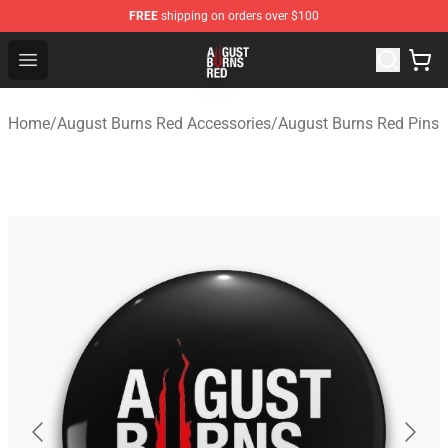
FREE
shipping on orders over $100
August Burns Red Shop - Official August Burns Red Merc
Open menu
Home
/
August Burns Red Accessories
/
August Burns Red Pins