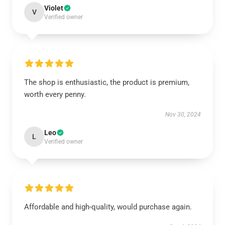
Violet
V
Verified owner
The shop is enthusiastic, the product is premium,
worth every penny.
Nov 30, 2024
Leo
L
Verified owner
Affordable and high-quality, would purchase again.