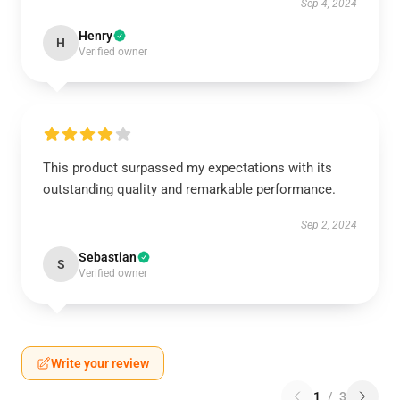
Sep 4, 2024
Henry
H
Verified owner
This product surpassed my expectations with its
outstanding quality and remarkable performance.
Sep 2, 2024
Sebastian
S
Verified owner
Write your review
1
/
3