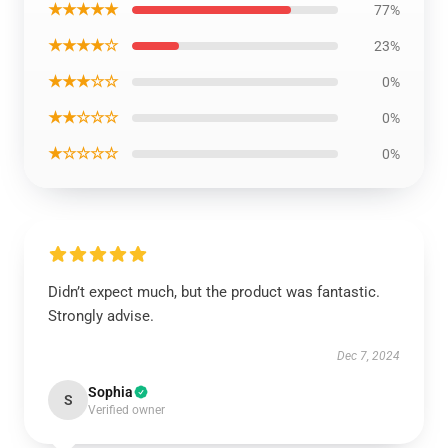
★★★★★
77%
★★★★☆
23%
★★★☆☆
0%
★★☆☆☆
0%
★☆☆☆☆
0%
Didn’t expect much, but the product was fantastic.
Strongly advise.
Dec 7, 2024
Sophia
S
Verified owner