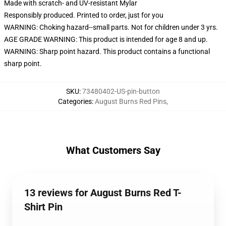
Made with scratch- and UV-resistant Mylar
Responsibly produced. Printed to order, just for you
WARNING: Choking hazard--small parts. Not for children under 3 yrs.
AGE GRADE WARNING: This product is intended for age 8 and up.
WARNING: Sharp point hazard. This product contains a functional
sharp point.
SKU
:
73480402-US-pin-button
Categories
:
August Burns Red Pins
,
What Customers Say
13 reviews for August Burns Red T-
Shirt Pin