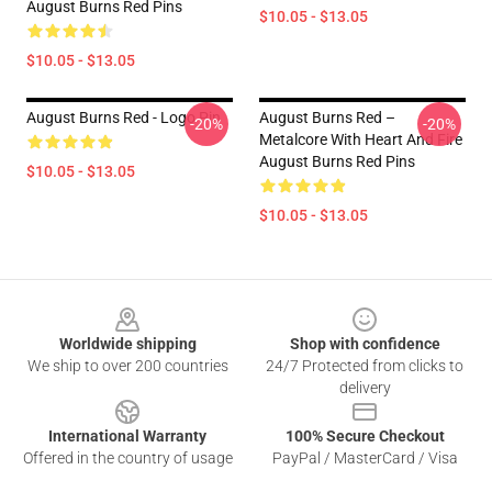
August Burns Red Pins
$10.05 - $13.05
$10.05 - $13.05
August Burns Red - Logo Pin
August Burns Red –
-20%
-20%
Metalcore With Heart And Fire
August Burns Red Pins
$10.05 - $13.05
$10.05 - $13.05
Footer
Worldwide shipping
Shop with confidence
We ship to over 200 countries
24/7 Protected from clicks to
delivery
International Warranty
100% Secure Checkout
Offered in the country of usage
PayPal / MasterCard / Visa