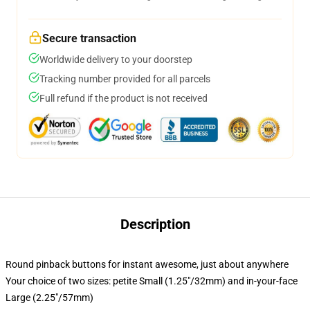
Secure transaction
Worldwide delivery to your doorstep
Tracking number provided for all parcels
Full refund if the product is not received
Description
Round pinback buttons for instant awesome, just about anywhere
Your choice of two sizes: petite Small (1.25"/32mm) and in-your-face
Large (2.25"/57mm)