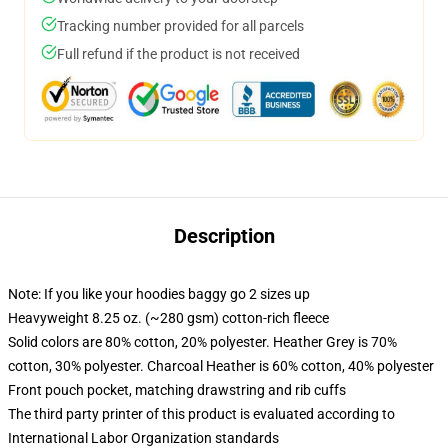
Tracking number provided for all parcels
Full refund if the product is not received
Description
Note: If you like your hoodies baggy go 2 sizes up
Heavyweight 8.25 oz. (~280 gsm) cotton-rich fleece
Solid colors are 80% cotton, 20% polyester. Heather Grey is 70%
cotton, 30% polyester. Charcoal Heather is 60% cotton, 40% polyester
Front pouch pocket, matching drawstring and rib cuffs
The third party printer of this product is evaluated according to
International Labor Organization standards