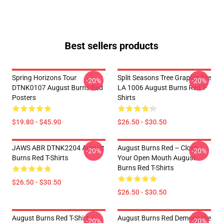
Best sellers products
Spring Horizons Tour
Split Seasons Tree Graphic Tee
-20%
-20%
DTNK0107 August Burns Red
LA 1006 August Burns Red T-
Posters
Shirts
$19.80 - $45.90
$26.50 - $30.50
JAWS ABR DTNK2204 August
August Burns Red – Close
-20%
-20%
Burns Red T-Shirts
Your Open Mouth August
Burns Red T-Shirts
$26.50 - $30.50
$26.50 - $30.50
August Burns Red T-Shirt –
August Burns Red Demons Die
-20%
-20%