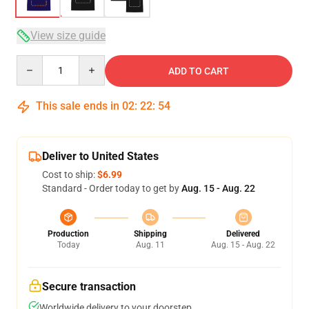
View size guide
Quantity
ADD TO CART
This sale ends in
02
:
22
:
53
Deliver to United States
Cost to ship:
$6.99
Standard - Order today to get by
Aug. 15 - Aug. 22
Production
Shipping
Delivered
Today
Aug. 11
Aug. 15 - Aug. 22
Secure transaction
Worldwide delivery to your doorstep