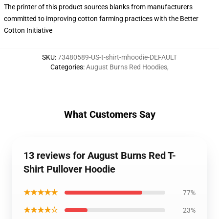
The printer of this product sources blanks from manufacturers
committed to improving cotton farming practices with the Better
Cotton Initiative
SKU
:
73480589-US-t-shirt-mhoodie-DEFAULT
Categories
:
August Burns Red Hoodies
,
What Customers Say
13 reviews for August Burns Red T-
Shirt Pullover Hoodie
★★★★★
77%
★★★★☆
23%