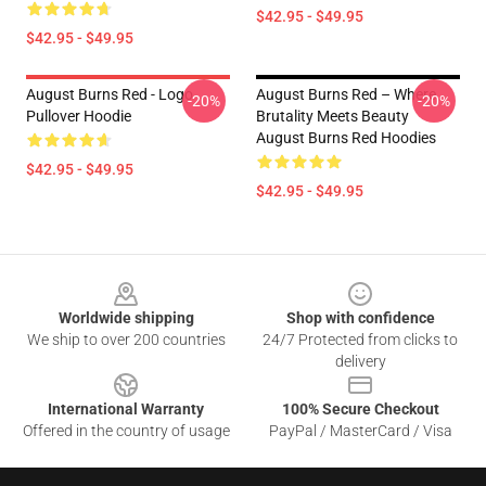
$42.95 - $49.95
$42.95 - $49.95
August Burns Red - Logo
August Burns Red – Where
-20%
-20%
Pullover Hoodie
Brutality Meets Beauty
August Burns Red Hoodies
$42.95 - $49.95
$42.95 - $49.95
Footer
Worldwide shipping
Shop with confidence
We ship to over 200 countries
24/7 Protected from clicks to
delivery
International Warranty
100% Secure Checkout
Offered in the country of usage
PayPal / MasterCard / Visa