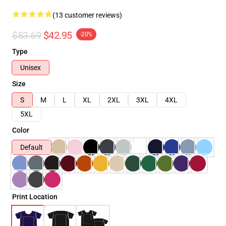
(13 customer reviews)
$53.69
$42.95
-20%
Type
Unisex
Size
S
M
L
XL
2XL
3XL
4XL
5XL
Color
Default
Print Location