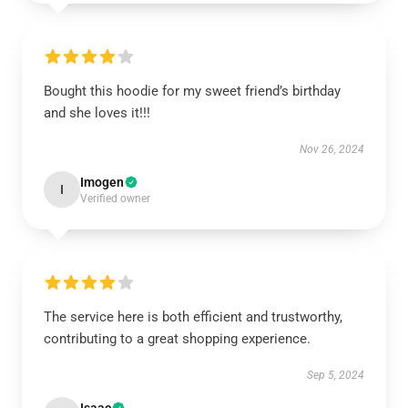
Bought this hoodie for my sweet friend’s birthday
and she loves it!!!
Nov 26, 2024
Imogen
I
Verified owner
The service here is both efficient and trustworthy,
contributing to a great shopping experience.
Sep 5, 2024