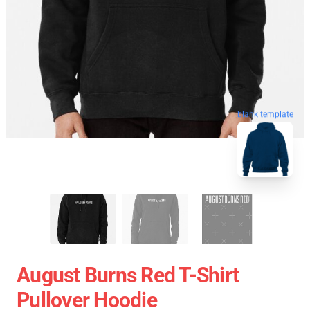
blank template
August Burns Red T-Shirt
Pullover Hoodie