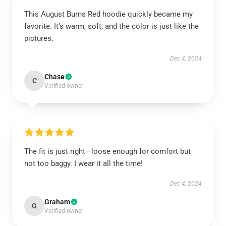
This August Burns Red hoodie quickly became my
favorite. It’s warm, soft, and the color is just like the
pictures.
Dec 4, 2024
Chase
C
Verified owner
The fit is just right—loose enough for comfort but
not too baggy. I wear it all the time!
Dec 4, 2024
Graham
G
Verified owner