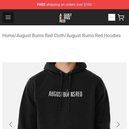
FREE
shipping on orders over $100
August Burns Red Shop - Official August Burns Red Merc
Open menu
Home
/
August Burns Red Cloth
/
August Burns Red Hoodies