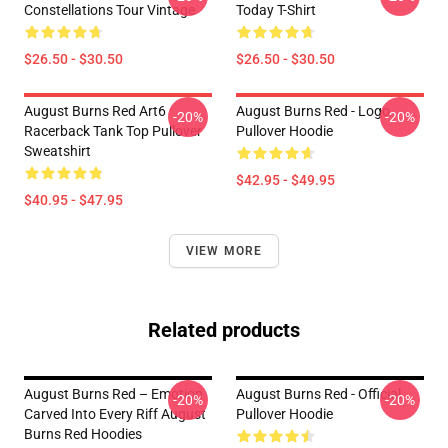
Constellations Tour Vintage
Today T-Shirt
$26.50 - $30.50
$26.50 - $30.50
August Burns Red Art6
August Burns Red - Logo
-20%
-20%
Racerback Tank Top Pullover
Pullover Hoodie
Sweatshirt
$42.95 - $49.95
$40.95 - $47.95
VIEW MORE
Related products
August Burns Red – Emotion
August Burns Red - Official
-20%
-20%
Carved Into Every Riff August
Pullover Hoodie
Burns Red Hoodies