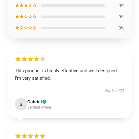
★★★☆☆
0%
★★☆☆☆
0%
★☆☆☆☆
0%
This product is highly effective and well-designed;
I’m very satisfied.
Dec 6, 2024
Gabriel
G
Verified owner