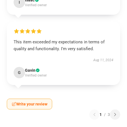
Isaac
I
Verified owner
This item exceeded my expectations in terms of
quality and functionality. I’m very satisfied.
Aug 11, 2024
Gavin
G
Verified owner
Write your review
1
/
3