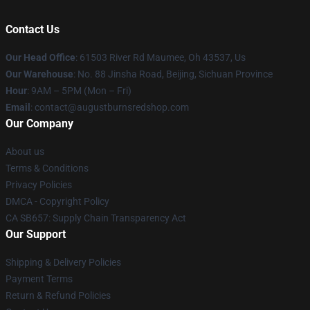
Contact Us
Our Head Office
: 61503 River Rd Maumee, Oh 43537, Us
Our Warehouse
: No. 88 Jinsha Road, Beijing, Sichuan Province
Hour
: 9AM – 5PM (Mon – Fri)
Email
: contact@augustburnsredshop.com
Our Company
About us
Terms & Conditions
Privacy Policies
DMCA - Copyright Policy
CA SB657: Supply Chain Transparency Act
Our Support
Shipping & Delivery Policies
Payment Terms
Return & Refund Policies