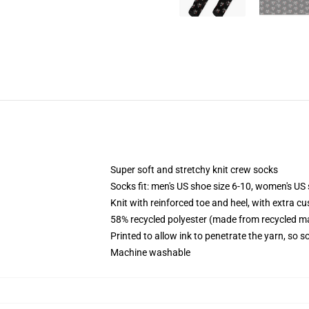
Super soft and stretchy knit crew socks
Socks fit: men's US shoe size 6-10, women's US 
Knit with reinforced toe and heel, with extra cu
58% recycled polyester (made from recycled ma
Printed to allow ink to penetrate the yarn, so 
Machine washable