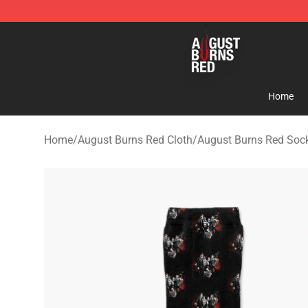
August Burns Red Shop - Official August Burns Red Me
Home
Home
/
August Burns Red Cloth
/
August Burns Red Soc