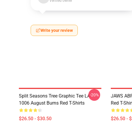
Verified owner
Write your review
-20%
Split Seasons Tree Graphic Tee LA
JAWS ABR
1006 August Burns Red T-Shirts
Red T-Shir
$26.50 - $30.50
$26.50 - 