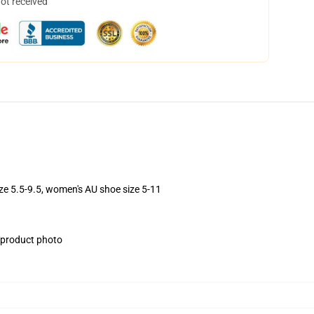
not received
ize 5.5-9.5, women's AU shoe size 5-11
e product photo