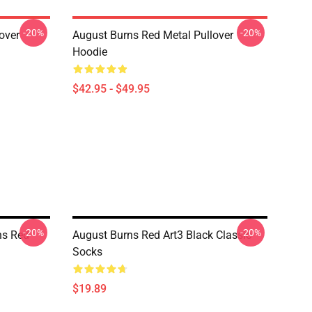
-20%
-20%
over
August Burns Red Metal Pullover
Hoodie
$42.95 - $49.95
-20%
-20%
ns Red
August Burns Red Art3 Black Classic
Socks
$19.89