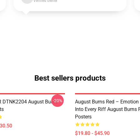
Verified owner
Best sellers products
-20%
 DTNK2204 August Burns
August Burns Red – Emotion
ts
Into Every Riff August Burns 
Posters
$30.50
$19.80 - $45.90