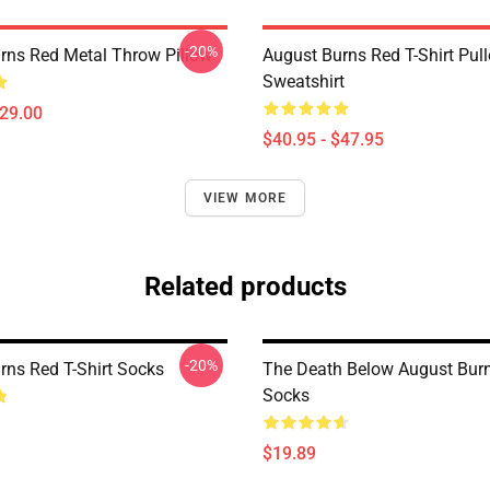
-20%
rns Red Metal Throw Pillow
August Burns Red T-Shirt Pull
Sweatshirt
$29.00
$40.95 - $47.95
VIEW MORE
Related products
-20%
rns Red T-Shirt Socks
The Death Below August Bur
Socks
$19.89