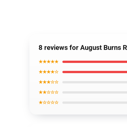
8 reviews for August Burns R
★★★★★
★★★★☆
★★★☆☆
★★☆☆☆
★☆☆☆☆