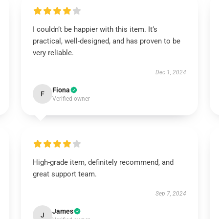
I couldn’t be happier with this item. It’s
practical, well-designed, and has proven to be
very reliable.
Dec 1, 2024
Fiona
F
Verified owner
High-grade item, definitely recommend, and
great support team.
Sep 7, 2024
James
J