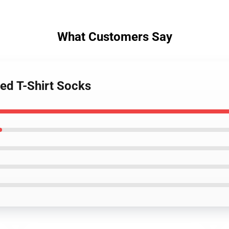
What Customers Say
ed T-Shirt Socks