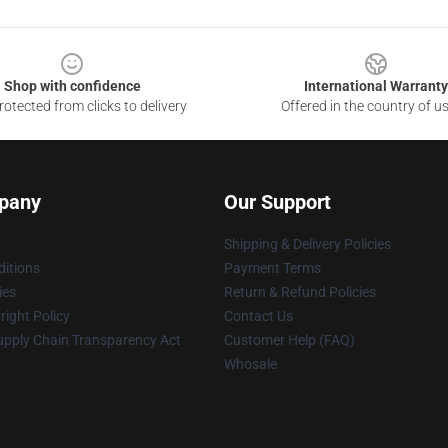
Shop with confidence
International Warranty
otected from clicks to delivery
Offered in the country of u
pany
Our Support
Shipping & Delivery Policies
itions
Payment Terms
ies
Return & Refund Policies
ight Policy
Contact Us
upply Chain Transparency Act
Customer Help (FAQ)
Whosale