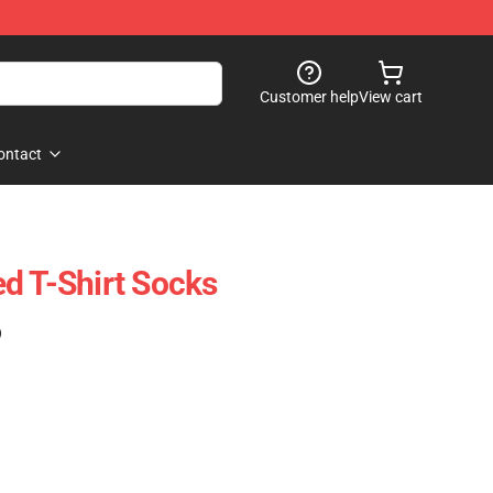
Customer help
View cart
ontact
d T-Shirt Socks
)