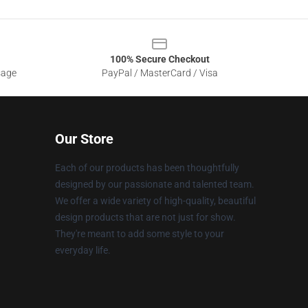
100% Secure Checkout
sage
PayPal / MasterCard / Visa
Our Store
Each of our products has been thoughtfully
designed by our passionate and talented team.
We offer a wide variety of high-quality, beautiful
design products that are not just for show.
They're meant to add some style to your
everyday life.