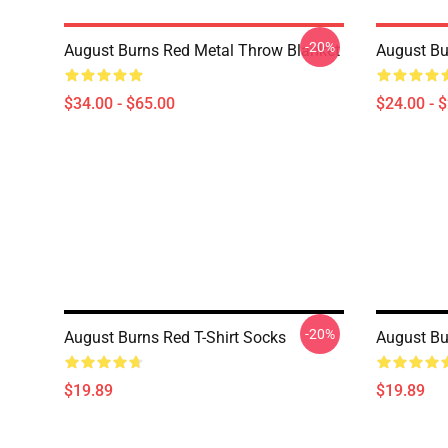
-20%
August Burns Red Metal Throw Blanket
August Bu
$34.00 - $65.00
$24.00 - 
-20%
August Burns Red T-Shirt Socks
August Bu
$19.89
$19.89