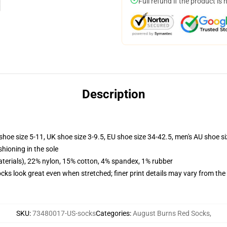
Full refund if the product is 
Description
shoe size 5-11, UK shoe size 3-9.5, EU shoe size 34-42.5, men's AU shoe s
shioning in the sole
terials), 22% nylon, 15% cotton, 4% spandex, 1% rubber
socks look great even when stretched; finer print details may vary from th
SKU
:
73480017-US-socks
Categories
:
August Burns Red Socks
,