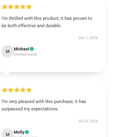
I’m thrilled with this product; it has proven to
be both effective and durable.
Dec 1, 2024
Michael
M
Verified owner
I’m very pleased with this purchase; it has
surpassed my expectations.
Jul 24, 2024
Molly
M