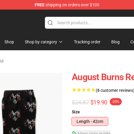
FREE
shipping on orders over $100
rchandise Store
Shop
Shop by category
Tracking order
Blog
C
ks
August Burns Re
(8 customer reviews
$24.87
$19.90
-20%
Size
Length - 42cm
View size guide