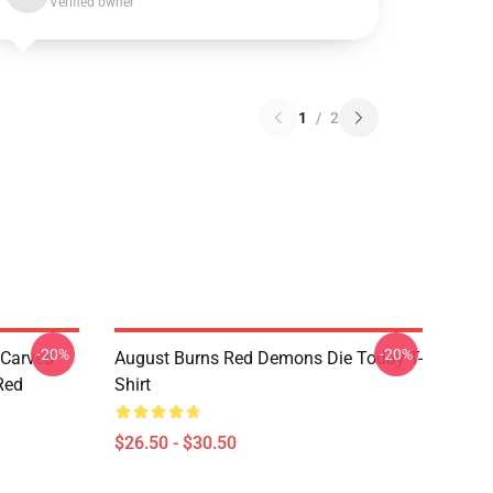
Verified owner
1
/
2
-20%
-20%
 Carved
August Burns Red Demons Die Today T-
Red
Shirt
$26.50 - $30.50