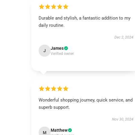
Durable and stylish, a fantastic addition to my
daily routine.
Dec 2, 2024
James
J
Verified owner
Wonderful shopping journey, quick service, and
superb support.
Nov 30, 2024
Matthew
M