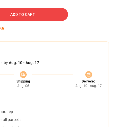
ADD TO CART
54
et by
Aug. 10 - Aug. 17
Shipping
Delivered
Aug. 06
Aug. 10 - Aug. 17
doorstep
 all parcels