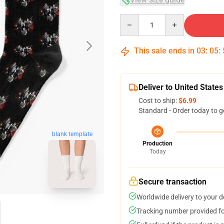
Quantity
This sale ends in
03
:
05
:
Deliver to United States
Cost to ship:
$6.99
Standard - Order today to g
blank template
Production
Today
Secure transaction
Worldwide delivery to your 
Tracking number provided for