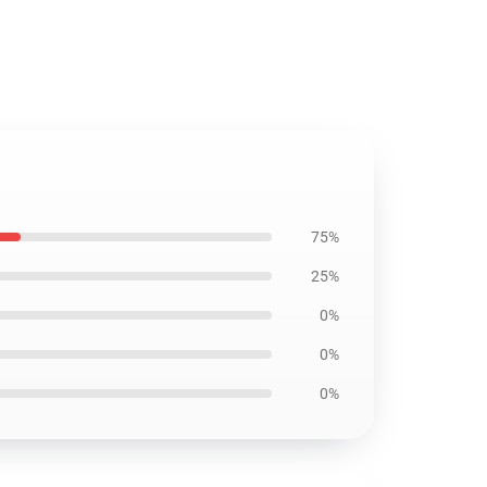
75%
25%
0%
0%
0%