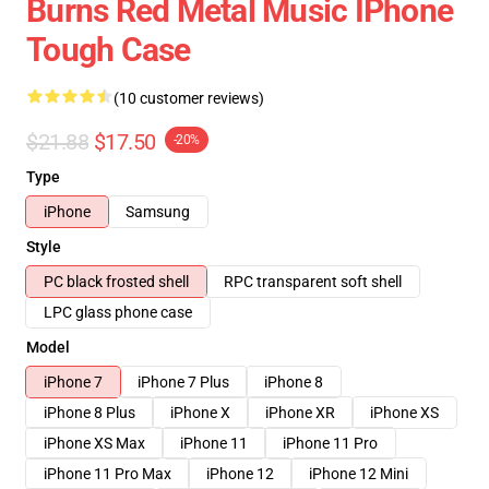
Burns Red Metal Music IPhone
Tough Case
(10 customer reviews)
$21.88
$17.50
-20%
Type
iPhone
Samsung
Style
PC black frosted shell
RPC transparent soft shell
LPC glass phone case
Model
iPhone 7
iPhone 7 Plus
iPhone 8
iPhone 8 Plus
iPhone X
iPhone XR
iPhone XS
iPhone XS Max
iPhone 11
iPhone 11 Pro
iPhone 11 Pro Max
iPhone 12
iPhone 12 Mini