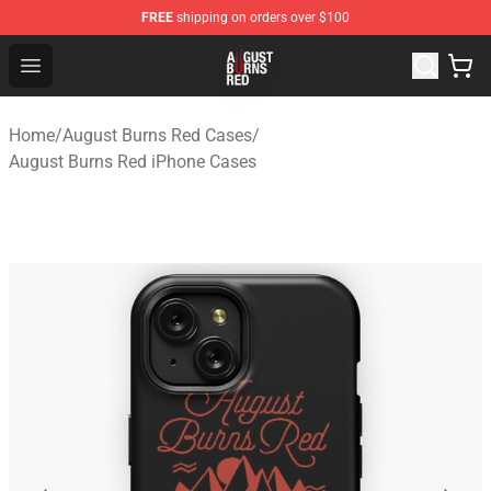
FREE
shipping on orders over $100
August Burns Red Shop - Official August Burns Red Merc
Open menu
Home
/
August Burns Red Cases
/
August Burns Red iPhone Cases