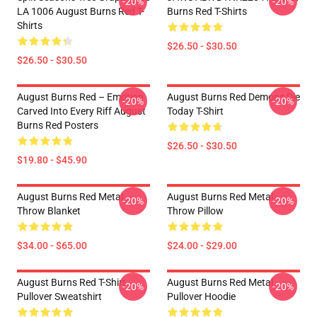
-20%
-20%
LA 1006 August Burns Red T-
Burns Red T-Shirts
Shirts
$26.50 - $30.50
$26.50 - $30.50
August Burns Red – Emotion
August Burns Red Demons Die
-20%
-20%
Carved Into Every Riff August
Today T-Shirt
Burns Red Posters
$26.50 - $30.50
$19.80 - $45.90
August Burns Red Metal
August Burns Red Metal
-20%
-20%
Throw Blanket
Throw Pillow
$34.00 - $65.00
$24.00 - $29.00
August Burns Red T-Shirt
August Burns Red Metal
-20%
-20%
Pullover Sweatshirt
Pullover Hoodie