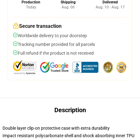
Production
Shipping
Delivered
Today
Aug. 06
Aug. 10 - Aug. 17
Secure transaction
Worldwide delivery to your doorstep
Tracking number provided for all parcels
Full refund if the product is not received
Description
Double layer clip-on protective case with extra durability
Impact resistant polycarbonate shell and shock absorbing inner TPU