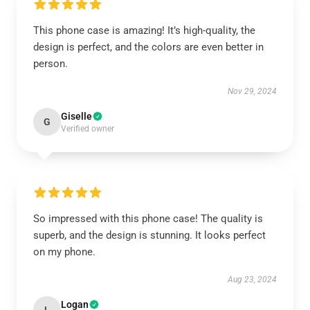
This phone case is amazing! It’s high-quality, the
design is perfect, and the colors are even better in
person.
Nov 29, 2024
Giselle
G
Verified owner
So impressed with this phone case! The quality is
superb, and the design is stunning. It looks perfect
on my phone.
Aug 23, 2024
Logan