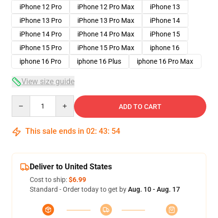
iPhone 12 Pro
iPhone 12 Pro Max
iPhone 13
iPhone 13 Pro
iPhone 13 Pro Max
iPhone 14
iPhone 14 Pro
iPhone 14 Pro Max
iPhone 15
iPhone 15 Pro
iPhone 15 Pro Max
iphone 16
iphone 16 Pro
iphone 16 Plus
iphone 16 Pro Max
View size guide
Quantity
ADD TO CART
This sale ends in
02
:
43
:
53
Deliver to United States
Cost to ship:
$6.99
Standard - Order today to get by
Aug. 10 - Aug. 17