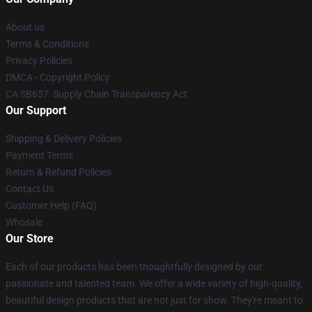
About us
Terms & Conditions
Privacy Policies
DMCA - Copyright Policy
CA SB657: Supply Chain Transparency Act
Our Support
Shipping & Delivery Policies
Payment Terms
Return & Refund Policies
Contact Us
Customer Help (FAQ)
Whosale
Our Store
Each of our products has been thoughtfully designed by our
passionate and talented team. We offer a wide variety of high-quality,
beautiful design products that are not just for show. They're meant to