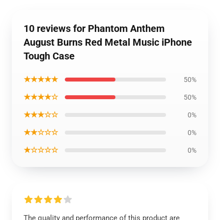
10 reviews for Phantom Anthem
August Burns Red Metal Music iPhone
Tough Case
★★★★★
50%
★★★★☆
50%
★★★☆☆
0%
★★☆☆☆
0%
★☆☆☆☆
0%
The quality and performance of this product are