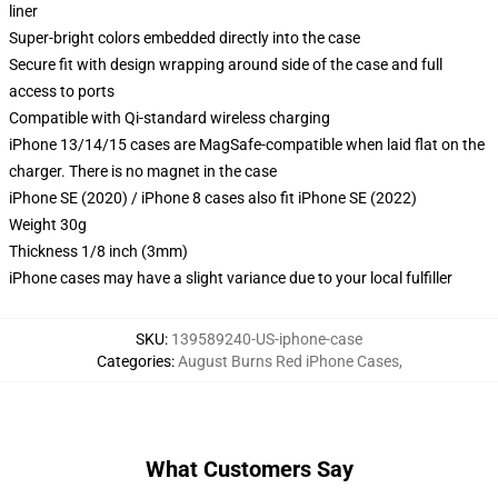
liner
Super-bright colors embedded directly into the case
Secure fit with design wrapping around side of the case and full
access to ports
Compatible with Qi-standard wireless charging
iPhone 13/14/15 cases are MagSafe-compatible when laid flat on the
charger. There is no magnet in the case
iPhone SE (2020) / iPhone 8 cases also fit iPhone SE (2022)
Weight 30g
Thickness 1/8 inch (3mm)
iPhone cases may have a slight variance due to your local fulfiller
SKU
:
139589240-US-iphone-case
Categories
:
August Burns Red iPhone Cases
,
What Customers Say