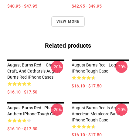
$40.95 - $47.95
$42.95 - $49.95
VIEW MORE
Related products
August Burns Red – Chaos,
August Burns Red - Logo
-20%
-20%
Craft, And Catharsis August
IPhone Tough Case
Burns Red IPhone Cases
$16.10 - $17.50
$16.10 - $17.50
August Burns Red - Phantom
August Burns Red Is An
-20%
-20%
Anthem IPhone Tough Case
American Metalcore Band
IPhone Tough Case
$16.10 - $17.50
$16.10 - $17.50