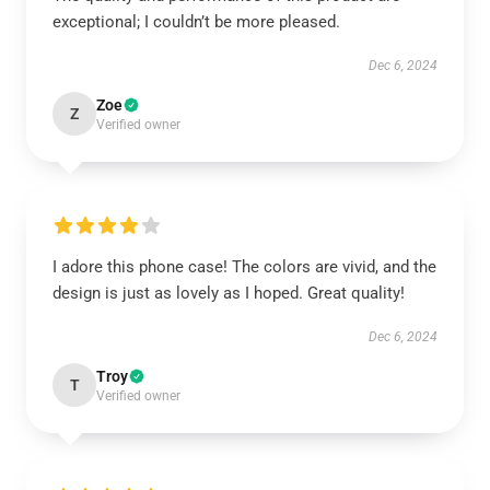
exceptional; I couldn’t be more pleased.
Dec 6, 2024
Zoe
Z
Verified owner
I adore this phone case! The colors are vivid, and the
design is just as lovely as I hoped. Great quality!
Dec 6, 2024
Troy
T
Verified owner