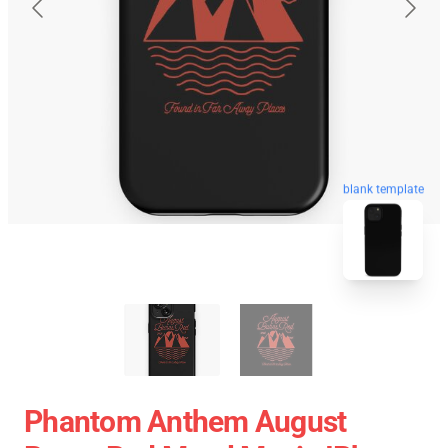
blank template
Phantom Anthem August