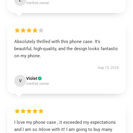
L
Verified owner
Absolutely thrilled with this phone case. It’s
beautiful, high-quality, and the design looks fantastic
on my phone.
Aug 19, 2024
Violet
V
Verified owner
I love my phone case , it exceeded my expectations
and I am so Inlove with it! I am going to buy many