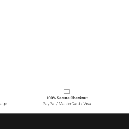
100% Secure Checkout
sage
PayPal / MasterCard / Visa