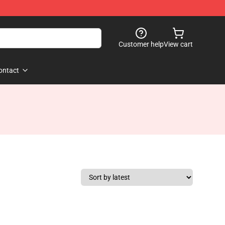
Customer help
View cart
ontact