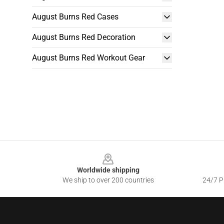
August Burns Red Cases
August Burns Red Decoration
August Burns Red Workout Gear
Footer
Worldwide shipping
We ship to over 200 countries
24/7 Pr