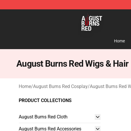
August Burns Red Shop - Official August Burns Red Me
Home
August Burns Red Wigs & Hair
Home
/
August Burns Red Cosplay
/
August Burns Red W
PRODUCT COLLECTIONS
August Burns Red Cloth
August Burns Red Accessories