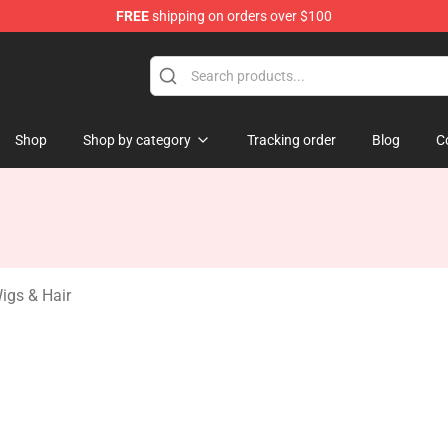
FREE
shipping on orders over $100
rchandise Store
Shop
Shop by category
Tracking order
Blog
C
igs & Hair