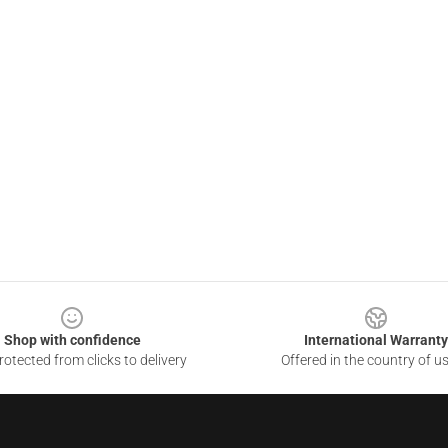
Shop with confidence
International Warranty
otected from clicks to delivery
Offered in the country of u