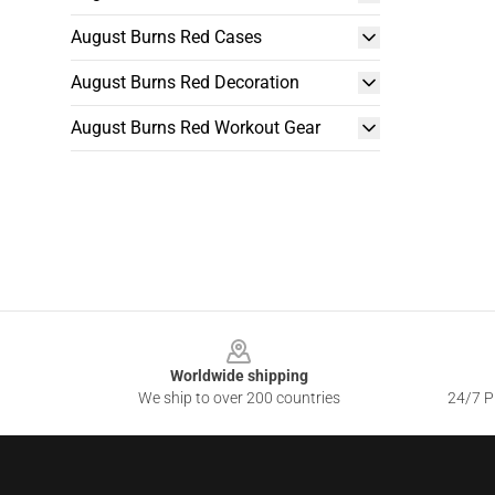
August Burns Red Cases
August Burns Red Decoration
August Burns Red Workout Gear
Footer
Worldwide shipping
We ship to over 200 countries
24/7 Pr