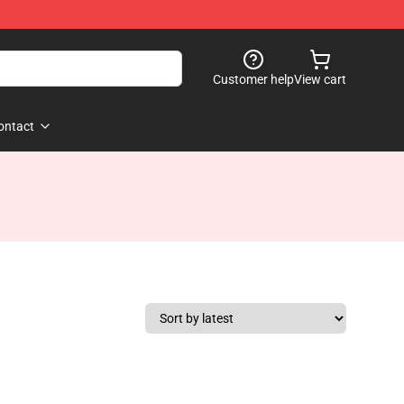
Customer help
View cart
ontact