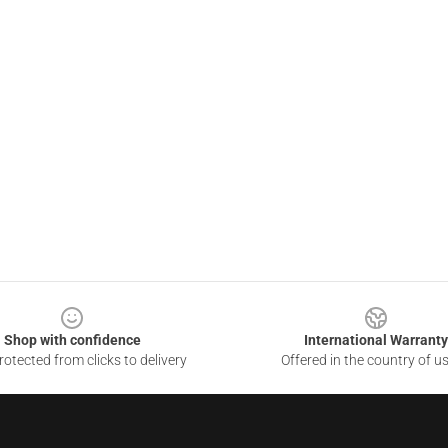
Shop with confidence
International Warranty
otected from clicks to delivery
Offered in the country of u