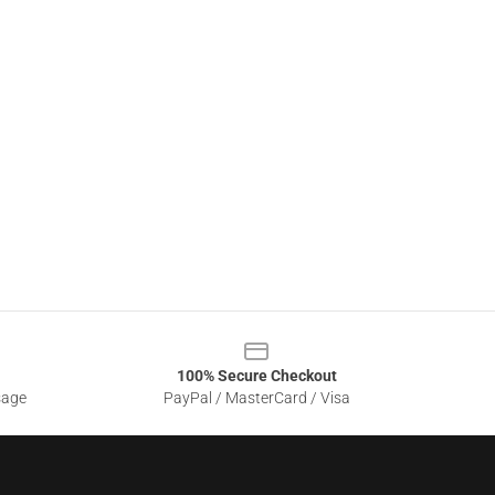
100% Secure Checkout
sage
PayPal / MasterCard / Visa