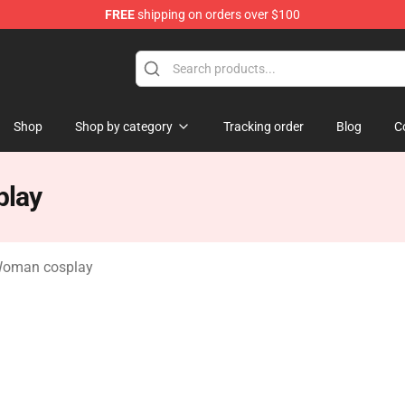
FREE
shipping on orders over $100
rchandise Store
Shop
Shop by category
Tracking order
Blog
C
play
Woman cosplay