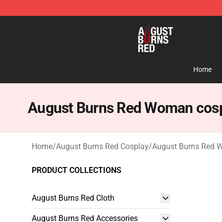
August Burns Red Shop - Official August Burns Red Me
Home
August Burns Red Woman cos
Home
/
August Burns Red Cosplay
/
August Burns Red 
PRODUCT COLLECTIONS
August Burns Red Cloth
August Burns Red Accessories