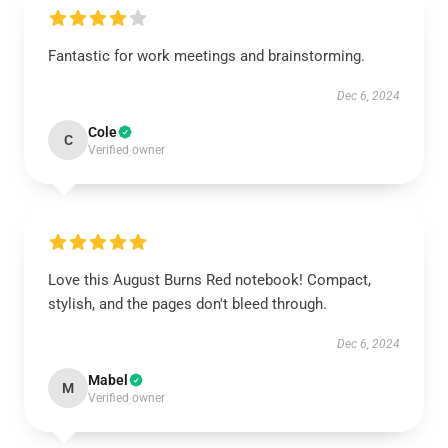
Fantastic for work meetings and brainstorming.
Dec 6, 2024
Cole
C
Verified owner
Love this August Burns Red notebook! Compact,
stylish, and the pages don't bleed through.
Dec 6, 2024
Mabel
M
Verified owner