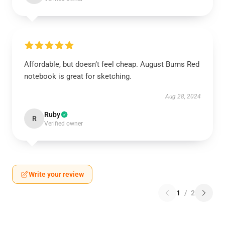
Affordable, but doesn’t feel cheap. August Burns Red
notebook is great for sketching.
Aug 28, 2024
Ruby
R
Verified owner
Write your review
1
/
2