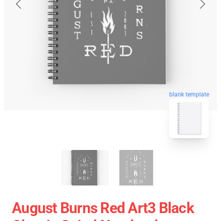
blank template
August Burns Red Art3 Black