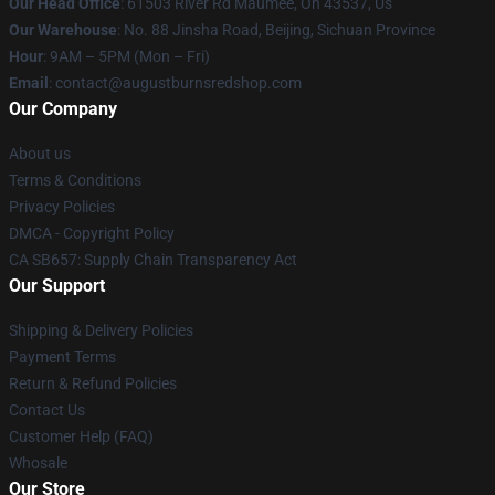
Our Head Office
: 61503 River Rd Maumee, Oh 43537, Us
Our Warehouse
: No. 88 Jinsha Road, Beijing, Sichuan Province
Hour
: 9AM – 5PM (Mon – Fri)
Email
: contact@augustburnsredshop.com
Our Company
About us
Terms & Conditions
Privacy Policies
DMCA - Copyright Policy
CA SB657: Supply Chain Transparency Act
Our Support
Shipping & Delivery Policies
Payment Terms
Return & Refund Policies
Contact Us
Customer Help (FAQ)
Whosale
Our Store