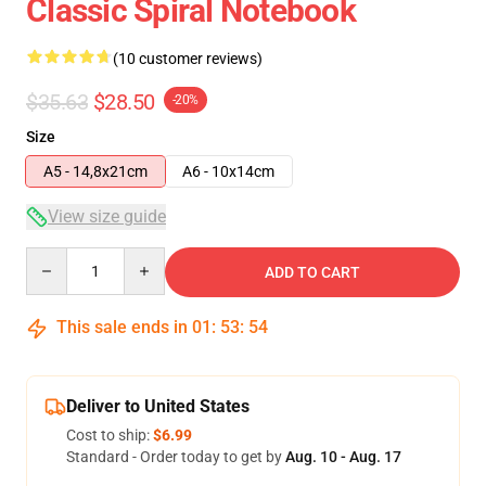
Classic Spiral Notebook
(10 customer reviews)
$35.63
$28.50
-20%
Size
A5 - 14,8x21cm
A6 - 10x14cm
View size guide
Quantity
ADD TO CART
This sale ends in
01
:
53
:
53
Deliver to United States
Cost to ship:
$6.99
Standard - Order today to get by
Aug. 10 - Aug. 17