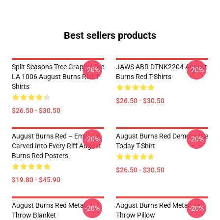
Best sellers products
Split Seasons Tree Graphic Tee
JAWS ABR DTNK2204 August
-20%
-20%
LA 1006 August Burns Red T-
Burns Red T-Shirts
Shirts
$26.50 - $30.50
$26.50 - $30.50
August Burns Red – Emotion
August Burns Red Demons Die
-20%
-20%
Carved Into Every Riff August
Today T-Shirt
Burns Red Posters
$26.50 - $30.50
$19.80 - $45.90
August Burns Red Metal
August Burns Red Metal
-20%
-20%
Throw Blanket
Throw Pillow