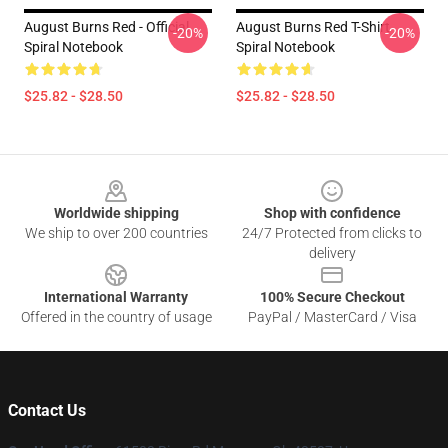
August Burns Red - Official
August Burns Red T-Shirt
-20%
-20%
Spiral Notebook
Spiral Notebook
$25.82 - $28.50
$25.82 - $28.50
Footer
Worldwide shipping
Shop with confidence
We ship to over 200 countries
24/7 Protected from clicks to
delivery
International Warranty
100% Secure Checkout
Offered in the country of usage
PayPal / MasterCard / Visa
Contact Us