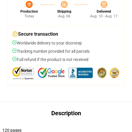
Production
Shipping
Delivered
Today
Aug. 06
Aug. 10 - Aug. 17
Secure transaction
Worldwide delivery to your doorstep
Tracking number provided for all parcels
Full refund if the product is not received
Description
120 pages