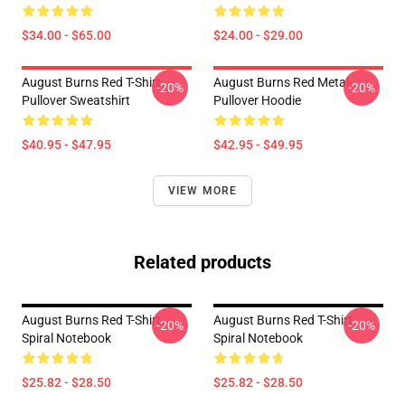
$34.00 - $65.00
$24.00 - $29.00
August Burns Red T-Shirt
August Burns Red Metal
-20%
-20%
Pullover Sweatshirt
Pullover Hoodie
$40.95 - $47.95
$42.95 - $49.95
VIEW MORE
Related products
August Burns Red T-Shirt
August Burns Red T-Shirt
-20%
-20%
Spiral Notebook
Spiral Notebook
$25.82 - $28.50
$25.82 - $28.50