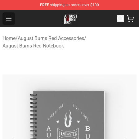
FREE
shipping on orders over $100
August Burns Red Shop - Official August Burns Red Merc
Open menu
Home
/
August Burns Red Accessories
/
August Burns Red Notebook