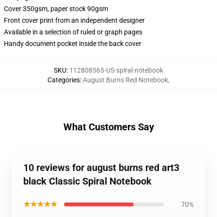
Cover 350gsm, paper stock 90gsm
Front cover print from an independent designer
Available in a selection of ruled or graph pages
Handy document pocket inside the back cover
SKU
:
112808565-US-spiral-notebook
Categories
:
August Burns Red Notebook
,
What Customers Say
10 reviews for august burns red art3
black Classic Spiral Notebook
★★★★★
70%