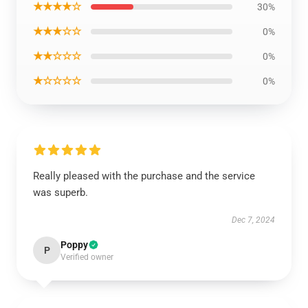
★★★★☆
30%
★★★☆☆
0%
★★☆☆☆
0%
★☆☆☆☆
0%
Really pleased with the purchase and the service
was superb.
Dec 7, 2024
Poppy
P
Verified owner