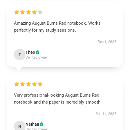
Amazing August Burns Red notebook. Works
perfectly for my study sessions.
Dec 1, 2024
Theo
T
Verified owner
Very professional-looking August Burns Red
notebook and the paper is incredibly smooth.
Sep 14, 2024
Nathan
N
Verified owner