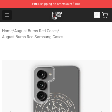
FREE
shipping on orders over $100
August Burns Red Shop - Official August Burns Red Merc
Open menu
Home
/
August Burns Red Cases
/
August Burns Red Samsung Cases