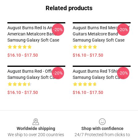
Related products
August Burns Red Is An
August Burns Red Merch Wolf
-20%
-20%
American Metalcore Band
Guitars Metalcore Band
Samsung Galaxy Soft Case
Samsung Galaxy Soft Case
$16.10 - $17.50
$16.10 - $17.50
August Burns Red - Official
August Burns Red T-Shirt
-20%
-20%
Samsung Galaxy Soft Case
Samsung Galaxy Soft Case
$16.10 - $17.50
$16.10 - $17.50
Footer
Worldwide shipping
Shop with confidence
We ship to over 200 countries
24/7 Protected from clicks to