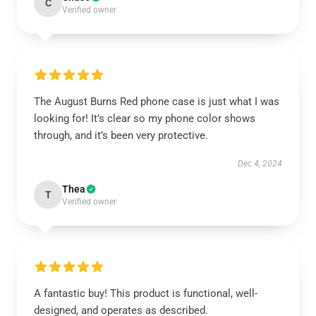
C
Verified owner
The August Burns Red phone case is just what I was
looking for! It’s clear so my phone color shows
through, and it’s been very protective.
Dec 4, 2024
Thea
T
Verified owner
A fantastic buy! This product is functional, well-
designed, and operates as described.