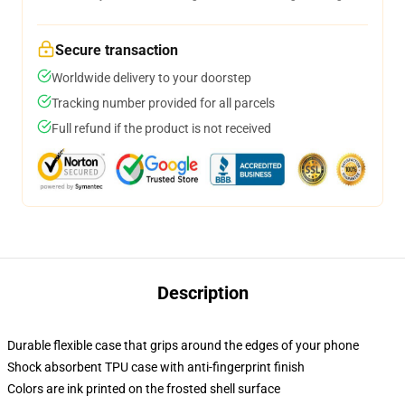
Secure transaction
Worldwide delivery to your doorstep
Tracking number provided for all parcels
Full refund if the product is not received
Description
Durable flexible case that grips around the edges of your phone
Shock absorbent TPU case with anti-fingerprint finish
Colors are ink printed on the frosted shell surface