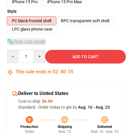
iPhone 15 Pro
iPhone 15 Pro Max
Style
PC black frosted shell
RPC transparent soft shell
LPC glass phone case
View size guide
Quantity
ADD TO CART
This sale ends in
02
:
40
:
54
Deliver to United States
Cost to ship:
$6.99
Standard - Order today to get by
Aug. 16 - Aug. 23
Production
Shipping
Delivered
Today
Aug. 12
Aug. 16 - Aug. 23