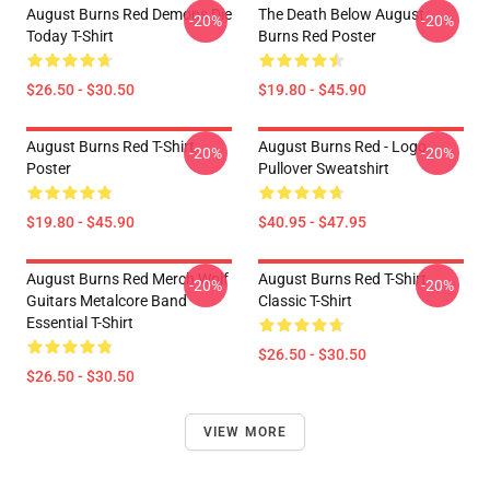
August Burns Red Demons Die
The Death Below August
-20%
-20%
Today T-Shirt
Burns Red Poster
$26.50 - $30.50
$19.80 - $45.90
August Burns Red T-Shirt
August Burns Red - Logo
-20%
-20%
Poster
Pullover Sweatshirt
$19.80 - $45.90
$40.95 - $47.95
August Burns Red Merch Wolf
August Burns Red T-Shirt
-20%
-20%
Guitars Metalcore Band
Classic T-Shirt
Essential T-Shirt
$26.50 - $30.50
$26.50 - $30.50
VIEW MORE