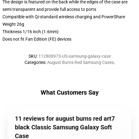
The design is featured on the back while the edges of the case are
semi transparent and provide full access to ports
Compatible with Qi-standard wireless charging and PowerShare
Weight 26g
Thickness 1/16 inch (1.6mm)
Does not fit Fan Edition (FE) devices
SKU
:
112808973-US-samsung-galaxy-case
Categories
:
August Burns Red Samsung Cases
,
What Customers Say
11 reviews for august burns red art7
black Classic Samsung Galaxy Soft
Case