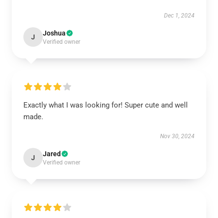
Dec 1, 2024
Joshua
J
Verified owner
Exactly what I was looking for! Super cute and well
made.
Nov 30, 2024
Jared
J
Verified owner