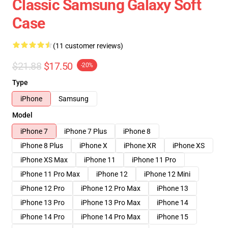
Classic Samsung Galaxy Soft
Case
(11 customer reviews)
$21.88
$17.50
-20%
Type
iPhone
Samsung
Model
iPhone 7
iPhone 7 Plus
iPhone 8
iPhone 8 Plus
iPhone X
iPhone XR
iPhone XS
iPhone XS Max
iPhone 11
iPhone 11 Pro
iPhone 11 Pro Max
iPhone 12
iPhone 12 Mini
iPhone 12 Pro
iPhone 12 Pro Max
iPhone 13
iPhone 13 Pro
iPhone 13 Pro Max
iPhone 14
iPhone 14 Pro
iPhone 14 Pro Max
iPhone 15