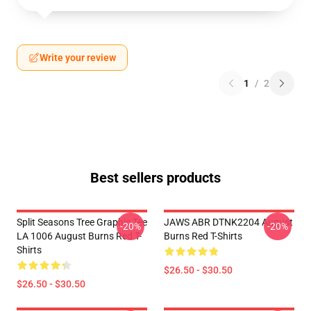
Write your review
1
/
2
Best sellers products
Split Seasons Tree Graphic Tee
JAWS ABR DTNK2204 August
-20%
-20%
LA 1006 August Burns Red T-
Burns Red T-Shirts
Shirts
$26.50 - $30.50
$26.50 - $30.50