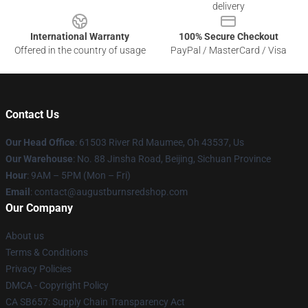
delivery
International Warranty
100% Secure Checkout
Offered in the country of usage
PayPal / MasterCard / Visa
Contact Us
Our Head Office
: 61503 River Rd Maumee, Oh 43537, Us
Our Warehouse
: No. 88 Jinsha Road, Beijing, Sichuan Province
Hour
: 9AM – 5PM (Mon – Fri)
Email
: contact@augustburnsredshop.com
Our Company
About us
Terms & Conditions
Privacy Policies
DMCA - Copyright Policy
CA SB657: Supply Chain Transparency Act