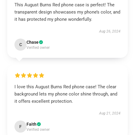
This August Burns Red phone case is perfect! The
transparent design showcases my phone’s color, and
it has protected my phone wonderfully.
Aug 26, 2024
Chase
C
Verified owner
I love this August Burns Red phone case! The clear
background lets my phone color shine through, and
it offers excellent protection.
Aug 21, 2024
Faith
F
Verified owner