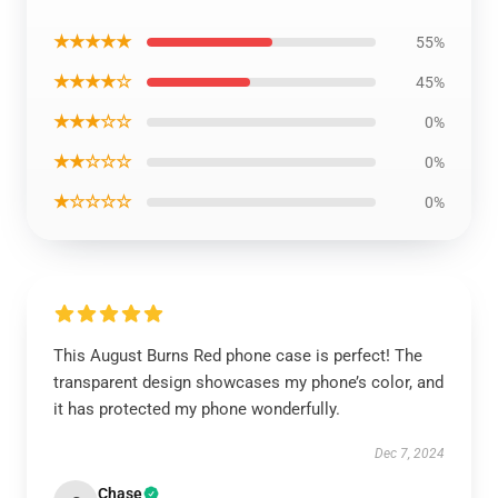
★★★★★
55%
★★★★☆
45%
★★★☆☆
0%
★★☆☆☆
0%
★☆☆☆☆
0%
This August Burns Red phone case is perfect! The
transparent design showcases my phone’s color, and
it has protected my phone wonderfully.
Dec 7, 2024
Chase