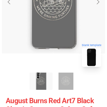
blank template
August Burns Red Art7 Black