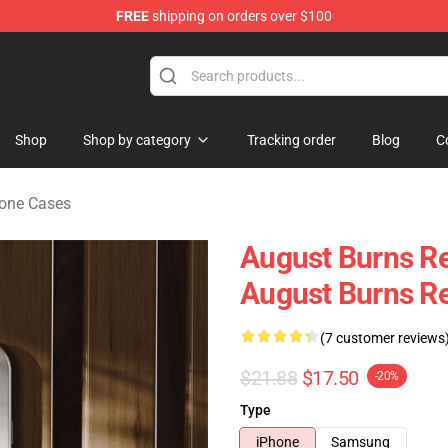
FREE
shipping on orders over $100
rchandise Store
Shop
Shop by category
Tracking order
Blog
C
hone Cases
August Burns R
August Burns R
(7 customer reviews
$21.88
$17.50
-20%
Type
iPhone
Samsung