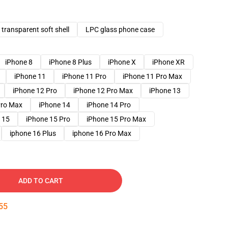
transparent soft shell
LPC glass phone case
iPhone 8
iPhone 8 Plus
iPhone X
iPhone XR
iPhone 11
iPhone 11 Pro
iPhone 11 Pro Max
iPhone 12 Pro
iPhone 12 Pro Max
iPhone 13
Pro Max
iPhone 14
iPhone 14 Pro
 15
iPhone 15 Pro
iPhone 15 Pro Max
iphone 16 Plus
iphone 16 Pro Max
ADD TO CART
54