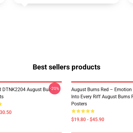
Best sellers products
-20%
 DTNK2204 August Burns
August Burns Red – Emotion
ts
Into Every Riff August Burns 
Posters
$30.50
$19.80 - $45.90