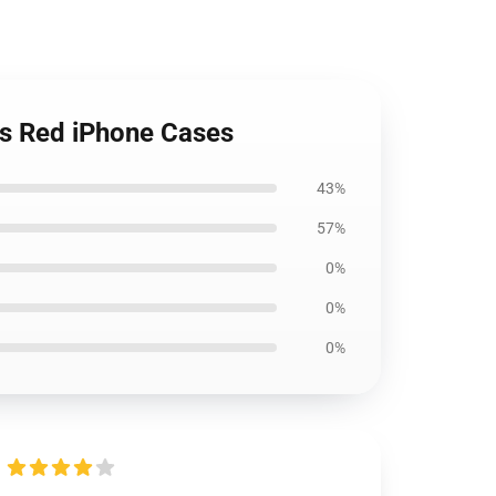
ns Red iPhone Cases
43%
57%
0%
0%
0%