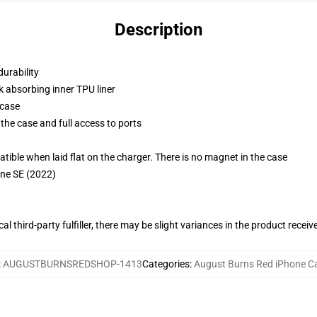
Description
durability
k absorbing inner TPU liner
 case
the case and full access to ports
g
le when laid flat on the charger. There is no magnet in the case
one SE (2022)
al third-party fulfiller, there may be slight variances in the product receiv
:
AUGUSTBURNSREDSHOP-1413
Categories
:
August Burns Red iPhone C