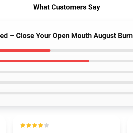
What Customers Say
 Red – Close Your Open Mouth August Bur