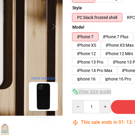
Style
PC black frosted shell
RPC 
Model
iPhone 7
iPhone 7 Plus
iPhone XS
iPhone XS Max
iPhone 12
iPhone 12 Mini
iPhone 13 Pro
iPhone 13 
iPhone 14 Pro Max
iPhone
blank template
iphone 16
iphone 16 Pro
View size guide
Quantity
This sale ends in
01
:
13
: