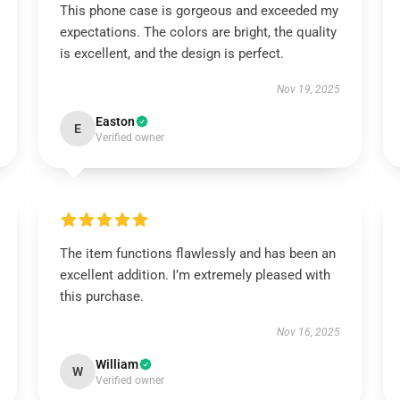
This phone case is gorgeous and exceeded my
expectations. The colors are bright, the quality
is excellent, and the design is perfect.
Nov 19, 2025
Easton
E
Verified owner
The item functions flawlessly and has been an
excellent addition. I’m extremely pleased with
this purchase.
Nov 16, 2025
William
W
Verified owner