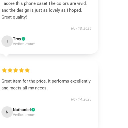
I adore this phone case! The colors are vivid,
and the design is just as lovely as I hoped.
Great quality!
Nov 18, 2025
Troy
T
Verified owner
Great item for the price. It performs excellently
and meets all my needs.
Nov 14, 2025
Nathaniel
N
Verified owner