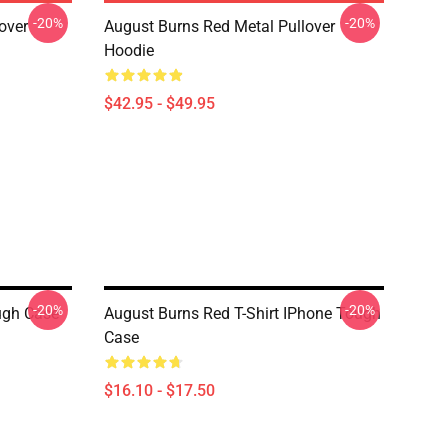
-20%
-20%
over
August Burns Red Metal Pullover
Hoodie
$42.95 - $49.95
-20%
-20%
ugh Case
August Burns Red T-Shirt IPhone Tough
Case
$16.10 - $17.50