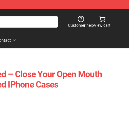
Customer help
View cart
ontact
ed – Close Your Open Mouth
ed IPhone Cases
)