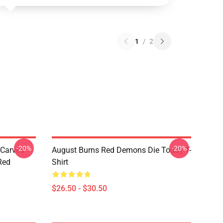
1
/
2
-20%
-20%
 Carved
August Burns Red Demons Die Today T-
Red
Shirt
$26.50 - $30.50