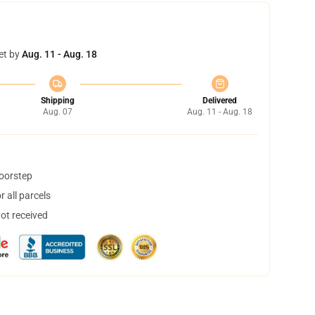
et by
Aug. 11 - Aug. 18
Shipping
Delivered
Aug. 07
Aug. 11 - Aug. 18
doorstep
 all parcels
not received