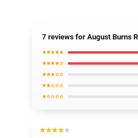
7 reviews for August Burns
★★★★★
★★★★☆
★★★☆☆
★★☆☆☆
★☆☆☆☆