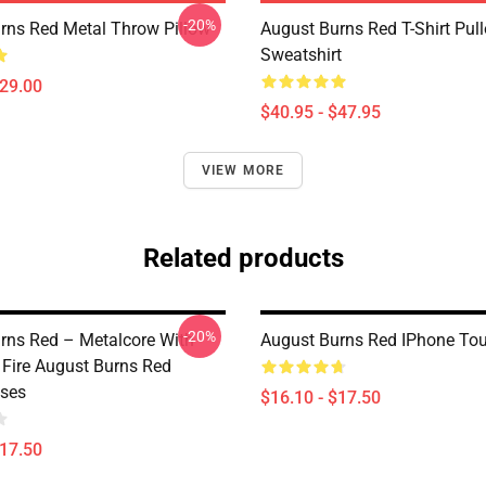
-20%
rns Red Metal Throw Pillow
August Burns Red T-Shirt Pull
Sweatshirt
$29.00
$40.95 - $47.95
VIEW MORE
Related products
-20%
rns Red – Metalcore With
August Burns Red IPhone To
 Fire August Burns Red
ses
$16.10 - $17.50
$17.50