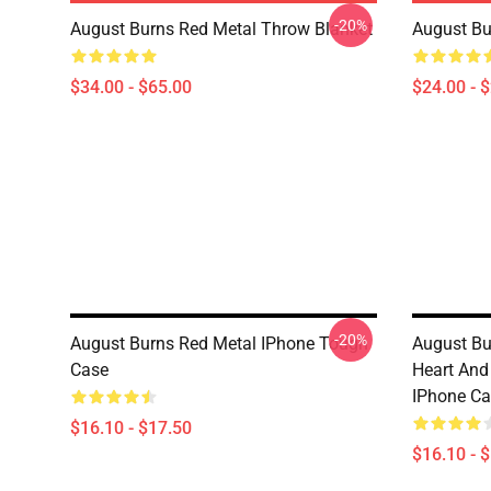
-20%
August Burns Red Metal Throw Blanket
August Bu
$34.00 - $65.00
$24.00 - 
-20%
August Burns Red Metal IPhone Tough
August Bu
Case
Heart And
IPhone Ca
$16.10 - $17.50
$16.10 - 