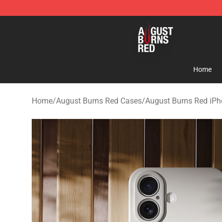
August Burns Red Shop - Official August Burns Red Me
Home
Home
/
August Burns Red Cases
/
August Burns Red iP