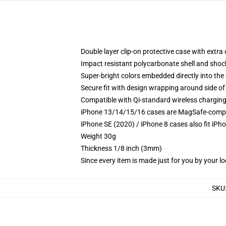
Double layer clip-on protective case with extra 
Impact resistant polycarbonate shell and shoc
Super-bright colors embedded directly into the
Secure fit with design wrapping around side of 
Compatible with Qi-standard wireless chargin
iPhone 13/14/15/16 cases are MagSafe-compatib
iPhone SE (2020) / iPhone 8 cases also fit iPh
Weight 30g
Thickness 1/8 inch (3mm)
Since every item is made just for you by your loc
SKU