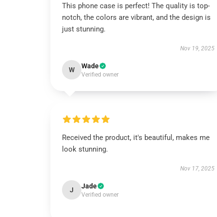
This phone case is perfect! The quality is top-
notch, the colors are vibrant, and the design is
just stunning.
Nov 19, 2025
Wade
W
Verified owner
Received the product, it's beautiful, makes me
look stunning.
Nov 17, 2025
Jade
J
Verified owner