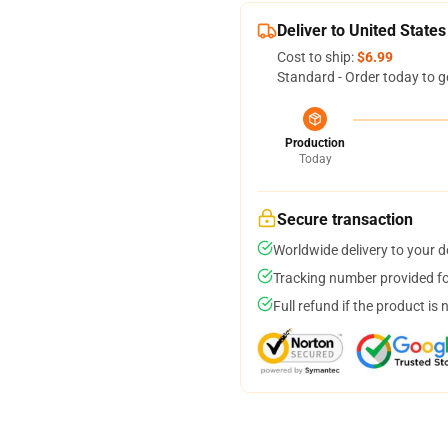
Deliver to United States
Cost to ship:
$6.99
Standard - Order today to g
Production
Today
Secure transaction
Worldwide delivery to your 
Tracking number provided for
Full refund if the product is 