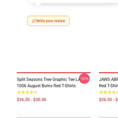
Write your review
-20%
Split Seasons Tree Graphic Tee LA
JAWS ABR
1006 August Burns Red T-Shirts
Red T-Shir
$26.50 - $30.50
$26.50 - 