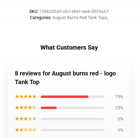
SKU
:
159625545-US-t-shirt-tank-DEFAULT
Categories
:
August Burns Red Tank Tops
,
What Customers Say
8 reviews for August burns red - logo
Tank Top
★★★★★
75%
★★★★☆
25%
★★★☆☆
0%
★★☆☆☆
0%