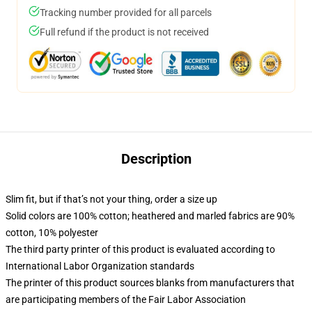
Tracking number provided for all parcels
Full refund if the product is not received
Description
Slim fit, but if that’s not your thing, order a size up
Solid colors are 100% cotton; heathered and marled fabrics are 90%
cotton, 10% polyester
The third party printer of this product is evaluated according to
International Labor Organization standards
The printer of this product sources blanks from manufacturers that
are participating members of the Fair Labor Association