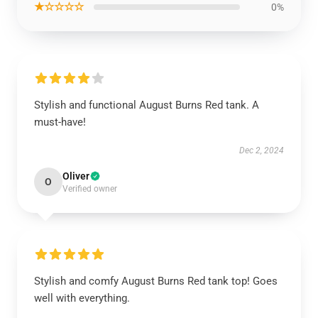
★☆☆☆☆
0%
Stylish and functional August Burns Red tank. A
must-have!
Dec 2, 2024
Oliver
O
Verified owner
Stylish and comfy August Burns Red tank top! Goes
well with everything.