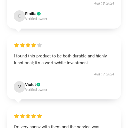
Aug 18, 2024
Emilia
E
Verified owner
I found this product to be both durable and highly
functional; it’s a worthwhile investment.
Aug 17, 2024
Violet
V
Verified owner
I’m very happy with them and the service was