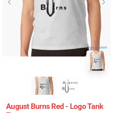
blank template
August Burns Red - Logo Tank