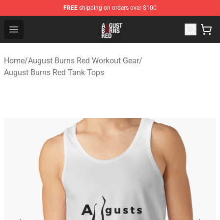
FREE
shipping on orders over $100
August Burns Red Shop - Official August Burns Red Merc
Open menu
Home
/
August Burns Red Workout Gear
/
August Burns Red Tank Tops