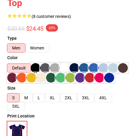
Top
(8 customer reviews)
$30.56
$24.45
-20%
Type
Men
Women
Color
Default
Size
S
M
L
XL
2XL
3XL
4XL
5XL
Print Location