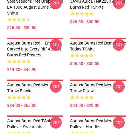
Split Seasons Tree Graphic Tee
JAWS ABR DTNK2204 August
-20%
-20%
LA 1006 August Burns Red T-
Burns Red T-Shirts
Shirts
$26.50 - $30.50
$26.50 - $30.50
August Burns Red – Emotion
August Burns Red Demons Die
-20%
-20%
Carved Into Every Riff August
Today T-Shirt
Burns Red Posters
$26.50 - $30.50
$19.80 - $45.90
August Burns Red Metal
August Burns Red Metal
-20%
-20%
Throw Blanket
Throw Pillow
$34.00 - $65.00
$24.00 - $29.00
August Burns Red T-Shirt
August Burns Red Metal
-20%
-20%
Pullover Sweatshirt
Pullover Hoodie