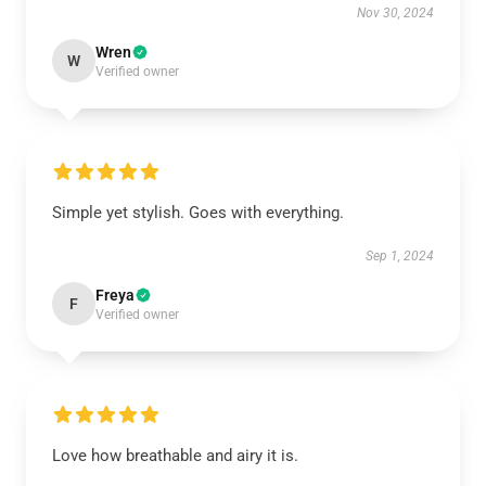
Nov 30, 2024
Wren
W
Verified owner
Simple yet stylish. Goes with everything.
Sep 1, 2024
Freya
F
Verified owner
Love how breathable and airy it is.