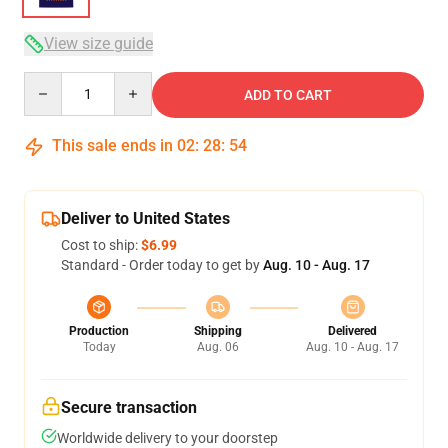
View size guide
Quantity
ADD TO CART
This sale ends in
02
:
28
:
54
Deliver to United States
Cost to ship:
$6.99
Standard - Order today to get by
Aug. 10 - Aug. 17
Production
Shipping
Delivered
Today
Aug. 06
Aug. 10 - Aug. 17
Secure transaction
Worldwide delivery to your doorstep