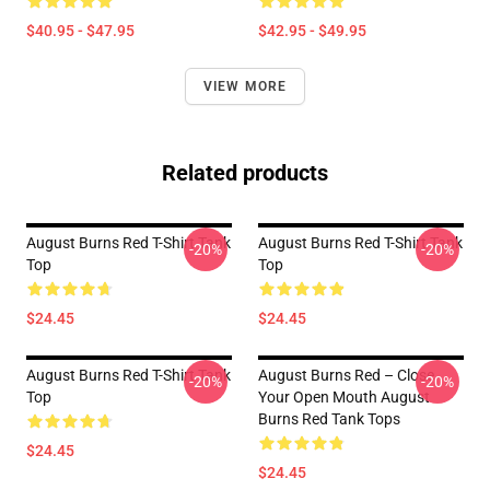
$40.95 - $47.95
$42.95 - $49.95
VIEW MORE
Related products
August Burns Red T-Shirt Tank
August Burns Red T-Shirt Tank
-20%
-20%
Top
Top
$24.45
$24.45
August Burns Red T-Shirt Tank
August Burns Red – Close
-20%
-20%
Top
Your Open Mouth August
Burns Red Tank Tops
$24.45
$24.45