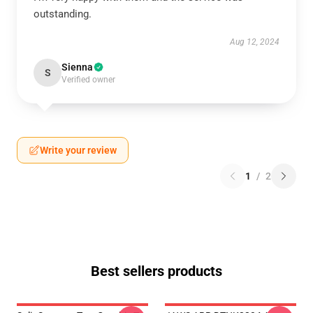
outstanding.
Aug 12, 2024
Sienna
S
Verified owner
Write your review
1
/
2
Best sellers products