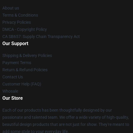
About us
Terms & Conditions
Privacy Policies
DMCA - Copyright Policy
CA SB657: Supply Chain Transparency Act
Our Support
Shipping & Delivery Policies
Payment Terms
Return & Refund Policies
Contact Us
Customer Help (FAQ)
Whosale
Our Store
Each of our products has been thoughtfully designed by our
passionate and talented team. We offer a wide variety of high-quality,
beautiful design products that are not just for show. They're meant to
add some style to your everyday life.