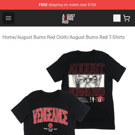
FREE
shipping on orders over $100
August Burns Red Shop - Official August Burns Red Merc
Open menu
Home
/
August Burns Red Cloth
/
August Burns Red T-Shirts