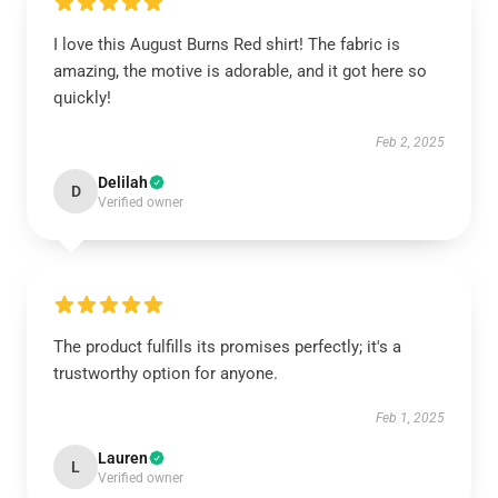
I love this August Burns Red shirt! The fabric is
amazing, the motive is adorable, and it got here so
quickly!
Feb 2, 2025
Delilah
D
Verified owner
The product fulfills its promises perfectly; it's a
trustworthy option for anyone.
Feb 1, 2025
Lauren
L
Verified owner