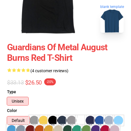
blank template
Guardians Of Metal August
Burns Red T-Shirt
(4 customer reviews)
$33.13
$26.50
-20%
Type
Unisex
Color
Default