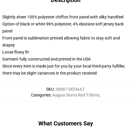
Description
Slightly sheer 100% polyester chiffon front panel with silky handfeel
Option of black or white 96% polyester, 4% elastane soft jersey back
panel
Front panel is sublimation printed allowing fabric to stay soft and
drapey
Loose flowy fit
Garment fully constructed and printed in the USA
Since every item is made just for you by your local third-party fulfiller,
there may be slight variances in the product received
SKU
:
56887-DEFAULT
Categories
:
August Burns Red T-Shirts
,
What Customers Say