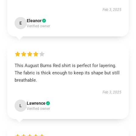
Feb 3, 2025
Eleanor
E
Verified owner
This August Burns Red shirt is perfect for layering.
The fabric is thick enough to keep its shape but still
breathable.
Feb 3, 2025
Lawrence
L
Verified owner