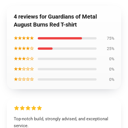
4 reviews for Guardians of Metal
August Burns Red T-shirt
★★★★★
75%
★★★★☆
25%
★★★☆☆
0%
★★☆☆☆
0%
★☆☆☆☆
0%
Top-notch build, strongly advised, and exceptional
service.