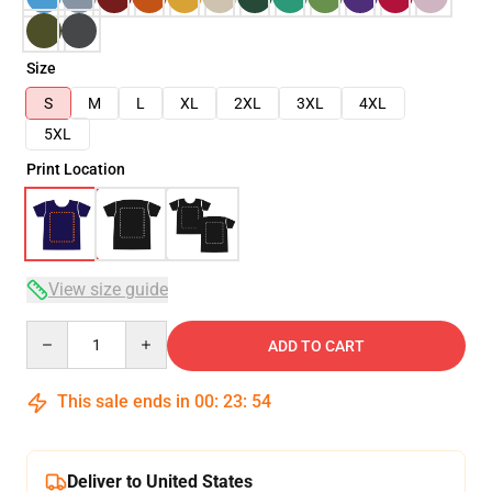
Size
S
M
L
XL
2XL
3XL
4XL
5XL
Print Location
View size guide
Quantity
ADD TO CART
This sale ends in
00
:
23
:
53
Deliver to United States