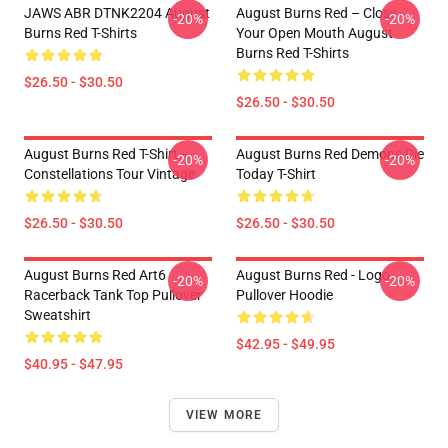
JAWS ABR DTNK2204 August
August Burns Red – Close
-20%
-20%
Burns Red T-Shirts
Your Open Mouth August
Burns Red T-Shirts
$26.50 - $30.50
$26.50 - $30.50
August Burns Red T-Shirt –
August Burns Red Demons Die
-20%
-20%
Constellations Tour Vintage
Today T-Shirt
$26.50 - $30.50
$26.50 - $30.50
August Burns Red Art6
August Burns Red - Logo
-20%
-20%
Racerback Tank Top Pullover
Pullover Hoodie
Sweatshirt
$42.95 - $49.95
$40.95 - $47.95
VIEW MORE