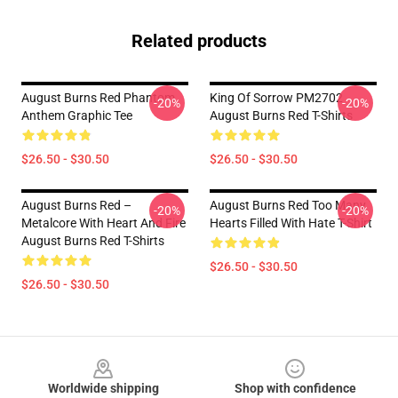
Related products
August Burns Red Phantom
King Of Sorrow PM2702
-20%
-20%
Anthem Graphic Tee
August Burns Red T-Shirts
$26.50 - $30.50
$26.50 - $30.50
August Burns Red –
August Burns Red Too Many
-20%
-20%
Metalcore With Heart And Fire
Hearts Filled With Hate T-Shirt
August Burns Red T-Shirts
$26.50 - $30.50
$26.50 - $30.50
Footer
Worldwide shipping
Shop with confidence