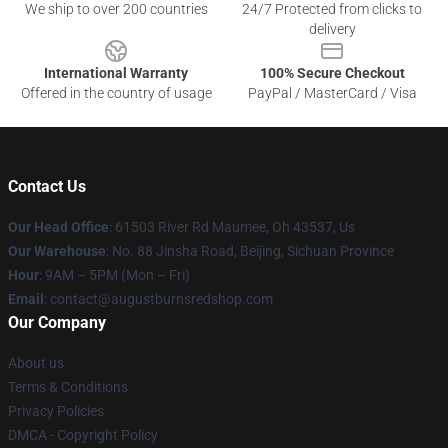
We ship to over 200 countries
24/7 Protected from clicks to
delivery
International Warranty
100% Secure Checkout
Offered in the country of usage
PayPal / MasterCard / Visa
Contact Us
Our Head Office
: 61503 River Rd Maumee, Oh 43537, Us
Our Warehouse
: No. 88 Jinsha Road, Beijing, Sichuan Province
Hour
: 9AM – 5PM (Mon – Fri)
Email
: contact@augustburnsredshop.com
Our Company
About us
Terms & Conditions
Privacy Policies
DMCA - Copyright Policy