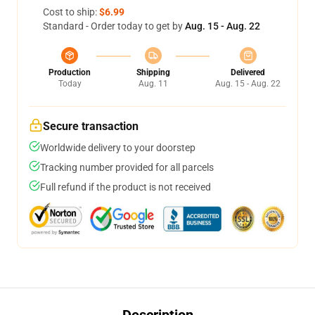
Cost to ship:
$6.99
Standard - Order today to get by
Aug. 15 - Aug. 22
Production
Shipping
Delivered
Today
Aug. 11
Aug. 15 - Aug. 22
Secure transaction
Worldwide delivery to your doorstep
Tracking number provided for all parcels
Full refund if the product is not received