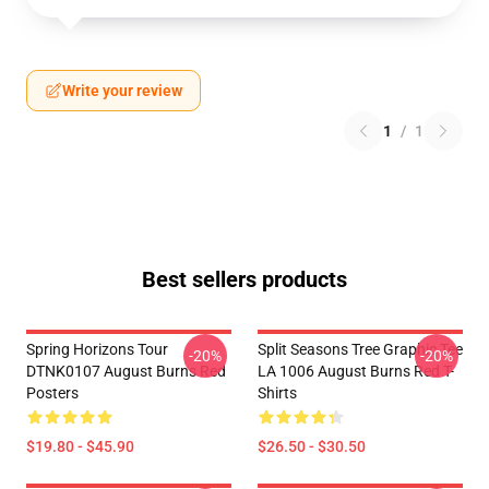
Write your review
1
/
1
Best sellers products
Spring Horizons Tour
Split Seasons Tree Graphic Tee
-20%
-20%
DTNK0107 August Burns Red
LA 1006 August Burns Red T-
Posters
Shirts
$19.80 - $45.90
$26.50 - $30.50