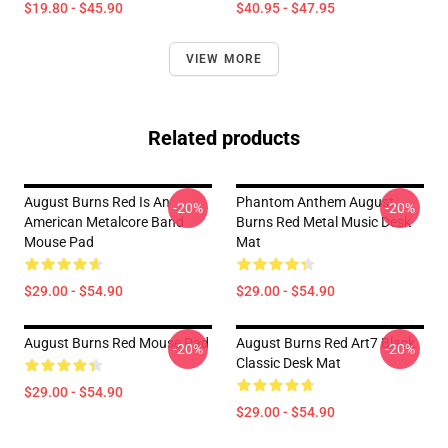
$19.80 - $45.90
$40.95 - $47.95
VIEW MORE
Related products
August Burns Red Is An
Phantom Anthem August
-20%
-20%
American Metalcore Band
Burns Red Metal Music Desk
Mouse Pad
Mat
$29.00 - $54.90
$29.00 - $54.90
August Burns Red Mouse Pad
August Burns Red Art7 Black
-20%
-20%
Classic Desk Mat
$29.00 - $54.90
$29.00 - $54.90