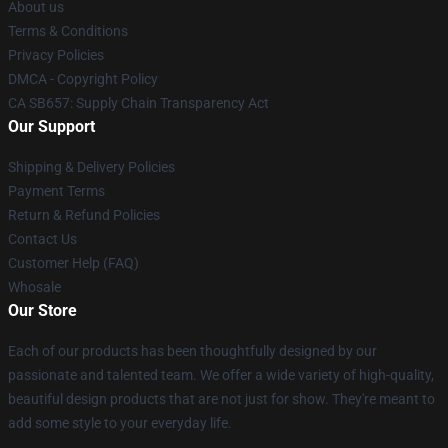
About us
Terms & Conditions
Privacy Policies
DMCA - Copyright Policy
CA SB657: Supply Chain Transparency Act
Our Support
Shipping & Delivery Policies
Payment Terms
Return & Refund Policies
Contact Us
Customer Help (FAQ)
Whosale
Our Store
Each of our products has been thoughtfully designed by our
passionate and talented team. We offer a wide variety of high-quality,
beautiful design products that are not just for show. They're meant to
add some style to your everyday life.