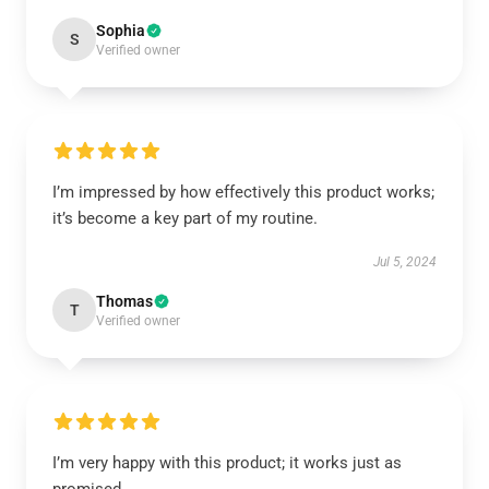
Sophia
S
Verified owner
I’m impressed by how effectively this product works;
it’s become a key part of my routine.
Jul 5, 2024
Thomas
T
Verified owner
I’m very happy with this product; it works just as