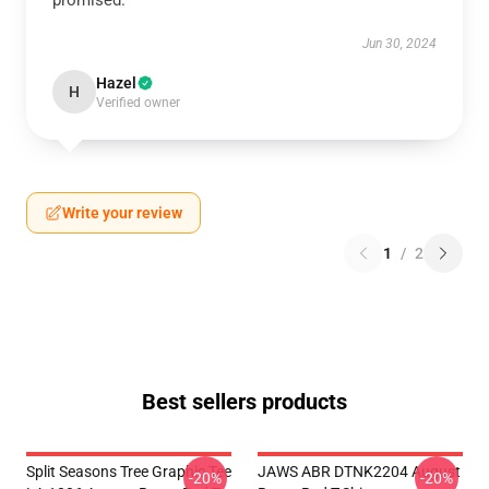
promised.
Jun 30, 2024
Hazel
H
Verified owner
Write your review
1
/
2
Best sellers products
Split Seasons Tree Graphic Tee
JAWS ABR DTNK2204 August
-20%
-20%