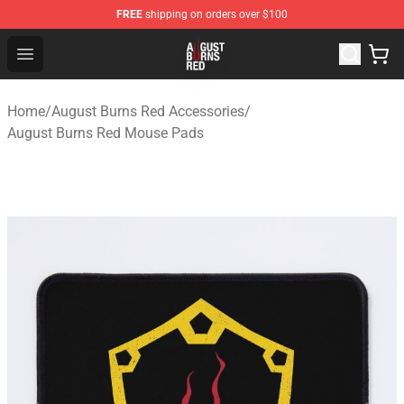
FREE
shipping on orders over $100
August Burns Red Shop - Official August Burns Red Merc
Open menu
Home
/
August Burns Red Accessories
/
August Burns Red Mouse Pads