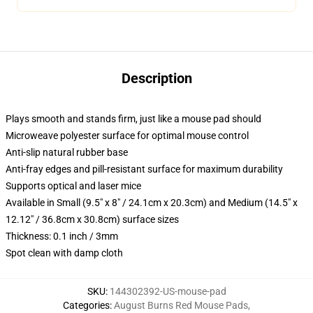
Description
Plays smooth and stands firm, just like a mouse pad should
Microweave polyester surface for optimal mouse control
Anti-slip natural rubber base
Anti-fray edges and pill-resistant surface for maximum durability
Supports optical and laser mice
Available in Small (9.5" x 8" / 24.1cm x 20.3cm) and Medium (14.5" x
12.12" / 36.8cm x 30.8cm) surface sizes
Thickness: 0.1 inch / 3mm
Spot clean with damp cloth
SKU
:
144302392-US-mouse-pad
Categories
:
August Burns Red Mouse Pads
,