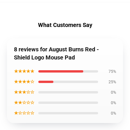
What Customers Say
8 reviews for August Burns Red -
Shield Logo Mouse Pad
★★★★★
75%
★★★★☆
25%
★★★☆☆
0%
★★☆☆☆
0%
★☆☆☆☆
0%