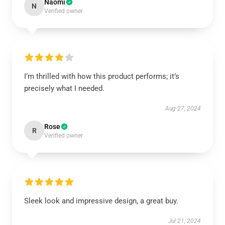
Naomi
N
Verified owner
I’m thrilled with how this product performs; it’s
precisely what I needed.
Aug 27, 2024
Rose
R
Verified owner
Sleek look and impressive design, a great buy.
Jul 21, 2024