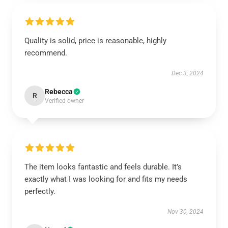
Quality is solid, price is reasonable, highly
recommend.
Dec 3, 2024
Rebecca
R
Verified owner
The item looks fantastic and feels durable. It’s
exactly what I was looking for and fits my needs
perfectly.
Nov 30, 2024