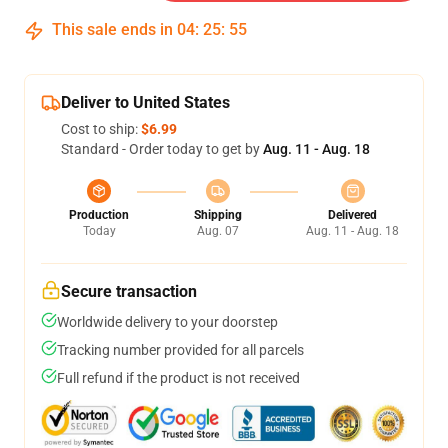
This sale ends in
04
:
25
:
54
Deliver to United States
Cost to ship:
$6.99
Standard - Order today to get by
Aug. 11 - Aug. 18
Production
Shipping
Delivered
Today
Aug. 07
Aug. 11 - Aug. 18
Secure transaction
Worldwide delivery to your doorstep
Tracking number provided for all parcels
Full refund if the product is not received