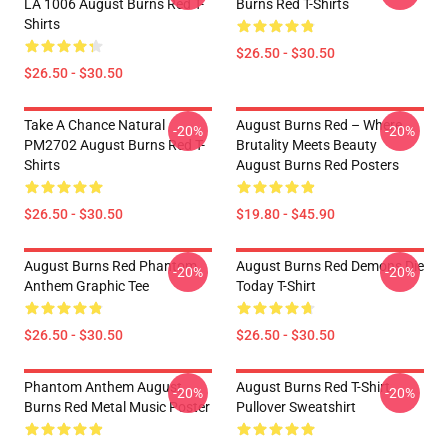
LA 1006 August Burns Red T-
Burns Red T-Shirts
Shirts
$26.50 - $30.50
$26.50 - $30.50
Take A Chance Natural
August Burns Red – Where
-20%
-20%
PM2702 August Burns Red T-
Brutality Meets Beauty
Shirts
August Burns Red Posters
$26.50 - $30.50
$19.80 - $45.90
August Burns Red Phantom
August Burns Red Demons Die
-20%
-20%
Anthem Graphic Tee
Today T-Shirt
$26.50 - $30.50
$26.50 - $30.50
Phantom Anthem August
August Burns Red T-Shirt
-20%
-20%
Burns Red Metal Music Poster
Pullover Sweatshirt