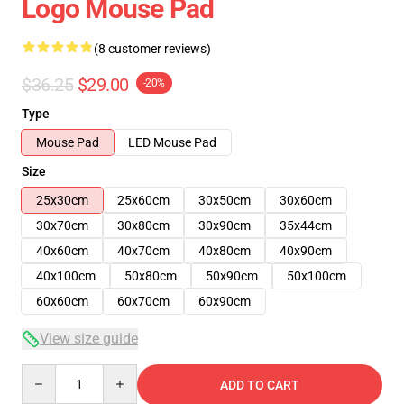
Logo Mouse Pad
(8 customer reviews)
$36.25
$29.00
-20%
Type
Mouse Pad
LED Mouse Pad
Size
25x30cm
25x60cm
30x50cm
30x60cm
30x70cm
30x80cm
30x90cm
35x44cm
40x60cm
40x70cm
40x80cm
40x90cm
40x100cm
50x80cm
50x90cm
50x100cm
60x60cm
60x70cm
60x90cm
View size guide
Quantity
ADD TO CART