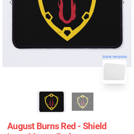
blank template
August Burns Red - Shield