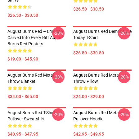
Shirts
$26.50 - $30.50
$26.50 - $30.50
August Burns Red – Emotion
August Burns Red Demons Die
-20%
-20%
Carved Into Every Riff August
Today T-Shirt
Burns Red Posters
$26.50 - $30.50
$19.80 - $45.90
August Burns Red Metal
August Burns Red Metal
-20%
-20%
Throw Blanket
Throw Pillow
$34.00 - $65.00
$24.00 - $29.00
August Burns Red T-Shirt
August Burns Red Metal
-20%
-20%
Pullover Sweatshirt
Pullover Hoodie
$40.95 - $47.95
$42.95 - $49.95