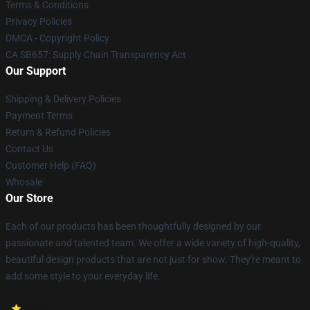
Terms & Conditions
Privacy Policies
DMCA - Copyright Policy
CA SB657: Supply Chain Transparency Act
Our Support
Shipping & Delivery Policies
Payment Terms
Return & Refund Policies
Contact Us
Customer Help (FAQ)
Whosale
Our Store
Each of our products has been thoughtfully designed by our
passionate and talented team. We offer a wide variety of high-quality,
beautiful design products that are not just for show. They're meant to
add some style to your everyday life.