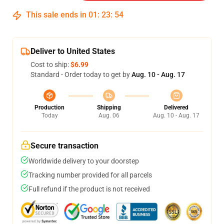
This sale ends in
01
:
23
:
54
Deliver to United States
Cost to ship:
$6.99
Standard - Order today to get by
Aug. 10 - Aug. 17
Production
Shipping
Delivered
Today
Aug. 06
Aug. 10 - Aug. 17
Secure transaction
Worldwide delivery to your doorstep
Tracking number provided for all parcels
Full refund if the product is not received