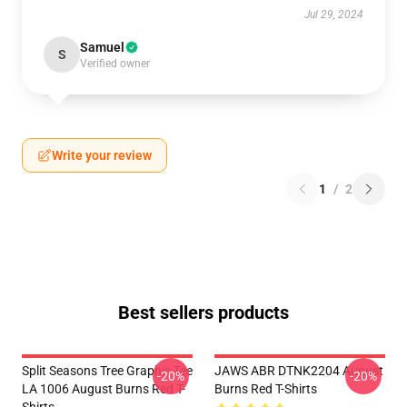
Jul 29, 2024
Samuel
S
Verified owner
Write your review
1
/
2
Best sellers products
Split Seasons Tree Graphic Tee
JAWS ABR DTNK2204 August
-20%
-20%
LA 1006 August Burns Red T-
Burns Red T-Shirts