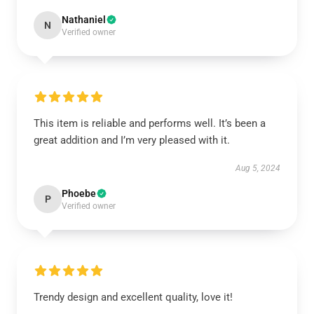
Nathaniel
N
Verified owner
This item is reliable and performs well. It’s been a
great addition and I’m very pleased with it.
Aug 5, 2024
Phoebe
P
Verified owner
Trendy design and excellent quality, love it!