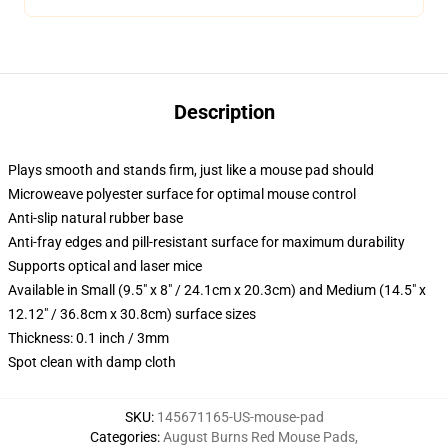
Description
Plays smooth and stands firm, just like a mouse pad should
Microweave polyester surface for optimal mouse control
Anti-slip natural rubber base
Anti-fray edges and pill-resistant surface for maximum durability
Supports optical and laser mice
Available in Small (9.5" x 8" / 24.1cm x 20.3cm) and Medium (14.5" x
12.12" / 36.8cm x 30.8cm) surface sizes
Thickness: 0.1 inch / 3mm
Spot clean with damp cloth
SKU
:
145671165-US-mouse-pad
Categories
:
August Burns Red Mouse Pads
,