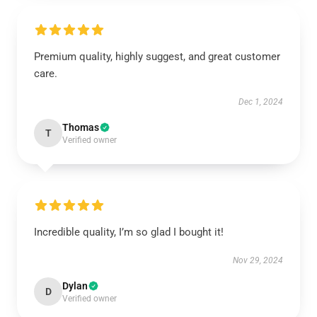
Premium quality, highly suggest, and great customer
care.
Dec 1, 2024
Thomas
T
Verified owner
Incredible quality, I’m so glad I bought it!
Nov 29, 2024
Dylan
D
Verified owner