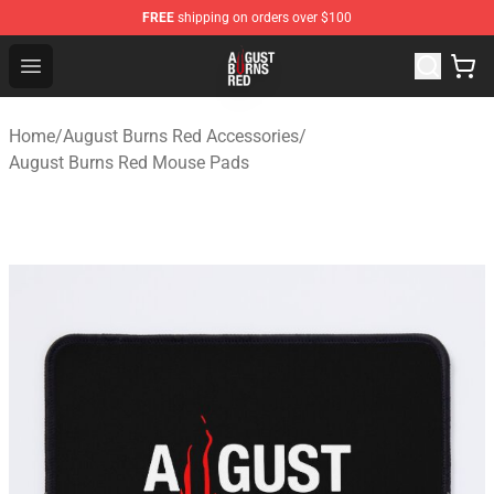
FREE
shipping on orders over $100
August Burns Red Shop - Official August Burns Red Merc
Open menu
Home
/
August Burns Red Accessories
/
August Burns Red Mouse Pads