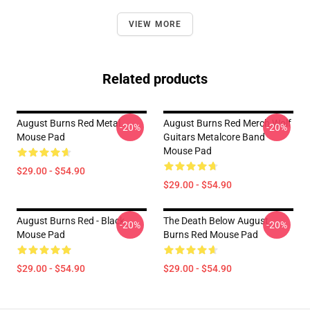
VIEW MORE
Related products
August Burns Red Metal
August Burns Red Merch Wolf
-20%
-20%
Mouse Pad
Guitars Metalcore Band
Mouse Pad
$29.00 - $54.90
$29.00 - $54.90
August Burns Red - Black
The Death Below August
-20%
-20%
Mouse Pad
Burns Red Mouse Pad
$29.00 - $54.90
$29.00 - $54.90