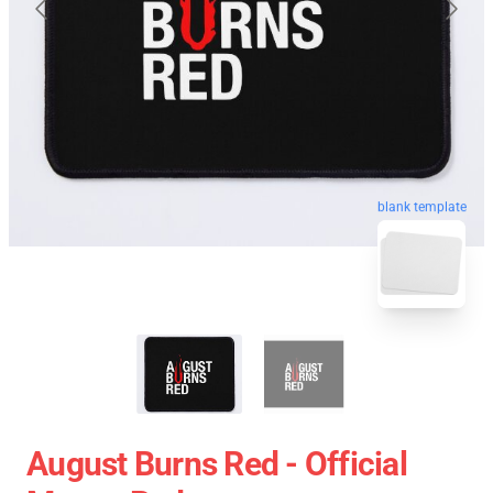
blank template
August Burns Red - Official