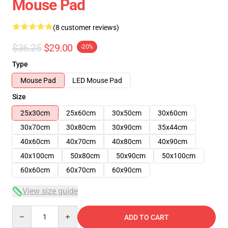
Mouse Pad
(8 customer reviews)
$36.25
$29.00
-20%
Type
Mouse Pad
LED Mouse Pad
Size
25x30cm
25x60cm
30x50cm
30x60cm
30x70cm
30x80cm
30x90cm
35x44cm
40x60cm
40x70cm
40x80cm
40x90cm
40x100cm
50x80cm
50x90cm
50x100cm
60x60cm
60x70cm
60x90cm
View size guide
Quantity
ADD TO CART