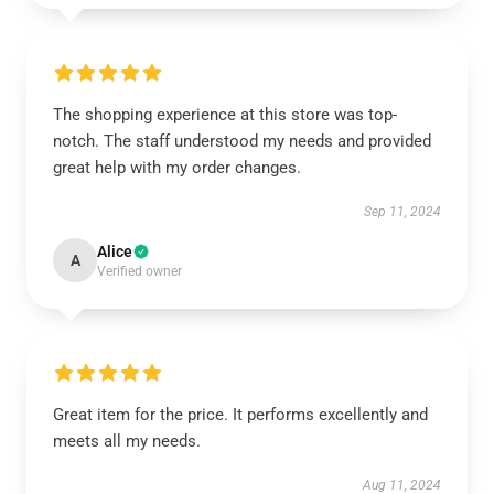
The shopping experience at this store was top-
notch. The staff understood my needs and provided
great help with my order changes.
Sep 11, 2024
Alice
A
Verified owner
Great item for the price. It performs excellently and
meets all my needs.
Aug 11, 2024