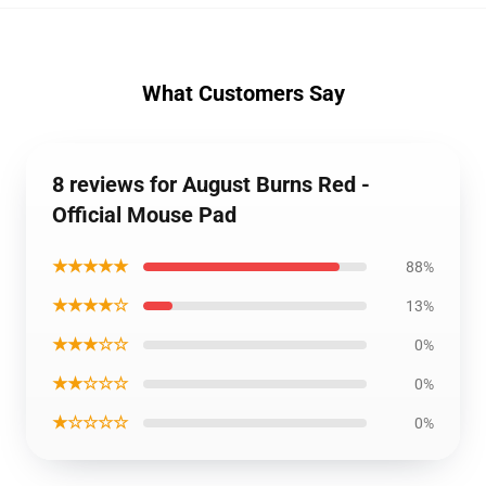
What Customers Say
8 reviews for August Burns Red -
Official Mouse Pad
★★★★★
88%
★★★★☆
13%
★★★☆☆
0%
★★☆☆☆
0%
★☆☆☆☆
0%