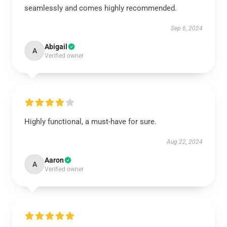
seamlessly and comes highly recommended.
Sep 6, 2024
Abigail
A
Verified owner
Highly functional, a must-have for sure.
Aug 22, 2024
Aaron
A
Verified owner