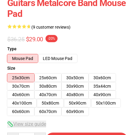
Guitars Metalcore Band Mouse
Pad
(9 customer reviews)
$36.25
$29.00
-20%
Type
Mouse Pad
LED Mouse Pad
Size
25x30cm
25x60cm
30x50cm
30x60cm
30x70cm
30x80cm
30x90cm
35x44cm
40x60cm
40x70cm
40x80cm
40x90cm
40x100cm
50x80cm
50x90cm
50x100cm
60x60cm
60x70cm
60x90cm
View size guide