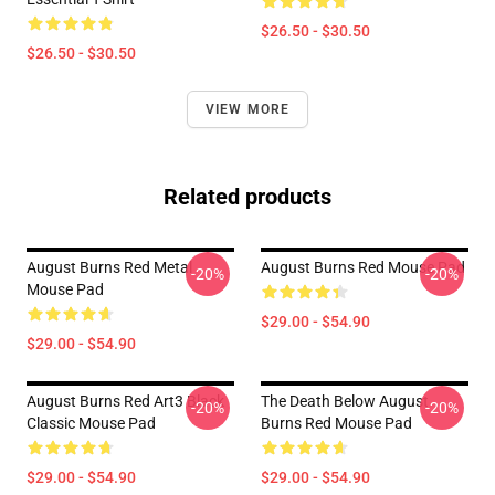
$26.50 - $30.50
$26.50 - $30.50
VIEW MORE
Related products
August Burns Red Metal
August Burns Red Mouse Pad
-20%
-20%
Mouse Pad
$29.00 - $54.90
$29.00 - $54.90
August Burns Red Art3 Black
The Death Below August
-20%
-20%
Classic Mouse Pad
Burns Red Mouse Pad
$29.00 - $54.90
$29.00 - $54.90