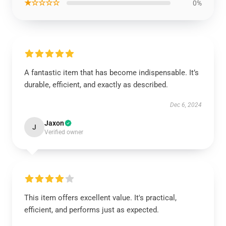
★☆☆☆☆
0%
A fantastic item that has become indispensable. It’s
durable, efficient, and exactly as described.
Dec 6, 2024
Jaxon
J
Verified owner
This item offers excellent value. It's practical,
efficient, and performs just as expected.