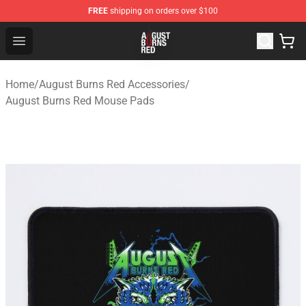
FREE
shipping on orders over $100
August Burns Red Shop - Official August Burns Red Merc
Open menu
Home
/
August Burns Red Accessories
/
August Burns Red Mouse Pads