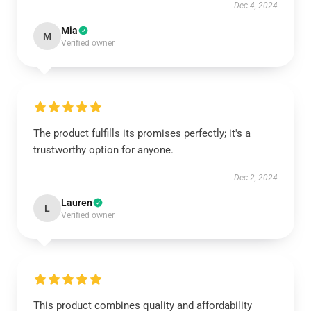
Dec 4, 2024
Mia
M
Verified owner
The product fulfills its promises perfectly; it's a
trustworthy option for anyone.
Dec 2, 2024
Lauren
L
Verified owner
This product combines quality and affordability