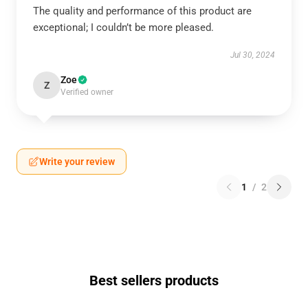
The quality and performance of this product are
exceptional; I couldn’t be more pleased.
Jul 30, 2024
Zoe
Z
Verified owner
Write your review
1
/
2
Best sellers products