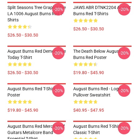
Split Seasons Tree Graphic Tee
JAWS ABR DTNK2204 August
-20%
-20%
LA 1006 August Burns Red T-
Burns Red T-Shirts
Shirts
$26.50 - $30.50
$26.50 - $30.50
August Burns Red Demons Die
The Death Below August
-20%
-20%
Today T-Shirt
Burns Red Poster
$26.50 - $30.50
$19.80 - $45.90
August Burns Red T-Shirt
August Burns Red - Logo
-20%
-20%
Poster
Pullover Sweatshirt
$19.80 - $45.90
$40.95 - $47.95
August Burns Red Merch Wolf
August Burns Red T-Shirt
-20%
-20%
Guitars Metalcore Band
Classic T-Shirt
Essential T-Shirt