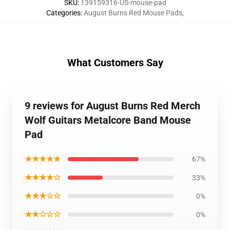
SKU
:
139159316-US-mouse-pad
Categories
:
August Burns Red Mouse Pads
,
What Customers Say
9 reviews for August Burns Red Merch
Wolf Guitars Metalcore Band Mouse
Pad
★★★★★
67%
★★★★☆
33%
★★★☆☆
0%
★★☆☆☆
0%