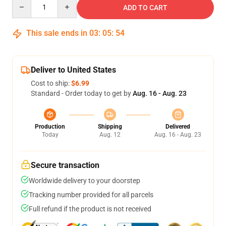
Quantity
ADD TO CART
This sale ends in
03
:
05
:
54
Deliver to United States
Cost to ship:
$6.99
Standard - Order today to get by
Aug. 16 - Aug. 23
Production
Shipping
Delivered
Today
Aug. 12
Aug. 16 - Aug. 23
Secure transaction
Worldwide delivery to your doorstep
Tracking number provided for all parcels
Full refund if the product is not received