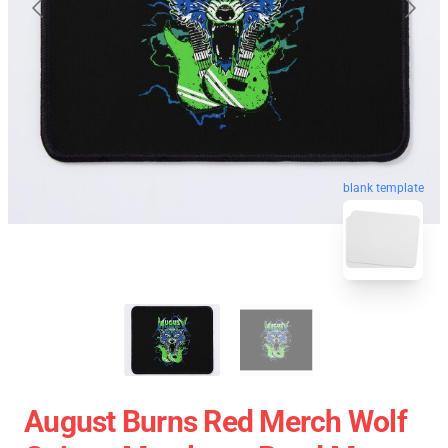
blank template
August Burns Red Merch Wolf