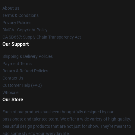
About us
Terms & Conditions
Privacy Policies
DMCA - Copyright Policy
CA SB657: Supply Chain Transparency Act
Our Support
Shipping & Delivery Policies
Payment Terms
Return & Refund Policies
Contact Us
Customer Help (FAQ)
Whosale
Our Store
Each of our products has been thoughtfully designed by our
passionate and talented team. We offer a wide variety of high-quality,
beautiful design products that are not just for show. They're meant to
add some style to your everyday life.