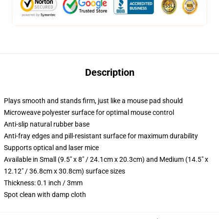
Description
Plays smooth and stands firm, just like a mouse pad should
Microweave polyester surface for optimal mouse control
Anti-slip natural rubber base
Anti-fray edges and pill-resistant surface for maximum durability
Supports optical and laser mice
Available in Small (9.5" x 8" / 24.1cm x 20.3cm) and Medium (14.5" x
12.12" / 36.8cm x 30.8cm) surface sizes
Thickness: 0.1 inch / 3mm
Spot clean with damp cloth