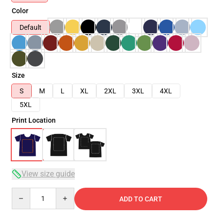
Color
Default
Size
S
M
L
XL
2XL
3XL
4XL
5XL
Print Location
View size guide
Quantity
ADD TO CART