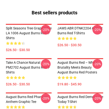
Best sellers products
Split Seasons Tree Graphic Tee
JAWS ABR DTNK2204 August
-20%
-20%
LA 1006 August Burns Red T-
Burns Red T-Shirts
Shirts
$26.50 - $30.50
$26.50 - $30.50
Take A Chance Natural
August Burns Red – Where
-20%
-20%
PM2702 August Burns Red T-
Brutality Meets Beauty
Shirts
August Burns Red Posters
$26.50 - $30.50
$19.80 - $45.90
August Burns Red Phantom
August Burns Red Demons Die
-20%
-20%
Anthem Graphic Tee
Today T-Shirt