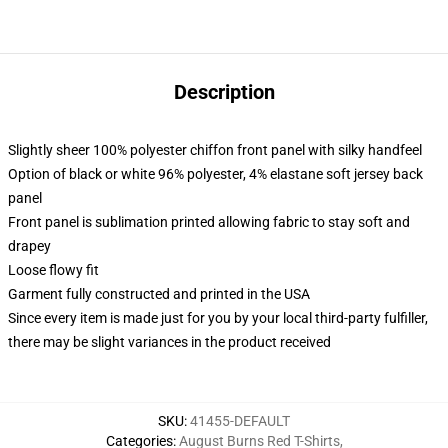
Description
Slightly sheer 100% polyester chiffon front panel with silky handfeel
Option of black or white 96% polyester, 4% elastane soft jersey back
panel
Front panel is sublimation printed allowing fabric to stay soft and
drapey
Loose flowy fit
Garment fully constructed and printed in the USA
Since every item is made just for you by your local third-party fulfiller,
there may be slight variances in the product received
SKU
:
41455-DEFAULT
Categories
:
August Burns Red T-Shirts
,