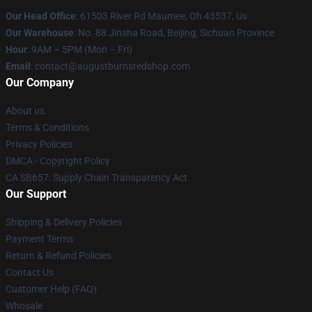
Our Head Office
: 61503 River Rd Maumee, Oh 43537, Us
Our Warehouse
: No. 88 Jinsha Road, Beijing, Sichuan Province
Hour
: 9AM – 5PM (Mon – Fri)
Email
: contact@augustburnsredshop.com
Our Company
About us
Terms & Conditions
Privacy Policies
DMCA - Copyright Policy
CA SB657: Supply Chain Transparency Act
Our Support
Shipping & Delivery Policies
Payment Terms
Return & Refund Policies
Contact Us
Customer Help (FAQ)
Whosale