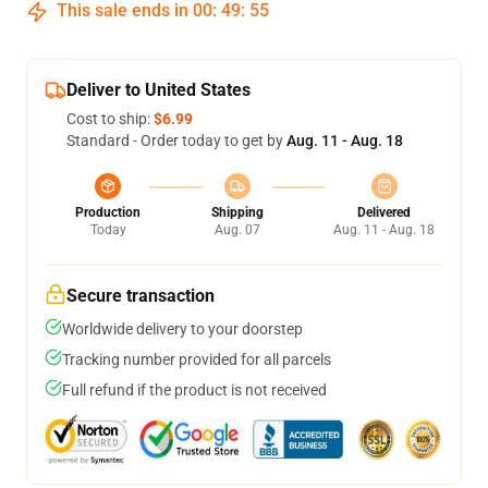
This sale ends in
00
:
49
:
54
Deliver to United States
Cost to ship:
$6.99
Standard - Order today to get by
Aug. 11 - Aug. 18
Production
Shipping
Delivered
Today
Aug. 07
Aug. 11 - Aug. 18
Secure transaction
Worldwide delivery to your doorstep
Tracking number provided for all parcels
Full refund if the product is not received