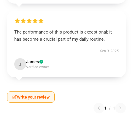
The performance of this product is exceptional; it
has become a crucial part of my daily routine.
Sep 3, 2025
James
J
Verified owner
Write your review
1
/
1