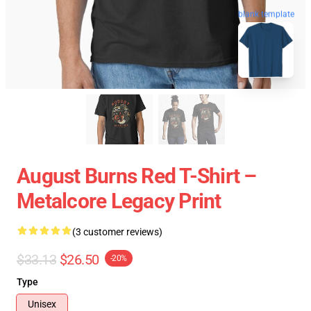
blank template
August Burns Red T-Shirt –
Metalcore Legacy Print
(3 customer reviews)
$33.13
$26.50
-20%
Type
Unisex