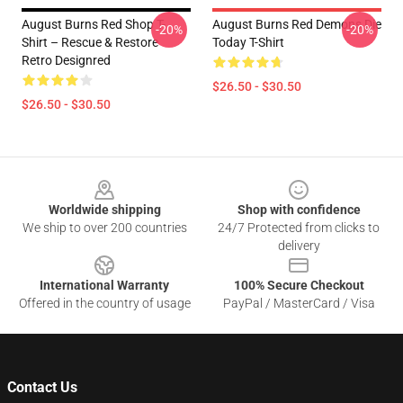
August Burns Red Shop T-
August Burns Red Demons Die
-20%
-20%
Shirt – Rescue & Restore
Today T-Shirt
Retro Designred
$26.50 - $30.50
$26.50 - $30.50
Footer
Worldwide shipping
Shop with confidence
We ship to over 200 countries
24/7 Protected from clicks to
delivery
International Warranty
100% Secure Checkout
Offered in the country of usage
PayPal / MasterCard / Visa
Contact Us