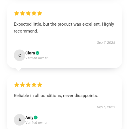
Expected little, but the product was excellent. Highly
recommend.
Sep 7, 2025
Clara
C
Verified owner
Reliable in all conditions, never disappoints.
Sep 5, 2025
Amy
A
Verified owner