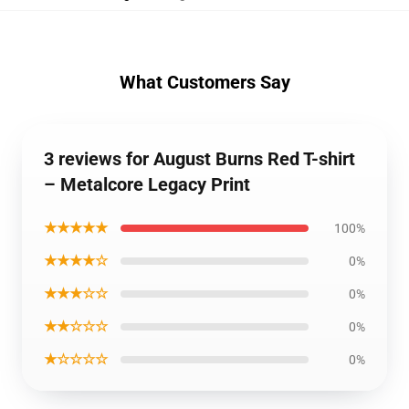
What Customers Say
3 reviews for August Burns Red T-shirt
– Metalcore Legacy Print
★★★★★
100%
★★★★☆
0%
★★★☆☆
0%
★★☆☆☆
0%
★☆☆☆☆
0%