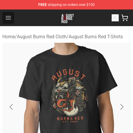
FREE
shipping on orders over $100
August Burns Red Shop - Official August Burns Red Merc
Open menu
Home
/
August Burns Red Cloth
/
August Burns Red T-Shirts