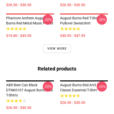
$26.50 - $30.50
$26.50 - $30.50
Phantom Anthem August
August Burns Red T-Shirt
-20%
-20%
Burns Red Metal Music Poster
Pullover Sweatshirt
$19.80 - $45.90
$40.95 - $47.95
VIEW MORE
Related products
ABR Beer Can Black
August Burns Red Art3 Black
-20%
-20%
DTNK0107 August Burns Red
Classic Essential T-Shirt
T-Shirts
$26.50 - $30.50
$26.50 - $30.50