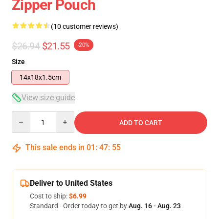
Zipper Pouch
(10 customer reviews)
$26.94
$21.55
-20%
Size
14x18x1.5cm
View size guide
Quantity
ADD TO CART
This sale ends in
01
:
47
:
54
Deliver to United States
Cost to ship:
$6.99
Standard - Order today to get by
Aug. 16 - Aug. 23