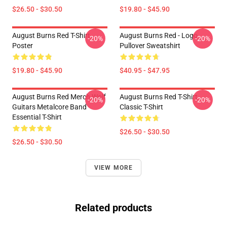
$26.50 - $30.50
$19.80 - $45.90
August Burns Red T-Shirt
August Burns Red - Logo
-20%
-20%
Poster
Pullover Sweatshirt
$19.80 - $45.90
$40.95 - $47.95
August Burns Red Merch Wolf
August Burns Red T-Shirt
-20%
-20%
Guitars Metalcore Band
Classic T-Shirt
Essential T-Shirt
$26.50 - $30.50
$26.50 - $30.50
VIEW MORE
Related products