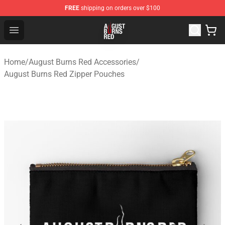
FREE
shipping on orders over $100
August Burns Red Shop - Official August Burns Red Merc
Open menu
Home
/
August Burns Red Accessories
/
August Burns Red Zipper Pouches