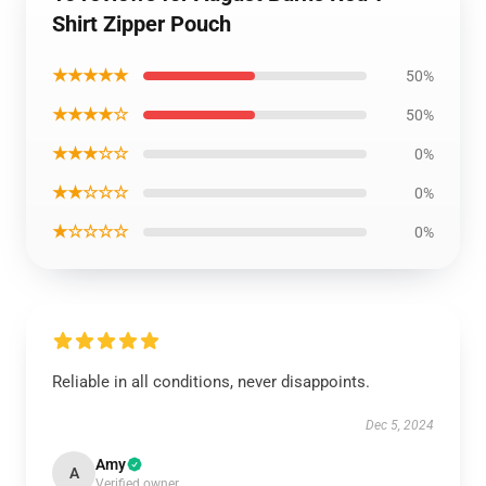
Shirt Zipper Pouch
★★★★★
50%
★★★★☆
50%
★★★☆☆
0%
★★☆☆☆
0%
★☆☆☆☆
0%
Reliable in all conditions, never disappoints.
Dec 5, 2024
Amy
A
Verified owner