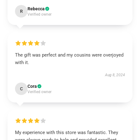
Rebecca
R
Verified owner
The gift was perfect and my cousins were overjoyed
with it.
Aug 8, 2024
Cora
C
Verified owner
My experience with this store was fantastic. They