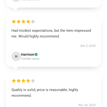
Had modest expectations, but the item impressed
me. Would highly recommend.
Dec 2, 2024
Harrison
H
Verified owner
Quality is solid, price is reasonable, highly
recommend.
Nov 26, 2024