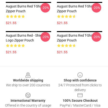
August Burns Red T-Shirt
August Burns Red T-Shirt
-20%
-20%
Zipper Pouch
Zipper Pouch
$21.55
$21.55
August Burns Red - Shield
August Burns Red T-Shirt
-20%
-20%
Logo Zipper Pouch
Zipper Pouch
$21.55
$21.55
Footer
Worldwide shipping
Shop with confidence
We ship to over 200 countries
24/7 Protected from clicks to
delivery
International Warranty
100% Secure Checkout
Offered in the country of usage
PayPal / MasterCard / Visa