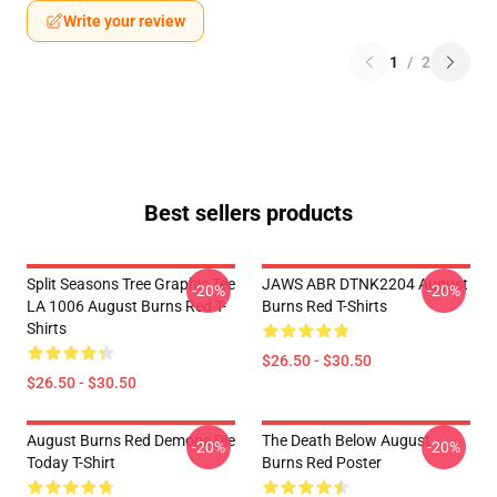
Write your review
1
/
2
Best sellers products
Split Seasons Tree Graphic Tee
JAWS ABR DTNK2204 August
-20%
-20%
LA 1006 August Burns Red T-
Burns Red T-Shirts
Shirts
$26.50 - $30.50
$26.50 - $30.50
August Burns Red Demons Die
The Death Below August
-20%
-20%
Today T-Shirt
Burns Red Poster