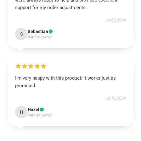
were always ready to help and provided excellent
support for my order adjustments.
Jul 22, 2024
Sebastian
S
Verified owner
I’m very happy with this product; it works just as
promised.
Jul 10, 2024
Hazel
H
Verified owner