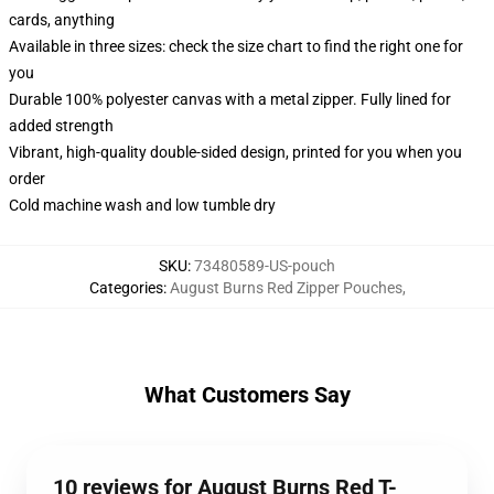
cards, anything
Available in three sizes: check the size chart to find the right one for
you
Durable 100% polyester canvas with a metal zipper. Fully lined for
added strength
Vibrant, high-quality double-sided design, printed for you when you
order
Cold machine wash and low tumble dry
SKU
:
73480589-US-pouch
Categories
:
August Burns Red Zipper Pouches
,
What Customers Say
10 reviews for August Burns Red T-