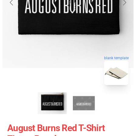
blank template
August Burns Red T-Shirt