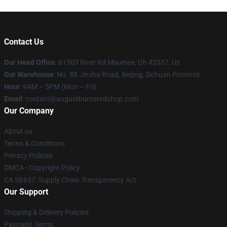
Contact Us
Our Head Office
: 61503 River Rd Maumee, Oh 43537, Us
Our Warehouse
: No. 88 Jinsha Road, Beijing, Sichuan Province
Hour
: 9AM – 5PM (Mon – Fri)
Email
: contact@augustburnsredshop.com
Our Company
About us
Terms & Conditions
Privacy Policies
DMCA - Copyright Policy
CA SB657: Supply Chain Transparency Act
Our Support
Shipping & Delivery Policies
Payment Terms