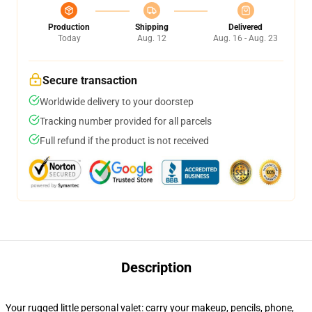
Production
Shipping
Delivered
Today
Aug. 12
Aug. 16 - Aug. 23
Secure transaction
Worldwide delivery to your doorstep
Tracking number provided for all parcels
Full refund if the product is not received
Description
Your rugged little personal valet: carry your makeup, pencils, phone,